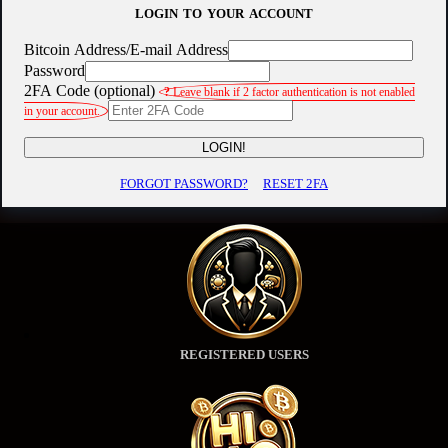
LOGIN TO YOUR ACCOUNT
Bitcoin Address/E-mail Address
Password
2FA Code (optional)
?
Leave blank if 2 factor authentication is not enabled
in your account.
LOGIN!
FORGOT PASSWORD?
RESET 2FA
REGISTERED USERS