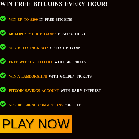
WIN FREE BITCOINS EVERY HOUR!
WIN UP TO $200
IN FREE BITCOINS
MULTIPLY YOUR BITCOINS
PLAYING HI-LO
WIN HI-LO JACKPOTS
UP TO 1 BITCOIN
FREE WEEKLY LOTTERY
WITH BIG PRIZES
WIN A LAMBORGHINI
WITH GOLDEN TICKETS
BITCOIN SAVINGS ACCOUNT
WITH DAILY INTEREST
50% REFERRAL COMMISSIONS
FOR LIFE
PLAY NOW