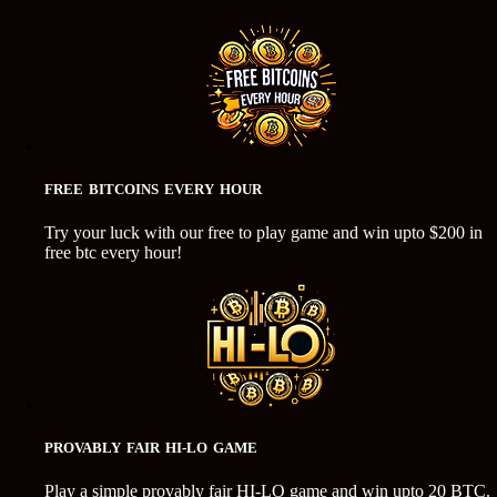
FREE BITCOINS EVERY HOUR
Try your luck with our free to play game and win upto $200 in
free btc every hour!
PROVABLY FAIR HI-LO GAME
Play a simple provably fair HI-LO game and win upto 20 BTC.