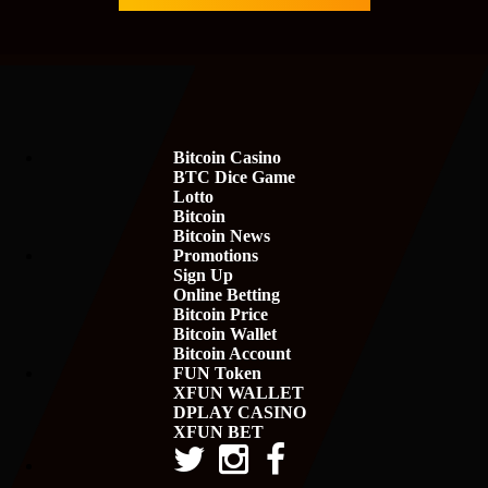
Bitcoin Casino
BTC Dice Game
Lotto
Bitcoin
Bitcoin News
Promotions
Sign Up
Online Betting
Bitcoin Price
Bitcoin Wallet
Bitcoin Account
FUN Token
XFUN WALLET
DPLAY CASINO
XFUN BET