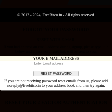
© 2013 -
2024
, FreeBitco.in - All rights reserved.
FORGOT YOUR PASSWORD?
RESET WITH E-MAIL
If you had entered an email address during signup, please type it in
below and a password reset link will be sent to you.
YOUR E-MAIL ADDRESS
If you are not receiving password reset emails from us, please add
noreply@freebitco.in to your address book and then try again.
×
RESET YOUR 2 FACTOR AUTHENTICATION
Please answer the questions below to pick the correct method for