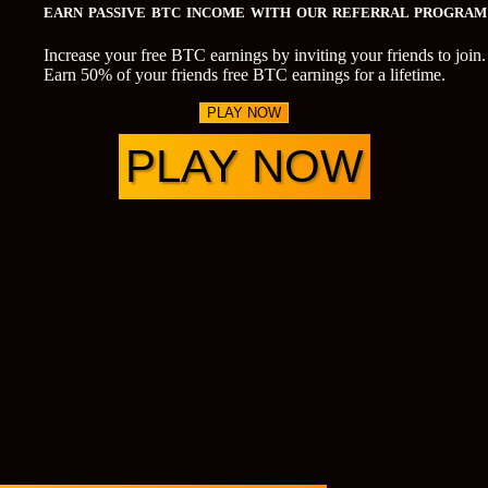
EARN PASSIVE BTC INCOME WITH OUR REFERRAL PROGRAM
Increase your free BTC earnings by inviting your friends to join.
Earn 50% of your friends free BTC earnings for a lifetime.
PLAY NOW
PLAY NOW