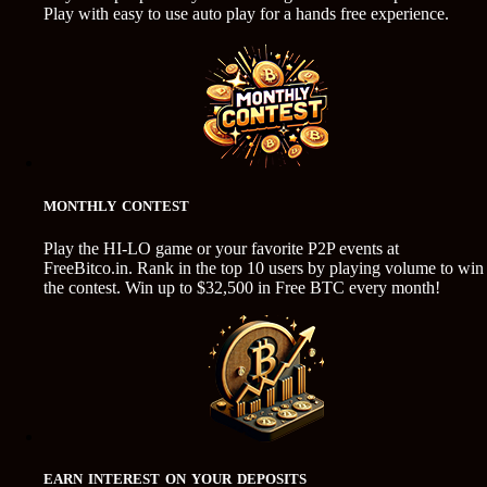
Play with easy to use auto play for a hands free experience.
MONTHLY CONTEST
Play the HI-LO game or your favorite P2P events at
FreeBitco.in. Rank in the top 10 users by playing volume to win
the contest. Win up to $32,500 in Free BTC every month!
EARN INTEREST ON YOUR DEPOSITS