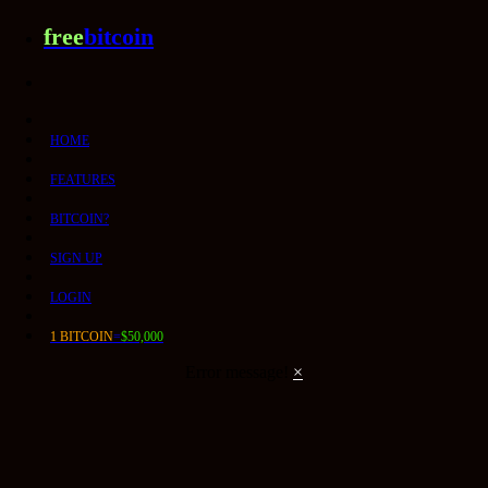
free
bitcoin
HOME
FEATURES
BITCOIN?
SIGN UP
LOGIN
1 BITCOIN
=
$50,000
Error message!
×