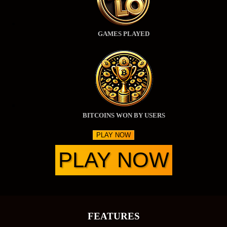
GAMES PLAYED
BITCOINS WON BY USERS
PLAY NOW
PLAY NOW
FEATURES