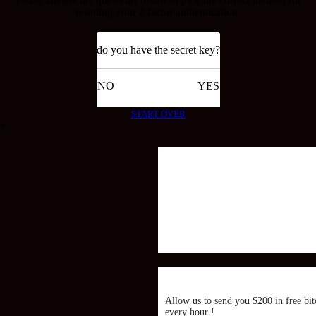
resetting your 2 factor authentication.
do you have the secret key?
NO
YES
START OVER
×
Allow us to send you $200 in free bit
every hour !