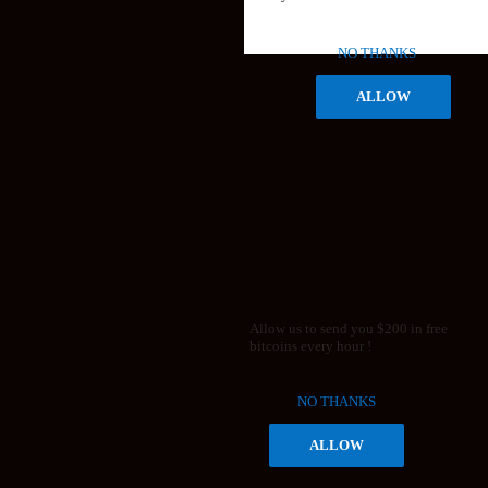
NO THANKS
ALLOW
Allow us to send you $200 in free
bitcoins every hour !
NO THANKS
ALLOW