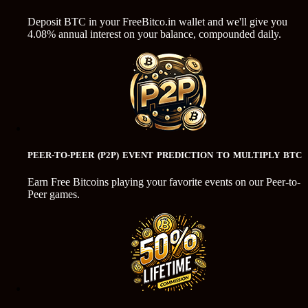
Deposit BTC in your FreeBitco.in wallet and we'll give you
4.08% annual interest on your balance, compounded daily.
PEER-TO-PEER (P2P) EVENT PREDICTION TO MULTIPLY BTC
Earn Free Bitcoins playing your favorite events on our Peer-to-
Peer games.