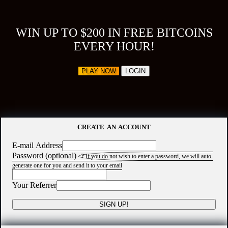
WIN UP TO $200 IN FREE BITCOINS
EVERY HOUR!
PLAY NOW
LOGIN
CREATE AN ACCOUNT
E-mail Address
Password (optional)
?
If you do not wish to enter a password, we will auto-
generate one for you and send it to your email
Your Referrer