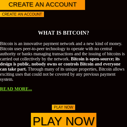
CREATE AN ACCOUNT
CREATE AN ACCOUNT
WHAT IS BITCOIN?
Bitcoin is an innovative payment network and a new kind of money.
Bitcoin uses peer-to-peer technology to operate with no central
authority or banks managing transactions and the issuing of bitcoins is
carried out collectively by the network.
Bitcoin is open-source; its
design is public, nobody owns or controls Bitcoin and everyone
can take part.
Through many of its unique properties, Bitcoin allows
exciting uses that could not be covered by any previous payment
system.
READ MORE...
PLAY NOW
PLAY NOW