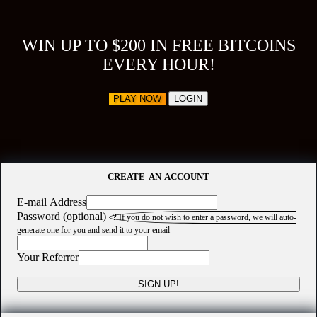
WIN UP TO $200 IN FREE BITCOINS
EVERY HOUR!
PLAY NOW
LOGIN
CREATE AN ACCOUNT
E-mail Address
Password (optional)
?
If you do not wish to enter a password, we will auto-
generate one for you and send it to your email
Your Referrer