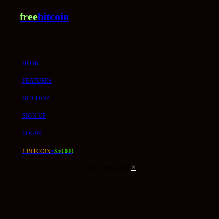
free
bitcoin
HOME
FEATURES
BITCOIN?
SIGN UP
LOGIN
1 BITCOIN
=
$50,000
Error message!
×