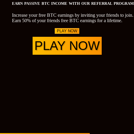
EARN PASSIVE BTC INCOME WITH OUR REFERRAL PROGRAM
Increase your free BTC earnings by inviting your friends to join.
Earn 50% of your friends free BTC earnings for a lifetime.
PLAY NOW
PLAY NOW