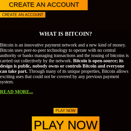
CREATE AN ACCOUNT
CREATE AN ACCOUNT
WHAT IS BITCOIN?
Bitcoin is an innovative payment network and a new kind of money.
Bitcoin uses peer-to-peer technology to operate with no central
authority or banks managing transactions and the issuing of bitcoins is
carried out collectively by the network.
Bitcoin is open-source; its
design is public, nobody owns or controls Bitcoin and everyone
can take part.
Through many of its unique properties, Bitcoin allows
exciting uses that could not be covered by any previous payment
system.
READ MORE...
PLAY NOW
PLAY NOW