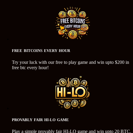
FREE BITCOINS EVERY HOUR
Try your luck with our free to play game and win upto $200 in
free btc every hour!
PROVABLY FAIR HI-LO GAME
Play a simple provably fair HI-LO game and win upto 20 BTC.