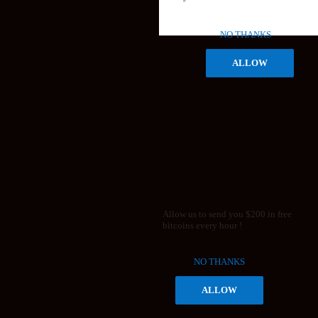
NO THANKS
ALLOW
Allow us to send you $200 in free
bitcoins every hour !
NO THANKS
ALLOW