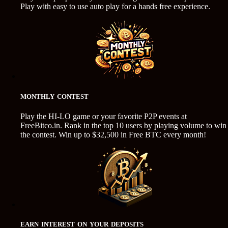
Play with easy to use auto play for a hands free experience.
MONTHLY CONTEST
Play the HI-LO game or your favorite P2P events at
FreeBitco.in. Rank in the top 10 users by playing volume to win
the contest. Win up to $32,500 in Free BTC every month!
EARN INTEREST ON YOUR DEPOSITS