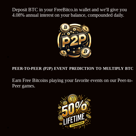
Deposit BTC in your FreeBitco.in wallet and we'll give you
4.08% annual interest on your balance, compounded daily.
PEER-TO-PEER (P2P) EVENT PREDICTION TO MULTIPLY BTC
Earn Free Bitcoins playing your favorite events on our Peer-to-
Peer games.