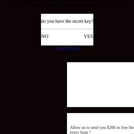
resetting your 2 factor authentication.
do you have the secret key?
NO
YES
START OVER
×
Allow us to send you $200 in free bit
every hour !