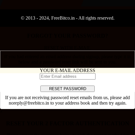
© 2013 -
2024
, FreeBitco.in - All rights reserved.
FORGOT YOUR PASSWORD?
RESET WITH E-MAIL
If you had entered an email address during signup, please type it in
below and a password reset link will be sent to you.
YOUR E-MAIL ADDRESS
If you are not receiving password reset emails from us, please add
noreply@freebitco.in to your address book and then try again.
×
RESET YOUR 2 FACTOR AUTHENTICATION
Please answer the questions below to pick the correct method for