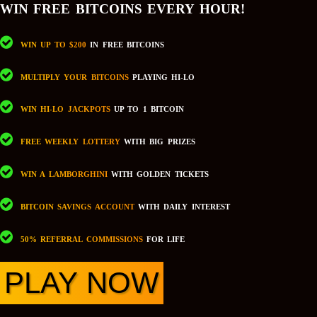
WIN FREE BITCOINS EVERY HOUR!
WIN UP TO $200
IN FREE BITCOINS
MULTIPLY YOUR BITCOINS
PLAYING HI-LO
WIN HI-LO JACKPOTS
UP TO 1 BITCOIN
FREE WEEKLY LOTTERY
WITH BIG PRIZES
WIN A LAMBORGHINI
WITH GOLDEN TICKETS
BITCOIN SAVINGS ACCOUNT
WITH DAILY INTEREST
50% REFERRAL COMMISSIONS
FOR LIFE
PLAY NOW