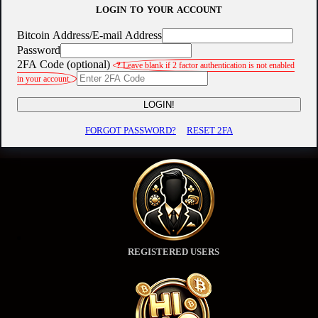
LOGIN TO YOUR ACCOUNT
Bitcoin Address/E-mail Address
Password
2FA Code (optional)
?
Leave blank if 2 factor authentication is not enabled
in your account.
LOGIN!
FORGOT PASSWORD?
RESET 2FA
REGISTERED USERS