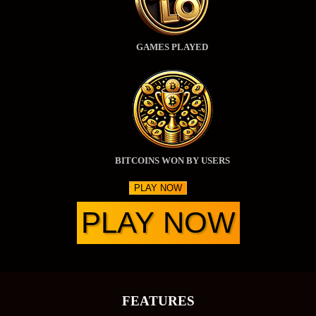
GAMES PLAYED
BITCOINS WON BY USERS
PLAY NOW
PLAY NOW
FEATURES