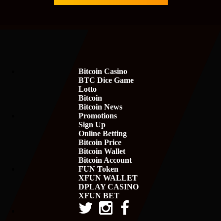
Bitcoin Casino
BTC Dice Game
Lotto
Bitcoin
Bitcoin News
Promotions
Sign Up
Online Betting
Bitcoin Price
Bitcoin Wallet
Bitcoin Account
FUN Token
XFUN WALLET
DPLAY CASINO
XFUN BET