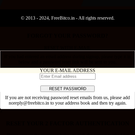
© 2013 -
2024
, FreeBitco.in - All rights reserved.
FORGOT YOUR PASSWORD?
RESET WITH E-MAIL
If you had entered an email address during signup, please type it in
below and a password reset link will be sent to you.
YOUR E-MAIL ADDRESS
If you are not receiving password reset emails from us, please add
noreply@freebitco.in to your address book and then try again.
×
RESET YOUR 2 FACTOR AUTHENTICATION
Please answer the questions below to pick the correct method for