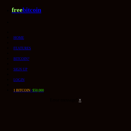
free
bitcoin
HOME
FEATURES
BITCOIN?
SIGN UP
LOGIN
1 BITCOIN
=
$50,000
Error message!
×