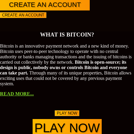
CREATE AN ACCOUNT
CREATE AN ACCOUNT
WHAT IS BITCOIN?
Bitcoin is an innovative payment network and a new kind of money.
Bitcoin uses peer-to-peer technology to operate with no central
authority or banks managing transactions and the issuing of bitcoins is
carried out collectively by the network.
Bitcoin is open-source; its
design is public, nobody owns or controls Bitcoin and everyone
can take part.
Through many of its unique properties, Bitcoin allows
exciting uses that could not be covered by any previous payment
system.
READ MORE...
PLAY NOW
PLAY NOW