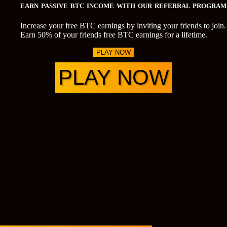
EARN PASSIVE BTC INCOME WITH OUR REFERRAL PROGRAM
Increase your free BTC earnings by inviting your friends to join.
Earn 50% of your friends free BTC earnings for a lifetime.
PLAY NOW
PLAY NOW