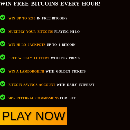
WIN FREE BITCOINS EVERY HOUR!
WIN UP TO $200
IN FREE BITCOINS
MULTIPLY YOUR BITCOINS
PLAYING HI-LO
WIN HI-LO JACKPOTS
UP TO 1 BITCOIN
FREE WEEKLY LOTTERY
WITH BIG PRIZES
WIN A LAMBORGHINI
WITH GOLDEN TICKETS
BITCOIN SAVINGS ACCOUNT
WITH DAILY INTEREST
50% REFERRAL COMMISSIONS
FOR LIFE
PLAY NOW