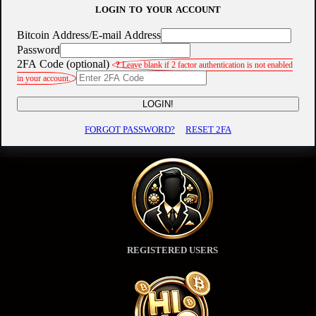
LOGIN TO YOUR ACCOUNT
Bitcoin Address/E-mail Address
Password
2FA Code (optional)
?
Leave blank if 2 factor authentication is not enabled
in your account.
LOGIN!
FORGOT PASSWORD?
RESET 2FA
REGISTERED USERS