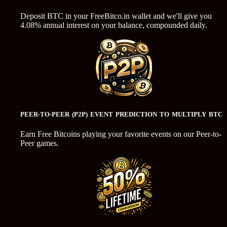
Deposit BTC in your FreeBitco.in wallet and we'll give you
4.08% annual interest on your balance, compounded daily.
PEER-TO-PEER (P2P) EVENT PREDICTION TO MULTIPLY BTC
Earn Free Bitcoins playing your favorite events on our Peer-to-
Peer games.