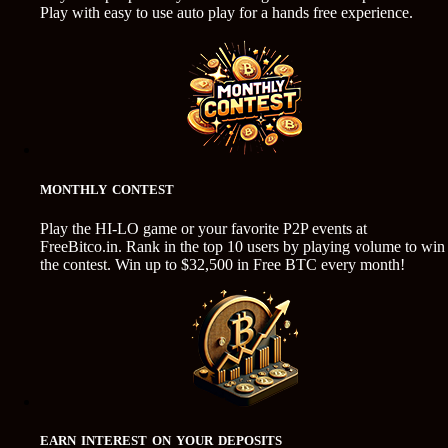
Play with easy to use auto play for a hands free experience.
MONTHLY CONTEST
Play the HI-LO game or your favorite P2P events at
FreeBitco.in. Rank in the top 10 users by playing volume to win
the contest. Win up to $32,500 in Free BTC every month!
EARN INTEREST ON YOUR DEPOSITS