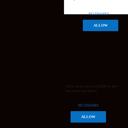
NO THANKS
ALLOW
Allow us to send you $200 in free
bitcoins every hour !
NO THANKS
ALLOW