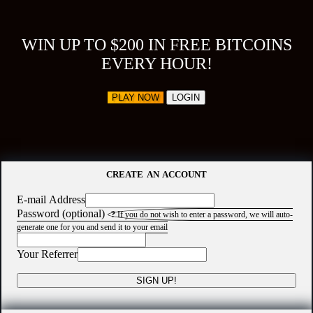
WIN UP TO $200 IN FREE BITCOINS
EVERY HOUR!
PLAY NOW
LOGIN
CREATE AN ACCOUNT
E-mail Address
Password (optional)
?
If you do not wish to enter a password, we will auto-
generate one for you and send it to your email
Your Referrer