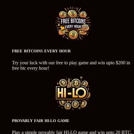
FREE BITCOINS EVERY HOUR
Try your luck with our free to play game and win upto $200 in
free btc every hour!
PROVABLY FAIR HI-LO GAME
Play a simple provably fair HI-LO game and win upto 20 BTC.