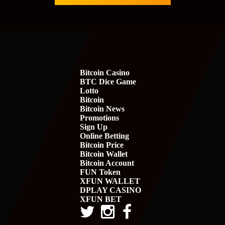
Bitcoin Casino
BTC Dice Game
Lotto
Bitcoin
Bitcoin News
Promotions
Sign Up
Online Betting
Bitcoin Price
Bitcoin Wallet
Bitcoin Account
FUN Token
XFUN WALLET
DPLAY CASINO
XFUN BET