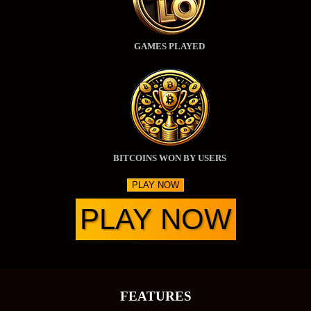
GAMES PLAYED
BITCOINS WON BY USERS
PLAY NOW
PLAY NOW
FEATURES