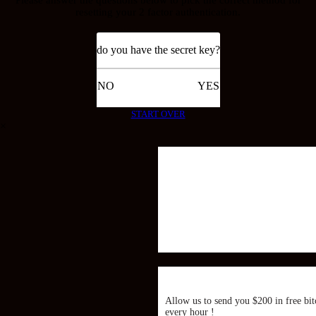
resetting your 2 factor authentication.
do you have the secret key?
NO
YES
START OVER
×
Allow us to send you $200 in free bit
every hour !