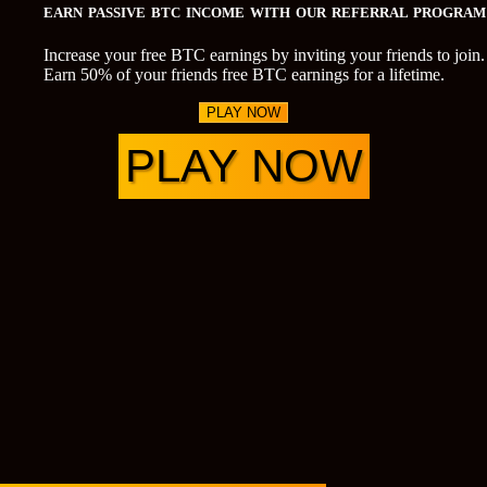
EARN PASSIVE BTC INCOME WITH OUR REFERRAL PROGRAM
Increase your free BTC earnings by inviting your friends to join.
Earn 50% of your friends free BTC earnings for a lifetime.
PLAY NOW
PLAY NOW