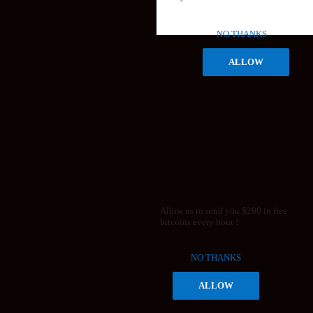
NO THANKS
ALLOW
Allow us to send you $200 in free
bitcoins every hour !
NO THANKS
ALLOW