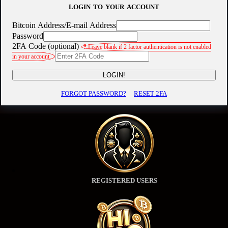
LOGIN TO YOUR ACCOUNT
Bitcoin Address/E-mail Address
Password
2FA Code (optional)
?
Leave blank if 2 factor authentication is not enabled
in your account.
LOGIN!
FORGOT PASSWORD?
RESET 2FA
REGISTERED USERS