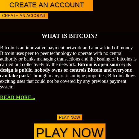
CREATE AN ACCOUNT
CREATE AN ACCOUNT
WHAT IS BITCOIN?
Bitcoin is an innovative payment network and a new kind of money.
Bitcoin uses peer-to-peer technology to operate with no central
authority or banks managing transactions and the issuing of bitcoins is
carried out collectively by the network.
Bitcoin is open-source; its
design is public, nobody owns or controls Bitcoin and everyone
can take part.
Through many of its unique properties, Bitcoin allows
exciting uses that could not be covered by any previous payment
system.
READ MORE...
PLAY NOW
PLAY NOW