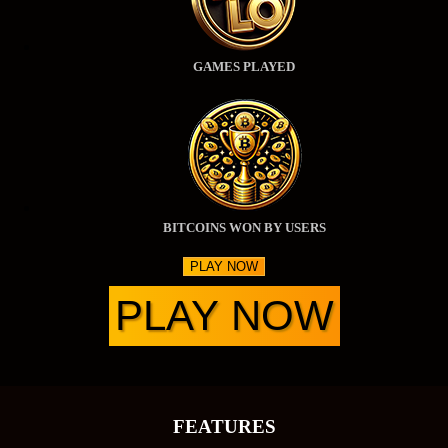
GAMES PLAYED
BITCOINS WON BY USERS
PLAY NOW
PLAY NOW
FEATURES