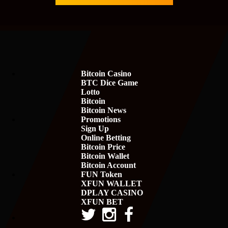
Bitcoin Casino
BTC Dice Game
Lotto
Bitcoin
Bitcoin News
Promotions
Sign Up
Online Betting
Bitcoin Price
Bitcoin Wallet
Bitcoin Account
FUN Token
XFUN WALLET
DPLAY CASINO
XFUN BET