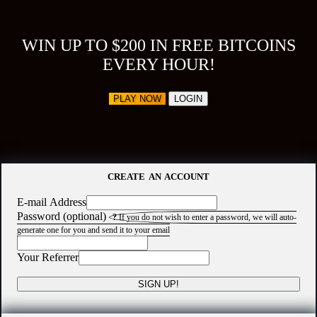
WIN UP TO $200 IN FREE BITCOINS
EVERY HOUR!
PLAY NOW
LOGIN
CREATE AN ACCOUNT
E-mail Address
Password (optional)
?
If you do not wish to enter a password, we will auto-
generate one for you and send it to your email
Your Referrer