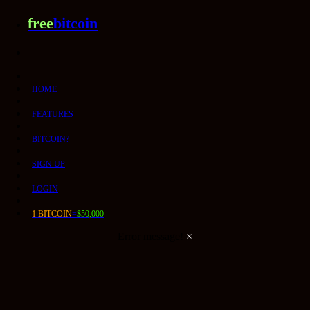
free
bitcoin
HOME
FEATURES
BITCOIN?
SIGN UP
LOGIN
1 BITCOIN
=
$50,000
Error message!
×