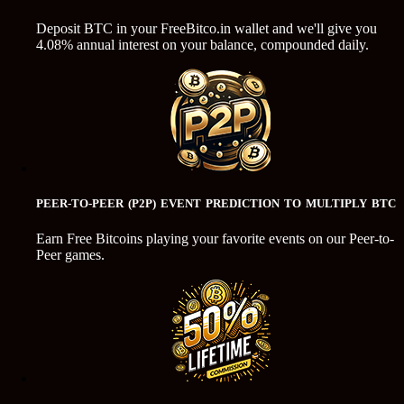
Deposit BTC in your FreeBitco.in wallet and we'll give you
4.08% annual interest on your balance, compounded daily.
PEER-TO-PEER (P2P) EVENT PREDICTION TO MULTIPLY BTC
Earn Free Bitcoins playing your favorite events on our Peer-to-
Peer games.