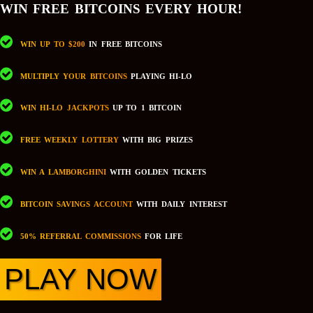
WIN FREE BITCOINS EVERY HOUR!
WIN UP TO $200
IN FREE BITCOINS
MULTIPLY YOUR BITCOINS
PLAYING HI-LO
WIN HI-LO JACKPOTS
UP TO 1 BITCOIN
FREE WEEKLY LOTTERY
WITH BIG PRIZES
WIN A LAMBORGHINI
WITH GOLDEN TICKETS
BITCOIN SAVINGS ACCOUNT
WITH DAILY INTEREST
50% REFERRAL COMMISSIONS
FOR LIFE
PLAY NOW