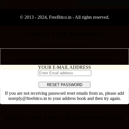
© 2013 -
2024
, FreeBitco.in - All rights reserved.
FORGOT YOUR PASSWORD?
RESET WITH E-MAIL
If you had entered an email address during signup, please type it in
below and a password reset link will be sent to you.
YOUR E-MAIL ADDRESS
If you are not receiving password reset emails from us, please add
noreply@freebitco.in to your address book and then try again.
×
RESET YOUR 2 FACTOR AUTHENTICATION
Please answer the questions below to pick the correct method for