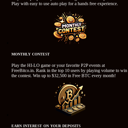
Play with easy to use auto play for a hands free experience.
MONTHLY CONTEST
Play the HI-LO game or your favorite P2P events at
FreeBitco.in. Rank in the top 10 users by playing volume to win
the contest. Win up to $32,500 in Free BTC every month!
EARN INTEREST ON YOUR DEPOSITS