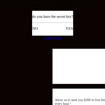
resetting your 2 factor authentication.
do you have the secret key?
NO
YES
START OVER
×
Allow us to send you $200 in free bit
every hour !