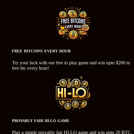
FREE BITCOINS EVERY HOUR
Try your luck with our free to play game and win upto $200 in
free btc every hour!
PROVABLY FAIR HI-LO GAME
Play a simple provably fair HI-LO game and win upto 20 BTC.