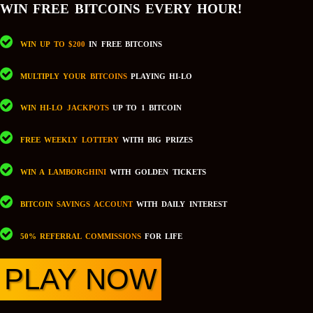
WIN FREE BITCOINS EVERY HOUR!
WIN UP TO $200
IN FREE BITCOINS
MULTIPLY YOUR BITCOINS
PLAYING HI-LO
WIN HI-LO JACKPOTS
UP TO 1 BITCOIN
FREE WEEKLY LOTTERY
WITH BIG PRIZES
WIN A LAMBORGHINI
WITH GOLDEN TICKETS
BITCOIN SAVINGS ACCOUNT
WITH DAILY INTEREST
50% REFERRAL COMMISSIONS
FOR LIFE
PLAY NOW