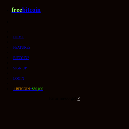
free
bitcoin
HOME
FEATURES
BITCOIN?
SIGN UP
LOGIN
1 BITCOIN
=
$50,000
Error message!
×