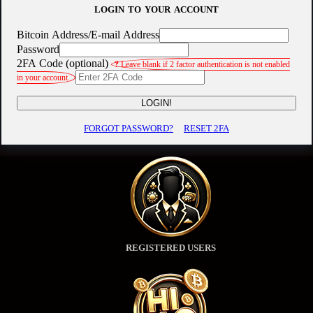
LOGIN TO YOUR ACCOUNT
Bitcoin Address/E-mail Address
Password
2FA Code (optional)
?
Leave blank if 2 factor authentication is not enabled
in your account.
LOGIN!
FORGOT PASSWORD?
RESET 2FA
REGISTERED USERS