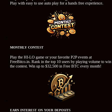
Play with easy to use auto play for a hands free experience.
MONTHLY CONTEST
Play the HI-LO game or your favorite P2P events at
FreeBitco.in. Rank in the top 10 users by playing volume to win
the contest. Win up to $32,500 in Free BTC every month!
EARN INTEREST ON YOUR DEPOSITS