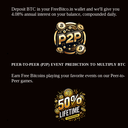
Deposit BTC in your FreeBitco.in wallet and we'll give you
4.08% annual interest on your balance, compounded daily.
PEER-TO-PEER (P2P) EVENT PREDICTION TO MULTIPLY BTC
Earn Free Bitcoins playing your favorite events on our Peer-to-
Peer games.