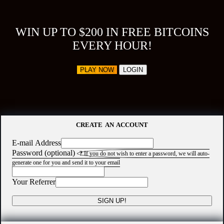
WIN UP TO $200 IN FREE BITCOINS
EVERY HOUR!
PLAY NOW
LOGIN
CREATE AN ACCOUNT
E-mail Address
Password (optional)
?
If you do not wish to enter a password, we will auto-
generate one for you and send it to your email
Your Referrer