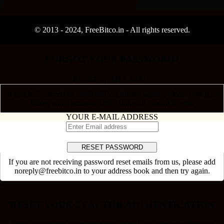
© 2013 -
2024
, FreeBitco.in - All rights reserved.
FORGOT YOUR PASSWORD?
RESET WITH E-MAIL
If you had entered an email address during signup, please type it in
below and a password reset link will be sent to you.
YOUR E-MAIL ADDRESS
If you are not receiving password reset emails from us, please add
noreply@freebitco.in to your address book and then try again.
×
RESET YOUR 2 FACTOR AUTHENTICATION
Please answer the questions below to pick the correct method for