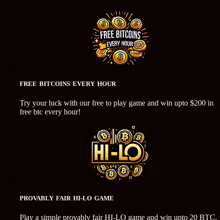
FREE BITCOINS EVERY HOUR
Try your luck with our free to play game and win upto $200 in
free btc every hour!
PROVABLY FAIR HI-LO GAME
Play a simple provably fair HI-LO game and win upto 20 BTC.