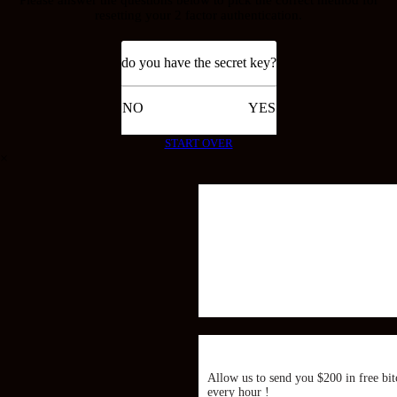
resetting your 2 factor authentication.
do you have the secret key?
NO
YES
START OVER
×
Allow us to send you $200 in free bit
every hour !