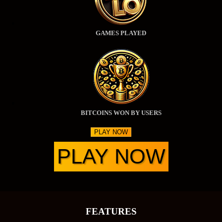
GAMES PLAYED
BITCOINS WON BY USERS
PLAY NOW
PLAY NOW
FEATURES