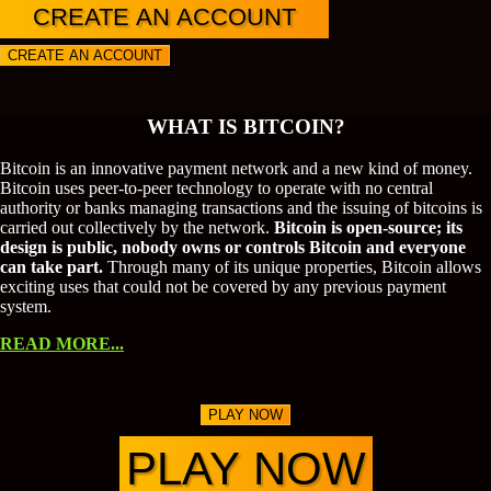
CREATE AN ACCOUNT
CREATE AN ACCOUNT
WHAT IS BITCOIN?
Bitcoin is an innovative payment network and a new kind of money.
Bitcoin uses peer-to-peer technology to operate with no central
authority or banks managing transactions and the issuing of bitcoins is
carried out collectively by the network.
Bitcoin is open-source; its
design is public, nobody owns or controls Bitcoin and everyone
can take part.
Through many of its unique properties, Bitcoin allows
exciting uses that could not be covered by any previous payment
system.
READ MORE...
PLAY NOW
PLAY NOW