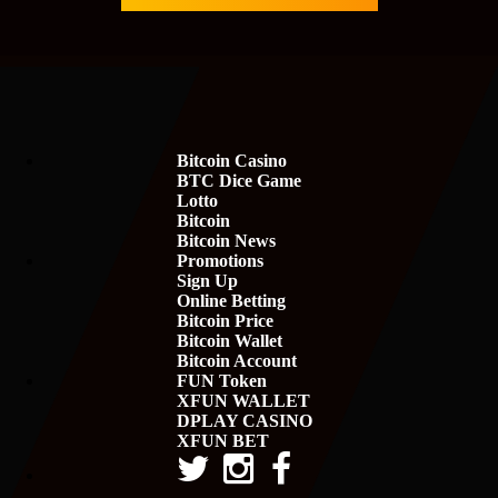
Bitcoin Casino
BTC Dice Game
Lotto
Bitcoin
Bitcoin News
Promotions
Sign Up
Online Betting
Bitcoin Price
Bitcoin Wallet
Bitcoin Account
FUN Token
XFUN WALLET
DPLAY CASINO
XFUN BET