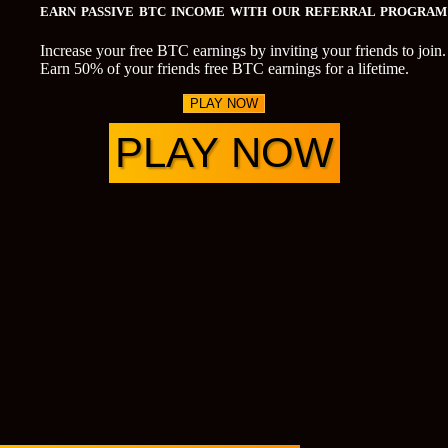
EARN PASSIVE BTC INCOME WITH OUR REFERRAL PROGRAM
Increase your free BTC earnings by inviting your friends to join.
Earn 50% of your friends free BTC earnings for a lifetime.
PLAY NOW
PLAY NOW