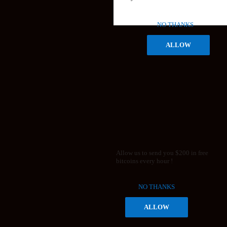
NO THANKS
ALLOW
Allow us to send you $200 in free
bitcoins every hour !
NO THANKS
ALLOW