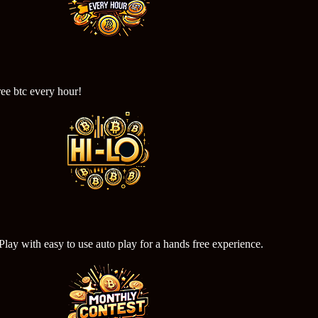
ree btc every hour!
ay with easy to use auto play for a hands free experience.