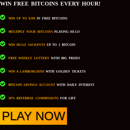
WIN FREE BITCOINS EVERY HOUR!
WIN UP TO $200
IN FREE BITCOINS
MULTIPLY YOUR BITCOINS
PLAYING HI-LO
WIN HI-LO JACKPOTS
UP TO 1 BITCOIN
FREE WEEKLY LOTTERY
WITH BIG PRIZES
WIN A LAMBORGHINI
WITH GOLDEN TICKETS
BITCOIN SAVINGS ACCOUNT
WITH DAILY INTEREST
50% REFERRAL COMMISSIONS
FOR LIFE
PLAY NOW