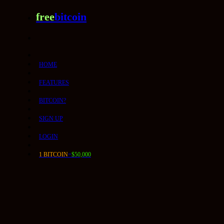
free
bitcoin
HOME
FEATURES
BITCOIN?
SIGN UP
LOGIN
1 BITCOIN
=
$50,000