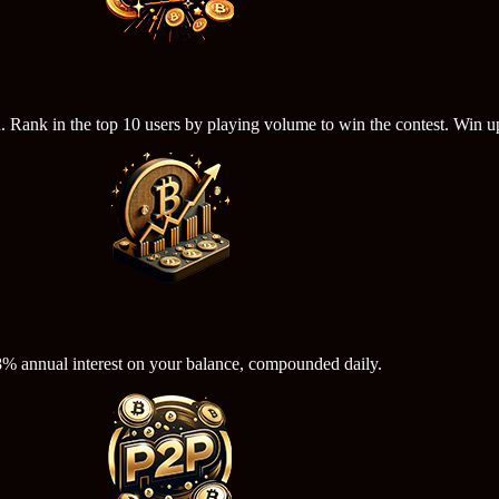
n. Rank in the top 10 users by playing volume to win the contest. Win
8% annual interest on your balance, compounded daily.