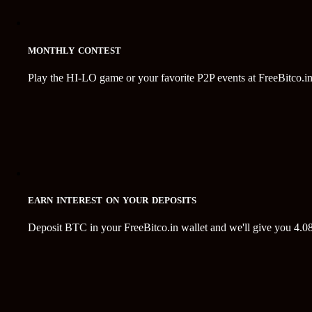
MONTHLY CONTEST
Play the HI-LO game or your favorite P2P events at FreeBitco.i
EARN INTEREST ON YOUR DEPOSITS
Deposit BTC in your FreeBitco.in wallet and we'll give you 4.0