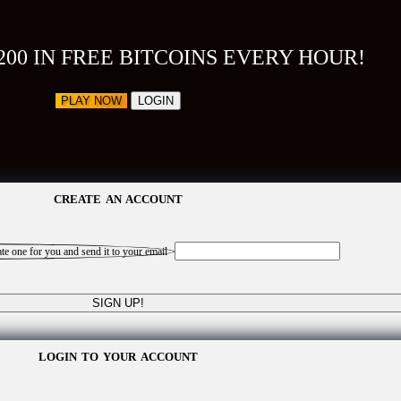
200 IN FREE BITCOINS EVERY HOUR!
PLAY NOW
LOGIN
CREATE AN ACCOUNT
te one for you and send it to your email
LOGIN TO YOUR ACCOUNT