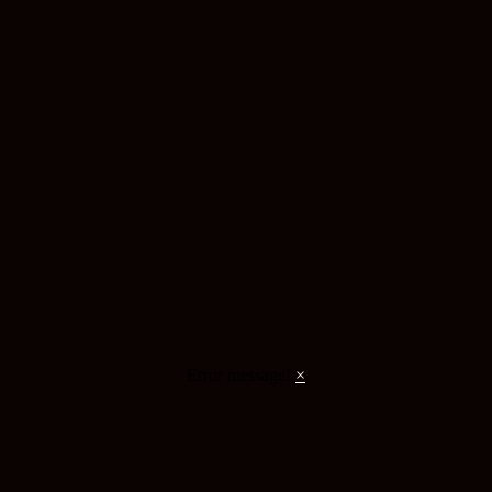
Error message!
×