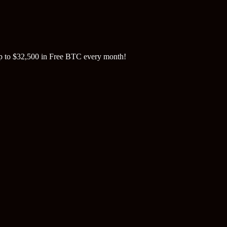
 up to $32,500 in Free BTC every month!