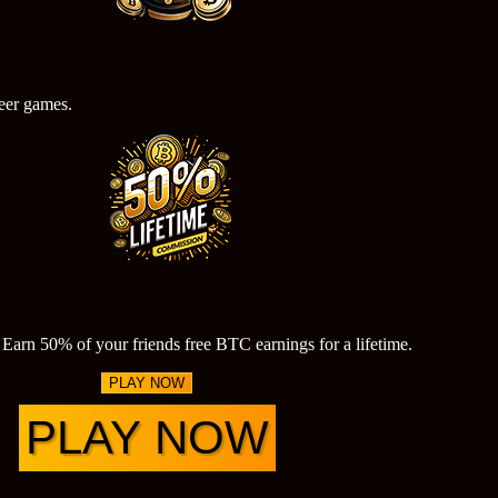
Peer games.
. Earn 50% of your friends free BTC earnings for a lifetime.
PLAY NOW
PLAY NOW