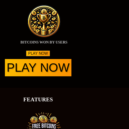
BITCOINS WON BY USERS
PLAY NOW
PLAY NOW
FEATURES