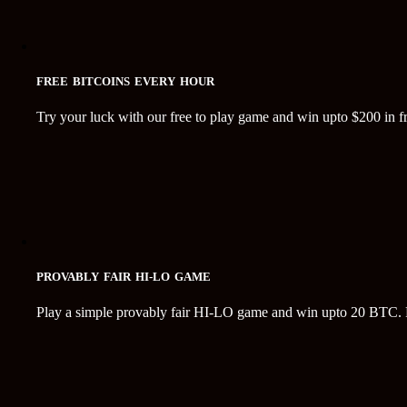
FREE BITCOINS EVERY HOUR
Try your luck with our free to play game and win upto $200 in f
PROVABLY FAIR HI-LO GAME
Play a simple provably fair HI-LO game and win upto 20 BTC. Pl