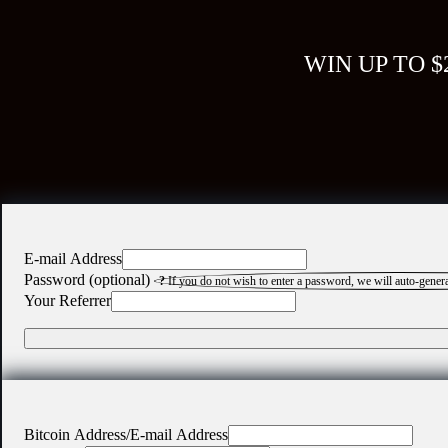
WIN UP TO $
E-mail Address
Password (optional)
?
If you do not wish to enter a password, we will auto-genera
Your Referrer
Bitcoin Address/E-mail Address