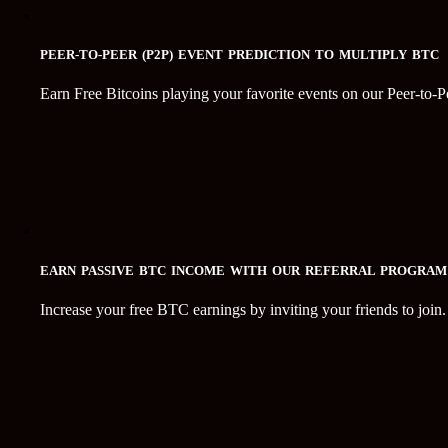
PEER-TO-PEER (P2P) EVENT PREDICTION TO MULTIPLY BTC
Earn Free Bitcoins playing your favorite events on our Peer-to-
EARN PASSIVE BTC INCOME WITH OUR REFERRAL PROGRAM
Increase your free BTC earnings by inviting your friends to join