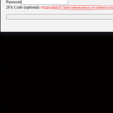
Password
2FA Code (optional)
?
Leave blank if 2 factor authentication is not enabled in yo