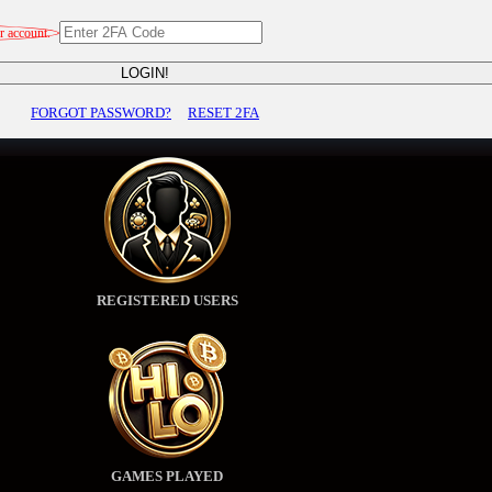
ur account.
LOGIN!
FORGOT PASSWORD?
RESET 2FA
REGISTERED USERS
GAMES PLAYED