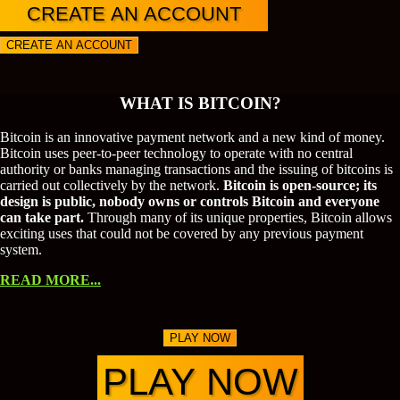
CREATE AN ACCOUNT
CREATE AN ACCOUNT
WHAT IS BITCOIN?
Bitcoin is an innovative payment network and a new kind of money.
Bitcoin uses peer-to-peer technology to operate with no central
authority or banks managing transactions and the issuing of bitcoins is
carried out collectively by the network.
Bitcoin is open-source; its
design is public, nobody owns or controls Bitcoin and everyone
can take part.
Through many of its unique properties, Bitcoin allows
exciting uses that could not be covered by any previous payment
system.
READ MORE...
PLAY NOW
PLAY NOW