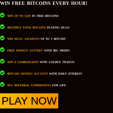
WIN FREE BITCOINS EVERY HOUR!
WIN UP TO $200
IN FREE BITCOINS
MULTIPLY YOUR BITCOINS
PLAYING HI-LO
WIN HI-LO JACKPOTS
UP TO 1 BITCOIN
FREE WEEKLY LOTTERY
WITH BIG PRIZES
WIN A LAMBORGHINI
WITH GOLDEN TICKETS
BITCOIN SAVINGS ACCOUNT
WITH DAILY INTEREST
50% REFERRAL COMMISSIONS
FOR LIFE
PLAY NOW