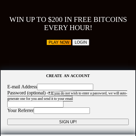
WIN UP TO $200 IN FREE BITCOINS
EVERY HOUR!
PLAY NOW
LOGIN
CREATE AN ACCOUNT
E-mail Address
Password (optional)
?
If you do not wish to enter a password, we will auto-
generate one for you and send it to your email
Your Referrer