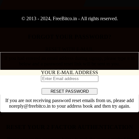
© 2013 -
2024
, FreeBitco.in - All rights reserved.
FORGOT YOUR PASSWORD?
RESET WITH E-MAIL
If you had entered an email address during signup, please type it in
below and a password reset link will be sent to you.
YOUR E-MAIL ADDRESS
If you are not receiving password reset emails from us, please add
noreply@freebitco.in to your address book and then try again.
×
RESET YOUR 2 FACTOR AUTHENTICATION
Please answer the questions below to pick the correct method for