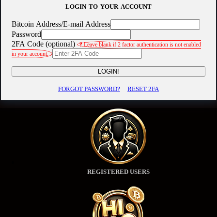
LOGIN TO YOUR ACCOUNT
Bitcoin Address/E-mail Address
Password
2FA Code (optional)
?
Leave blank if 2 factor authentication is not enabled
in your account.
LOGIN!
FORGOT PASSWORD?
RESET 2FA
REGISTERED USERS