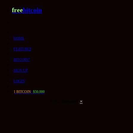
free
bitcoin
HOME
FEATURES
BITCOIN?
SIGN UP
LOGIN
1 BITCOIN
=
$50,000
Error message!
×