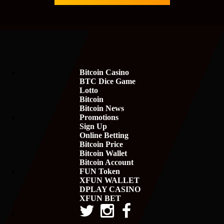
Bitcoin Casino
BTC Dice Game
Lotto
Bitcoin
Bitcoin News
Promotions
Sign Up
Online Betting
Bitcoin Price
Bitcoin Wallet
Bitcoin Account
FUN Token
XFUN WALLET
DPLAY CASINO
XFUN BET