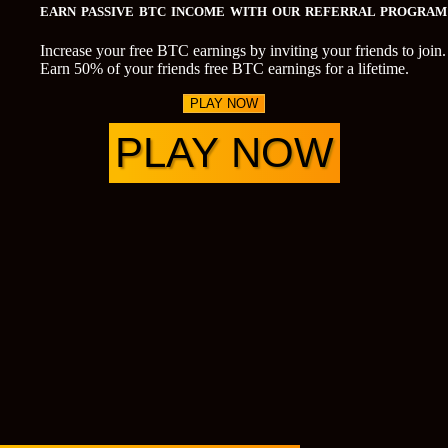
EARN PASSIVE BTC INCOME WITH OUR REFERRAL PROGRAM
Increase your free BTC earnings by inviting your friends to join.
Earn 50% of your friends free BTC earnings for a lifetime.
PLAY NOW
PLAY NOW