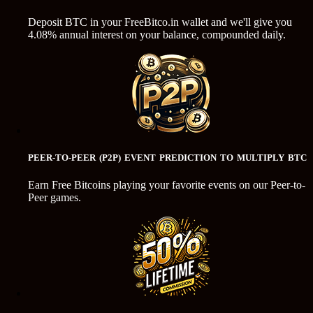
Deposit BTC in your FreeBitco.in wallet and we'll give you
4.08% annual interest on your balance, compounded daily.
PEER-TO-PEER (P2P) EVENT PREDICTION TO MULTIPLY BTC
Earn Free Bitcoins playing your favorite events on our Peer-to-
Peer games.