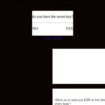
resetting your 2 factor authentication.
do you have the secret key?
NO
YES
START OVER
×
Allow us to send you $200 in free bit
every hour !