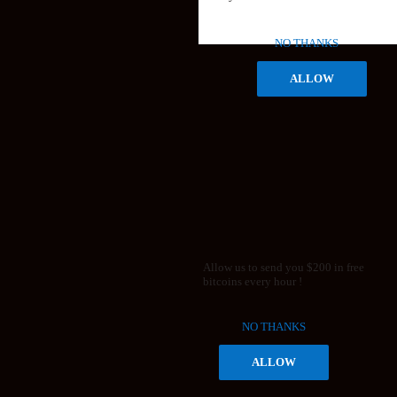
NO THANKS
ALLOW
Allow us to send you $200 in free
bitcoins every hour !
NO THANKS
ALLOW