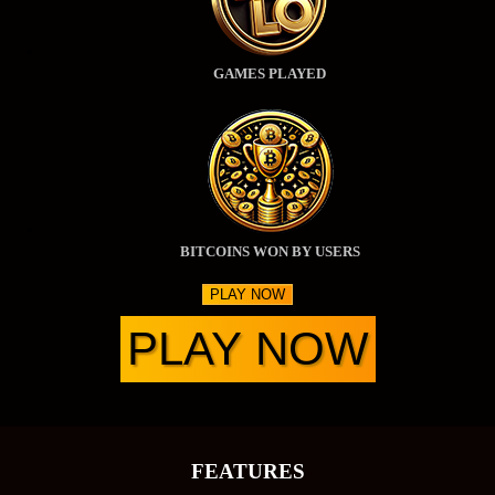
GAMES PLAYED
BITCOINS WON BY USERS
PLAY NOW
PLAY NOW
FEATURES