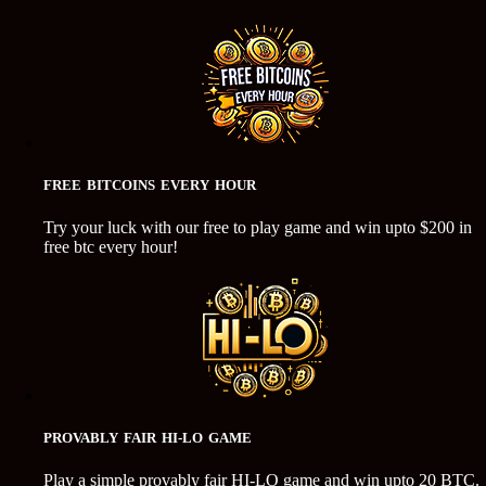
FREE BITCOINS EVERY HOUR
Try your luck with our free to play game and win upto $200 in
free btc every hour!
PROVABLY FAIR HI-LO GAME
Play a simple provably fair HI-LO game and win upto 20 BTC.