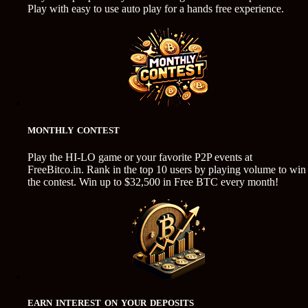
Play with easy to use auto play for a hands free experience.
MONTHLY CONTEST
Play the HI-LO game or your favorite P2P events at
FreeBitco.in. Rank in the top 10 users by playing volume to win
the contest. Win up to $32,500 in Free BTC every month!
EARN INTEREST ON YOUR DEPOSITS