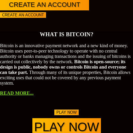
CREATE AN ACCOUNT
CREATE AN ACCOUNT
WHAT IS BITCOIN?
Bitcoin is an innovative payment network and a new kind of money.
Bitcoin uses peer-to-peer technology to operate with no central
authority or banks managing transactions and the issuing of bitcoins is
carried out collectively by the network.
Bitcoin is open-source; its
design is public, nobody owns or controls Bitcoin and everyone
can take part.
Through many of its unique properties, Bitcoin allows
exciting uses that could not be covered by any previous payment
system.
READ MORE...
PLAY NOW
PLAY NOW