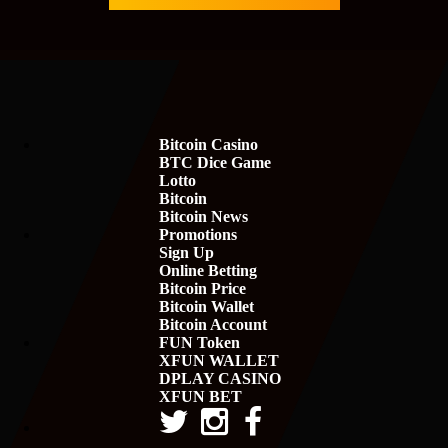
Bitcoin Casino
BTC Dice Game
Lotto
Bitcoin
Bitcoin News
Promotions
Sign Up
Online Betting
Bitcoin Price
Bitcoin Wallet
Bitcoin Account
FUN Token
XFUN WALLET
DPLAY CASINO
XFUN BET