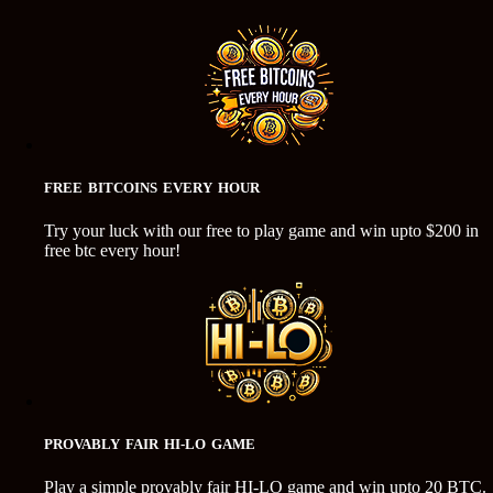
FREE BITCOINS EVERY HOUR
Try your luck with our free to play game and win upto $200 in
free btc every hour!
PROVABLY FAIR HI-LO GAME
Play a simple provably fair HI-LO game and win upto 20 BTC.