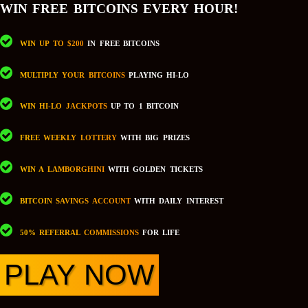
WIN FREE BITCOINS EVERY HOUR!
WIN UP TO $200
IN FREE BITCOINS
MULTIPLY YOUR BITCOINS
PLAYING HI-LO
WIN HI-LO JACKPOTS
UP TO 1 BITCOIN
FREE WEEKLY LOTTERY
WITH BIG PRIZES
WIN A LAMBORGHINI
WITH GOLDEN TICKETS
BITCOIN SAVINGS ACCOUNT
WITH DAILY INTEREST
50% REFERRAL COMMISSIONS
FOR LIFE
PLAY NOW