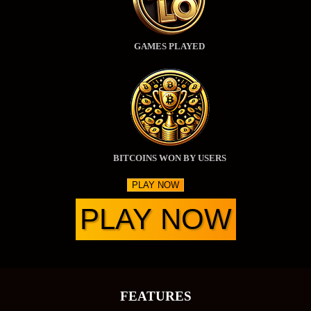
GAMES PLAYED
BITCOINS WON BY USERS
PLAY NOW
PLAY NOW
FEATURES