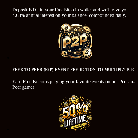
Deposit BTC in your FreeBitco.in wallet and we'll give you
4.08% annual interest on your balance, compounded daily.
PEER-TO-PEER (P2P) EVENT PREDICTION TO MULTIPLY BTC
Earn Free Bitcoins playing your favorite events on our Peer-to-
Peer games.