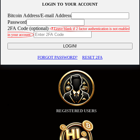
LOGIN TO YOUR ACCOUNT
Bitcoin Address/E-mail Address
Password
2FA Code (optional)
?
Leave blank if 2 factor authentication is not enabled
in your account.
LOGIN!
FORGOT PASSWORD?
RESET 2FA
REGISTERED USERS