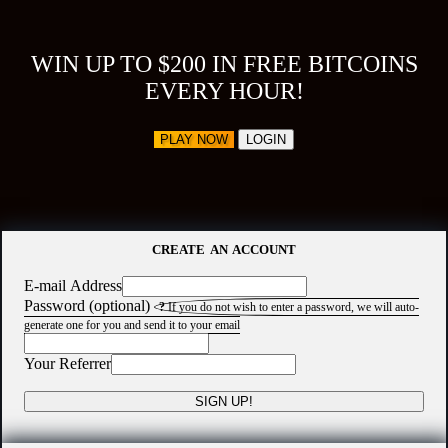
WIN UP TO $200 IN FREE BITCOINS
EVERY HOUR!
PLAY NOW
LOGIN
CREATE AN ACCOUNT
E-mail Address
Password (optional)
?
If you do not wish to enter a password, we will auto-
generate one for you and send it to your email
Your Referrer