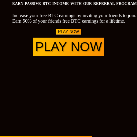
EARN PASSIVE BTC INCOME WITH OUR REFERRAL PROGRAM
Increase your free BTC earnings by inviting your friends to join.
Earn 50% of your friends free BTC earnings for a lifetime.
PLAY NOW
PLAY NOW