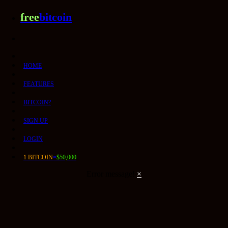
free
bitcoin
HOME
FEATURES
BITCOIN?
SIGN UP
LOGIN
1 BITCOIN
=
$50,000
Error message!
×