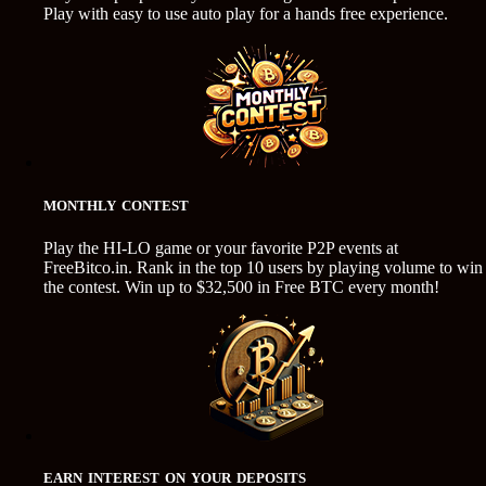
Play with easy to use auto play for a hands free experience.
MONTHLY CONTEST
Play the HI-LO game or your favorite P2P events at
FreeBitco.in. Rank in the top 10 users by playing volume to win
the contest. Win up to $32,500 in Free BTC every month!
EARN INTEREST ON YOUR DEPOSITS