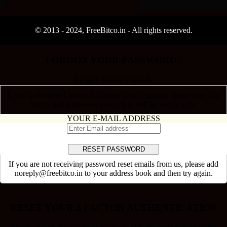
© 2013 -
2024
, FreeBitco.in - All rights reserved.
FORGOT YOUR PASSWORD?
RESET WITH E-MAIL
If you had entered an email address during signup, please type it in
below and a password reset link will be sent to you.
YOUR E-MAIL ADDRESS
If you are not receiving password reset emails from us, please add
noreply@freebitco.in to your address book and then try again.
×
RESET YOUR 2 FACTOR AUTHENTICATION
Please answer the questions below to pick the correct method for