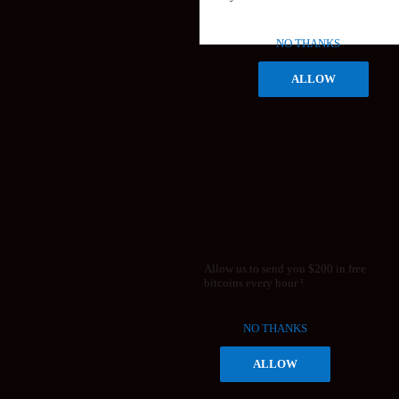
NO THANKS
ALLOW
Allow us to send you $200 in free
bitcoins every hour !
NO THANKS
ALLOW