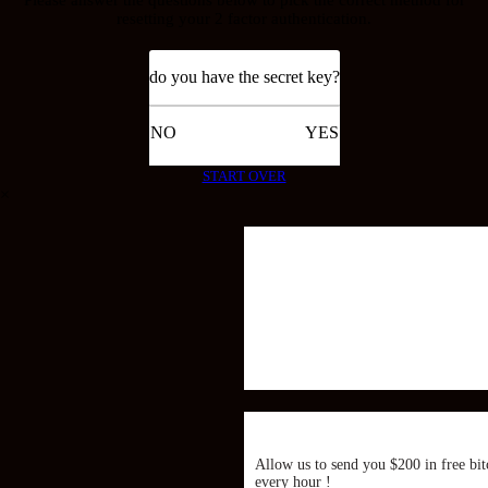
resetting your 2 factor authentication.
do you have the secret key?
NO
YES
START OVER
×
Allow us to send you $200 in free bit
every hour !