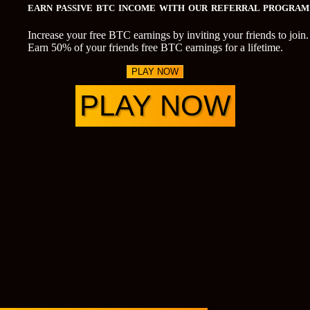
EARN PASSIVE BTC INCOME WITH OUR REFERRAL PROGRAM
Increase your free BTC earnings by inviting your friends to join.
Earn 50% of your friends free BTC earnings for a lifetime.
PLAY NOW
PLAY NOW