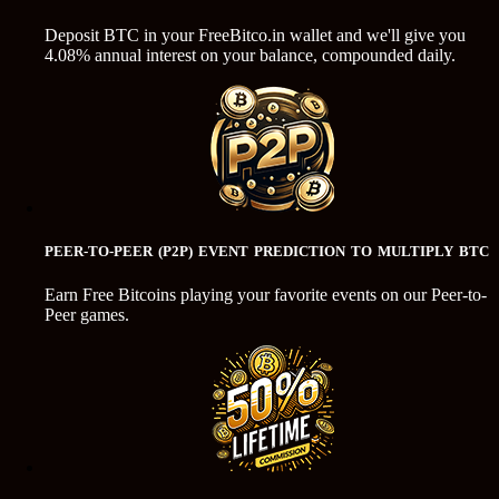
Deposit BTC in your FreeBitco.in wallet and we'll give you
4.08% annual interest on your balance, compounded daily.
PEER-TO-PEER (P2P) EVENT PREDICTION TO MULTIPLY BTC
Earn Free Bitcoins playing your favorite events on our Peer-to-
Peer games.