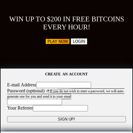
WIN UP TO $200 IN FREE BITCOINS
EVERY HOUR!
PLAY NOW
LOGIN
CREATE AN ACCOUNT
E-mail Address
Password (optional)
?
If you do not wish to enter a password, we will auto-
generate one for you and send it to your email
Your Referrer