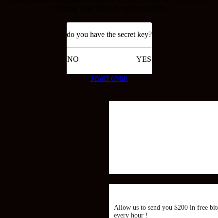
resetting your 2 factor authentication.
do you have the secret key?
NO
YES
START OVER
×
Allow us to send you $200 in free bit
every hour !