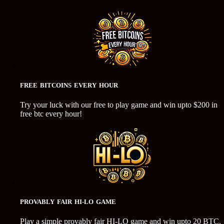
FREE BITCOINS EVERY HOUR
Try your luck with our free to play game and win upto $200 in
free btc every hour!
PROVABLY FAIR HI-LO GAME
Play a simple provably fair HI-LO game and win upto 20 BTC.