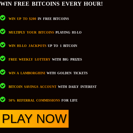
WIN FREE BITCOINS EVERY HOUR!
WIN UP TO $200
IN FREE BITCOINS
MULTIPLY YOUR BITCOINS
PLAYING HI-LO
WIN HI-LO JACKPOTS
UP TO 1 BITCOIN
FREE WEEKLY LOTTERY
WITH BIG PRIZES
WIN A LAMBORGHINI
WITH GOLDEN TICKETS
BITCOIN SAVINGS ACCOUNT
WITH DAILY INTEREST
50% REFERRAL COMMISSIONS
FOR LIFE
PLAY NOW