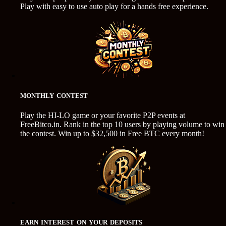
Play with easy to use auto play for a hands free experience.
MONTHLY CONTEST
Play the HI-LO game or your favorite P2P events at
FreeBitco.in. Rank in the top 10 users by playing volume to win
the contest. Win up to $32,500 in Free BTC every month!
EARN INTEREST ON YOUR DEPOSITS