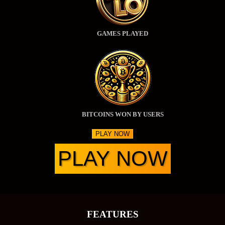
GAMES PLAYED
BITCOINS WON BY USERS
PLAY NOW
PLAY NOW
FEATURES