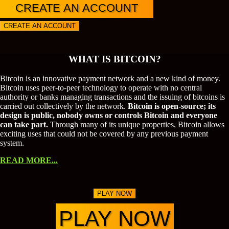
CREATE AN ACCOUNT
CREATE AN ACCOUNT
WHAT IS BITCOIN?
Bitcoin is an innovative payment network and a new kind of money.
Bitcoin uses peer-to-peer technology to operate with no central
authority or banks managing transactions and the issuing of bitcoins is
carried out collectively by the network.
Bitcoin is open-source; its
design is public, nobody owns or controls Bitcoin and everyone
can take part.
Through many of its unique properties, Bitcoin allows
exciting uses that could not be covered by any previous payment
system.
READ MORE...
PLAY NOW
PLAY NOW