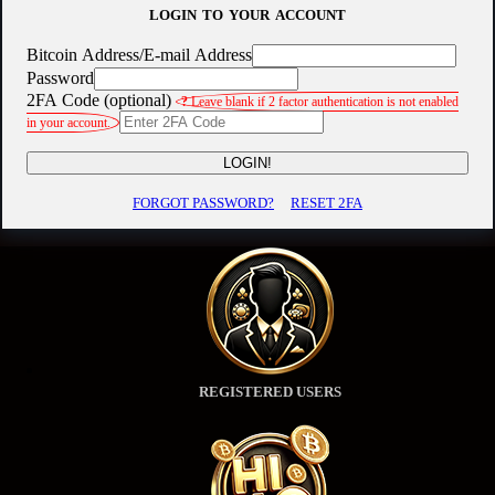
LOGIN TO YOUR ACCOUNT
Bitcoin Address/E-mail Address
Password
2FA Code (optional)
?
Leave blank if 2 factor authentication is not enabled
in your account.
LOGIN!
FORGOT PASSWORD?
RESET 2FA
REGISTERED USERS