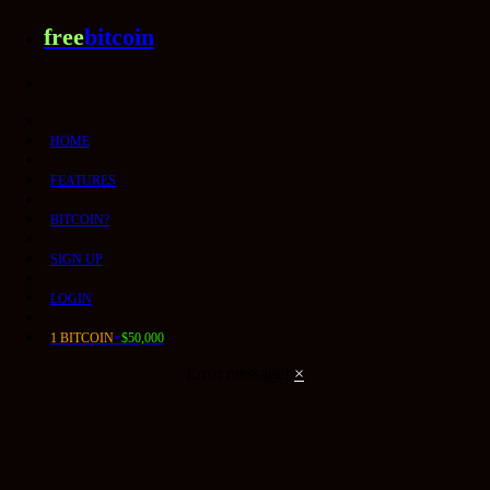
free
bitcoin
HOME
FEATURES
BITCOIN?
SIGN UP
LOGIN
1 BITCOIN
=
$50,000
Error message!
×