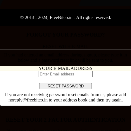
© 2013 -
2024
, FreeBitco.in - All rights reserved.
FORGOT YOUR PASSWORD?
RESET WITH E-MAIL
If you had entered an email address during signup, please type it in
below and a password reset link will be sent to you.
YOUR E-MAIL ADDRESS
If you are not receiving password reset emails from us, please add
noreply@freebitco.in to your address book and then try again.
×
RESET YOUR 2 FACTOR AUTHENTICATION
Please answer the questions below to pick the correct method for