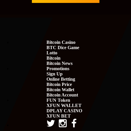
Bitcoin Casino
BTC Dice Game
Lotto
Bitcoin
Bitcoin News
Promotions
Sign Up
Online Betting
Bitcoin Price
Bitcoin Wallet
Bitcoin Account
FUN Token
XFUN WALLET
DPLAY CASINO
XFUN BET