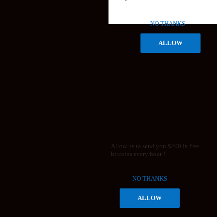
NO THANKS
ALLOW
Allow us to send you $200 in free
bitcoins every hour !
NO THANKS
ALLOW