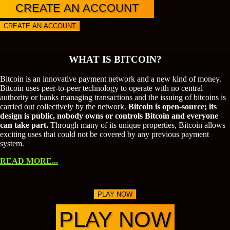
CREATE AN ACCOUNT
CREATE AN ACCOUNT
WHAT IS BITCOIN?
Bitcoin is an innovative payment network and a new kind of money.
Bitcoin uses peer-to-peer technology to operate with no central
authority or banks managing transactions and the issuing of bitcoins is
carried out collectively by the network.
Bitcoin is open-source; its
design is public, nobody owns or controls Bitcoin and everyone
can take part.
Through many of its unique properties, Bitcoin allows
exciting uses that could not be covered by any previous payment
system.
READ MORE...
PLAY NOW
PLAY NOW