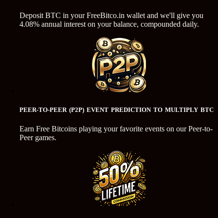
Deposit BTC in your FreeBitco.in wallet and we'll give you
4.08% annual interest on your balance, compounded daily.
PEER-TO-PEER (P2P) EVENT PREDICTION TO MULTIPLY BTC
Earn Free Bitcoins playing your favorite events on our Peer-to-
Peer games.