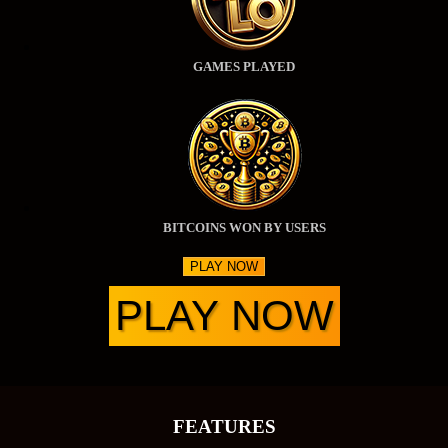
GAMES PLAYED
BITCOINS WON BY USERS
PLAY NOW
PLAY NOW
FEATURES