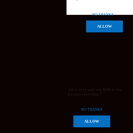
NO THANKS
ALLOW
Allow us to send you $200 in free
bitcoins every hour !
NO THANKS
ALLOW