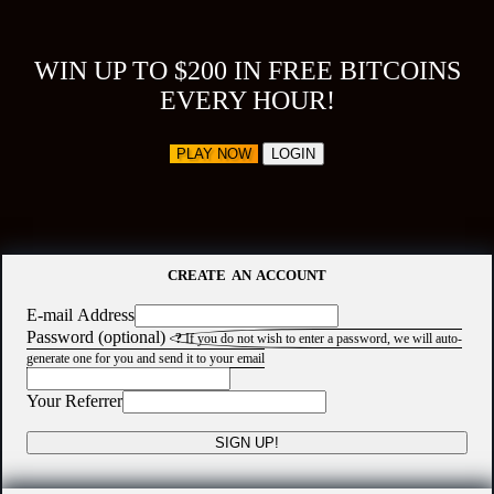
WIN UP TO $200 IN FREE BITCOINS
EVERY HOUR!
PLAY NOW
LOGIN
CREATE AN ACCOUNT
E-mail Address
Password (optional)
?
If you do not wish to enter a password, we will auto-
generate one for you and send it to your email
Your Referrer