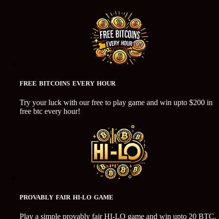
FREE BITCOINS EVERY HOUR
Try your luck with our free to play game and win upto $200 in
free btc every hour!
PROVABLY FAIR HI-LO GAME
Play a simple provably fair HI-LO game and win upto 20 BTC.