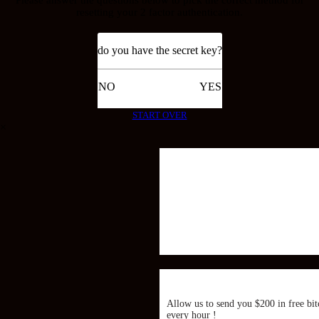
resetting your 2 factor authentication.
do you have the secret key?
NO
YES
START OVER
×
Allow us to send you $200 in free bit
every hour !