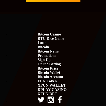
Bitcoin Casino
BTC Dice Game
Lotto
Bitcoin
Bitcoin News
Promotions
Sign Up
Online Betting
Bitcoin Price
Bitcoin Wallet
Bitcoin Account
FUN Token
XFUN WALLET
DPLAY CASINO
XFUN BET