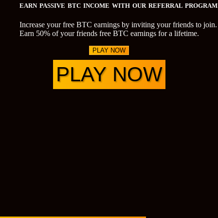
EARN PASSIVE BTC INCOME WITH OUR REFERRAL PROGRAM
Increase your free BTC earnings by inviting your friends to join.
Earn 50% of your friends free BTC earnings for a lifetime.
PLAY NOW
PLAY NOW