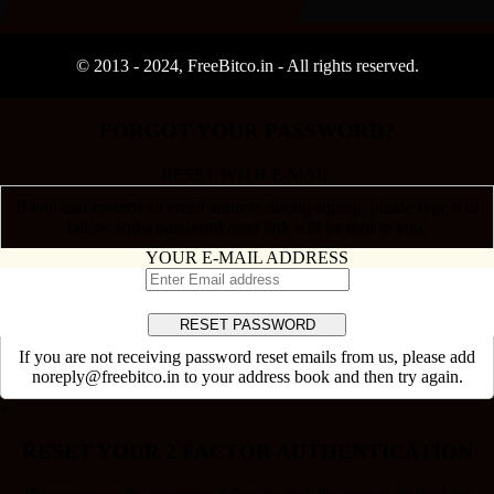
© 2013 -
2024
, FreeBitco.in - All rights reserved.
FORGOT YOUR PASSWORD?
RESET WITH E-MAIL
If you had entered an email address during signup, please type it in
below and a password reset link will be sent to you.
YOUR E-MAIL ADDRESS
If you are not receiving password reset emails from us, please add
noreply@freebitco.in to your address book and then try again.
×
RESET YOUR 2 FACTOR AUTHENTICATION
Please answer the questions below to pick the correct method for