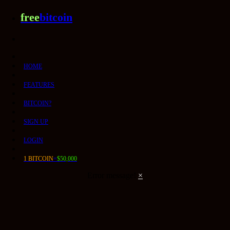
free
bitcoin
HOME
FEATURES
BITCOIN?
SIGN UP
LOGIN
1 BITCOIN
=
$50,000
Error message!
×