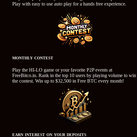
Play with easy to use auto play for a hands free experience.
MONTHLY CONTEST
Play the HI-LO game or your favorite P2P events at
FreeBitco.in. Rank in the top 10 users by playing volume to win
the contest. Win up to $32,500 in Free BTC every month!
EARN INTEREST ON YOUR DEPOSITS