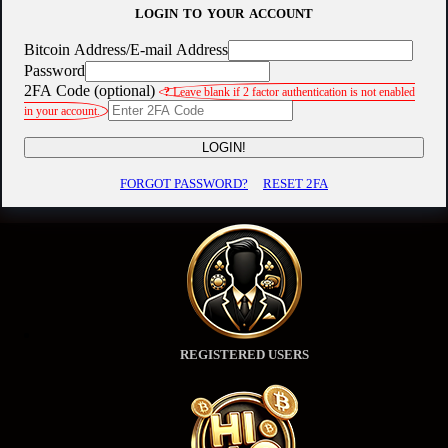
LOGIN TO YOUR ACCOUNT
Bitcoin Address/E-mail Address
Password
2FA Code (optional)
?
Leave blank if 2 factor authentication is not enabled
in your account.
LOGIN!
FORGOT PASSWORD?
RESET 2FA
REGISTERED USERS