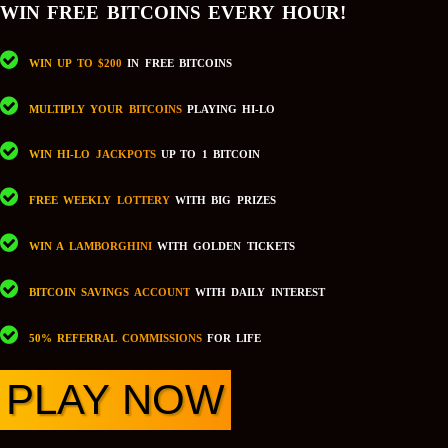
WIN FREE BITCOINS EVERY HOUR!
WIN UP TO $200
IN FREE BITCOINS
MULTIPLY YOUR BITCOINS
PLAYING HI-LO
WIN HI-LO JACKPOTS
UP TO 1 BITCOIN
FREE WEEKLY LOTTERY
WITH BIG PRIZES
WIN A LAMBORGHINI
WITH GOLDEN TICKETS
BITCOIN SAVINGS ACCOUNT
WITH DAILY INTEREST
50% REFERRAL COMMISSIONS
FOR LIFE
PLAY NOW