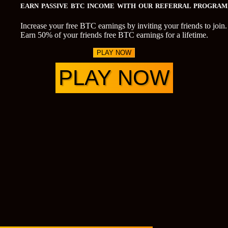
EARN PASSIVE BTC INCOME WITH OUR REFERRAL PROGRAM
Increase your free BTC earnings by inviting your friends to join.
Earn 50% of your friends free BTC earnings for a lifetime.
PLAY NOW
PLAY NOW