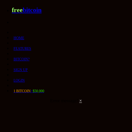
free
bitcoin
HOME
FEATURES
BITCOIN?
SIGN UP
LOGIN
1 BITCOIN
=
$50,000
Error message!
×