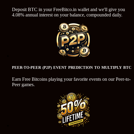
Deposit BTC in your FreeBitco.in wallet and we'll give you
4.08% annual interest on your balance, compounded daily.
PEER-TO-PEER (P2P) EVENT PREDICTION TO MULTIPLY BTC
Earn Free Bitcoins playing your favorite events on our Peer-to-
Peer games.