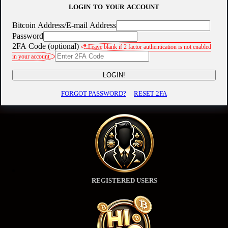
LOGIN TO YOUR ACCOUNT
Bitcoin Address/E-mail Address
Password
2FA Code (optional)
?
Leave blank if 2 factor authentication is not enabled
in your account.
LOGIN!
FORGOT PASSWORD?
RESET 2FA
REGISTERED USERS