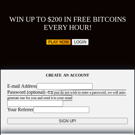
WIN UP TO $200 IN FREE BITCOINS
EVERY HOUR!
PLAY NOW
LOGIN
CREATE AN ACCOUNT
E-mail Address
Password (optional)
?
If you do not wish to enter a password, we will auto-
generate one for you and send it to your email
Your Referrer