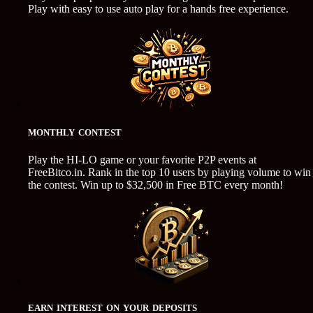
Play with easy to use auto play for a hands free experience.
MONTHLY CONTEST
Play the HI-LO game or your favorite P2P events at
FreeBitco.in. Rank in the top 10 users by playing volume to win
the contest. Win up to $32,500 in Free BTC every month!
EARN INTEREST ON YOUR DEPOSITS