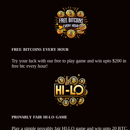
FREE BITCOINS EVERY HOUR
Try your luck with our free to play game and win upto $200 in
free btc every hour!
PROVABLY FAIR HI-LO GAME
Play a simple provably fair HI-LO game and win upto 20 BTC.