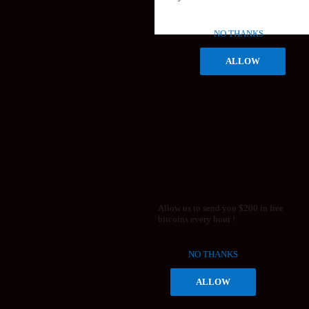
NO THANKS
ALLOW
Allow us to send you $200 in free
bitcoins every hour !
NO THANKS
ALLOW