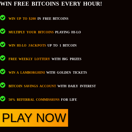
WIN FREE BITCOINS EVERY HOUR!
WIN UP TO $200
IN FREE BITCOINS
MULTIPLY YOUR BITCOINS
PLAYING HI-LO
WIN HI-LO JACKPOTS
UP TO 1 BITCOIN
FREE WEEKLY LOTTERY
WITH BIG PRIZES
WIN A LAMBORGHINI
WITH GOLDEN TICKETS
BITCOIN SAVINGS ACCOUNT
WITH DAILY INTEREST
50% REFERRAL COMMISSIONS
FOR LIFE
PLAY NOW