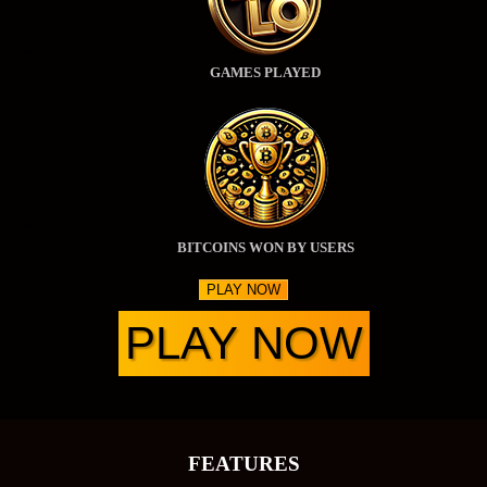
GAMES PLAYED
BITCOINS WON BY USERS
PLAY NOW
PLAY NOW
FEATURES