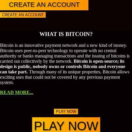
CREATE AN ACCOUNT
CREATE AN ACCOUNT
WHAT IS BITCOIN?
Bitcoin is an innovative payment network and a new kind of money.
Bitcoin uses peer-to-peer technology to operate with no central
authority or banks managing transactions and the issuing of bitcoins is
carried out collectively by the network.
Bitcoin is open-source; its
design is public, nobody owns or controls Bitcoin and everyone
can take part.
Through many of its unique properties, Bitcoin allows
exciting uses that could not be covered by any previous payment
system.
READ MORE...
PLAY NOW
PLAY NOW