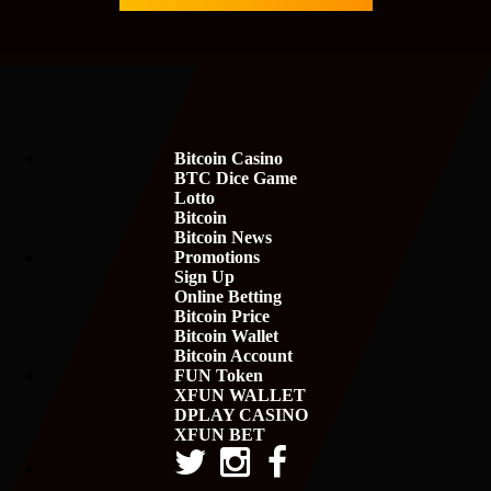
Bitcoin Casino
BTC Dice Game
Lotto
Bitcoin
Bitcoin News
Promotions
Sign Up
Online Betting
Bitcoin Price
Bitcoin Wallet
Bitcoin Account
FUN Token
XFUN WALLET
DPLAY CASINO
XFUN BET