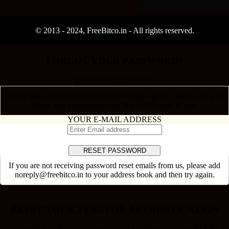
© 2013 -
2024
, FreeBitco.in - All rights reserved.
FORGOT YOUR PASSWORD?
RESET WITH E-MAIL
If you had entered an email address during signup, please type it in
below and a password reset link will be sent to you.
YOUR E-MAIL ADDRESS
If you are not receiving password reset emails from us, please add
noreply@freebitco.in to your address book and then try again.
×
RESET YOUR 2 FACTOR AUTHENTICATION
Please answer the questions below to pick the correct method for