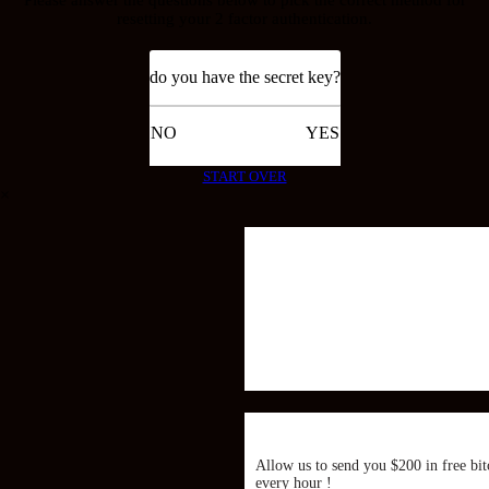
resetting your 2 factor authentication.
do you have the secret key?
NO
YES
START OVER
×
Allow us to send you $200 in free bit
every hour !