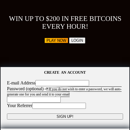
WIN UP TO $200 IN FREE BITCOINS
EVERY HOUR!
PLAY NOW
LOGIN
CREATE AN ACCOUNT
E-mail Address
Password (optional)
?
If you do not wish to enter a password, we will auto-
generate one for you and send it to your email
Your Referrer