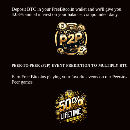
Deposit BTC in your FreeBitco.in wallet and we'll give you
4.08% annual interest on your balance, compounded daily.
PEER-TO-PEER (P2P) EVENT PREDICTION TO MULTIPLY BTC
Earn Free Bitcoins playing your favorite events on our Peer-to-
Peer games.