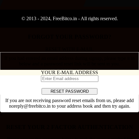
© 2013 -
2024
, FreeBitco.in - All rights reserved.
FORGOT YOUR PASSWORD?
RESET WITH E-MAIL
If you had entered an email address during signup, please type it in
below and a password reset link will be sent to you.
YOUR E-MAIL ADDRESS
If you are not receiving password reset emails from us, please add
noreply@freebitco.in to your address book and then try again.
×
RESET YOUR 2 FACTOR AUTHENTICATION
Please answer the questions below to pick the correct method for