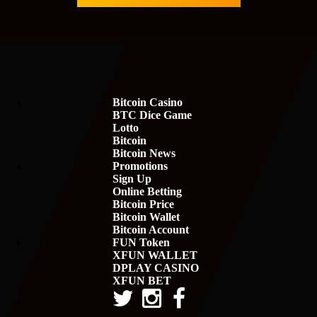
Bitcoin Casino
BTC Dice Game
Lotto
Bitcoin
Bitcoin News
Promotions
Sign Up
Online Betting
Bitcoin Price
Bitcoin Wallet
Bitcoin Account
FUN Token
XFUN WALLET
DPLAY CASINO
XFUN BET