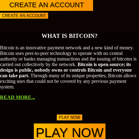
CREATE AN ACCOUNT
CREATE AN ACCOUNT
WHAT IS BITCOIN?
Bitcoin is an innovative payment network and a new kind of money.
Bitcoin uses peer-to-peer technology to operate with no central
authority or banks managing transactions and the issuing of bitcoins is
carried out collectively by the network.
Bitcoin is open-source; its
design is public, nobody owns or controls Bitcoin and everyone
can take part.
Through many of its unique properties, Bitcoin allows
exciting uses that could not be covered by any previous payment
system.
READ MORE...
PLAY NOW
PLAY NOW