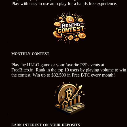
Play with easy to use auto play for a hands free experience.
MONTHLY CONTEST
Play the HI-LO game or your favorite P2P events at
FreeBitco.in. Rank in the top 10 users by playing volume to win
the contest. Win up to $32,500 in Free BTC every month!
EARN INTEREST ON YOUR DEPOSITS