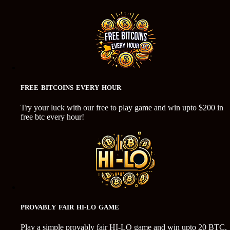
FREE BITCOINS EVERY HOUR
Try your luck with our free to play game and win upto $200 in
free btc every hour!
PROVABLY FAIR HI-LO GAME
Play a simple provably fair HI-LO game and win upto 20 BTC.