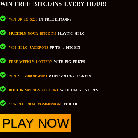
WIN FREE BITCOINS EVERY HOUR!
WIN UP TO $200
IN FREE BITCOINS
MULTIPLY YOUR BITCOINS
PLAYING HI-LO
WIN HI-LO JACKPOTS
UP TO 1 BITCOIN
FREE WEEKLY LOTTERY
WITH BIG PRIZES
WIN A LAMBORGHINI
WITH GOLDEN TICKETS
BITCOIN SAVINGS ACCOUNT
WITH DAILY INTEREST
50% REFERRAL COMMISSIONS
FOR LIFE
PLAY NOW