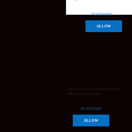
NO THANKS
ALLOW
Allow us to send you $200 in free
bitcoins every hour !
NO THANKS
ALLOW