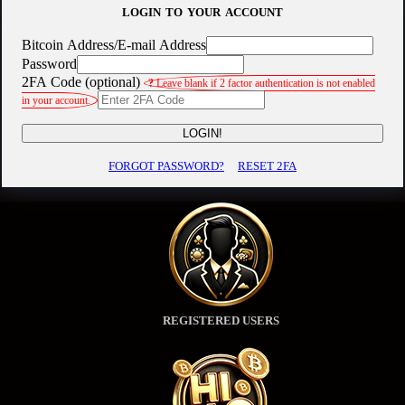
LOGIN TO YOUR ACCOUNT
Bitcoin Address/E-mail Address
Password
2FA Code (optional)
?
Leave blank if 2 factor authentication is not enabled
in your account.
LOGIN!
FORGOT PASSWORD?
RESET 2FA
REGISTERED USERS