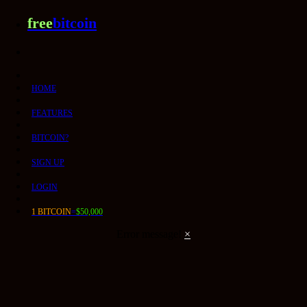
free
bitcoin
HOME
FEATURES
BITCOIN?
SIGN UP
LOGIN
1 BITCOIN
=
$50,000
Error message!
×