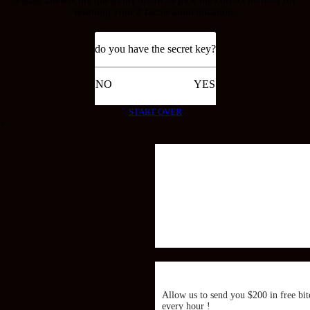
resetting your 2 factor authentication.
do you have the secret key?
NO
YES
START OVER
×
Allow us to send you $200 in free bit
every hour !