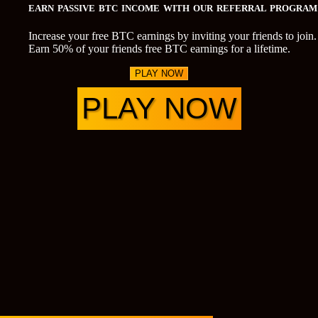
EARN PASSIVE BTC INCOME WITH OUR REFERRAL PROGRAM
Increase your free BTC earnings by inviting your friends to join.
Earn 50% of your friends free BTC earnings for a lifetime.
PLAY NOW
PLAY NOW