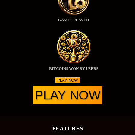
GAMES PLAYED
BITCOINS WON BY USERS
PLAY NOW
PLAY NOW
FEATURES