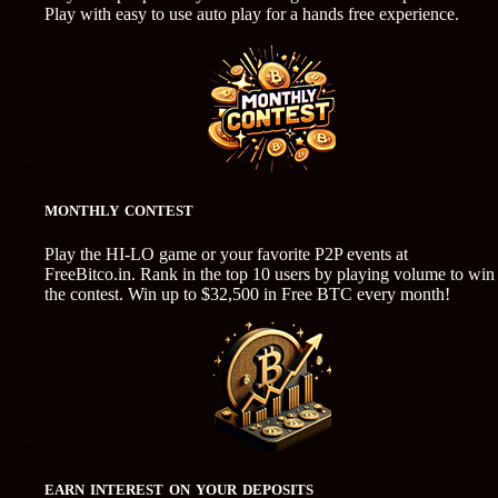
Play with easy to use auto play for a hands free experience.
MONTHLY CONTEST
Play the HI-LO game or your favorite P2P events at
FreeBitco.in. Rank in the top 10 users by playing volume to win
the contest. Win up to $32,500 in Free BTC every month!
EARN INTEREST ON YOUR DEPOSITS