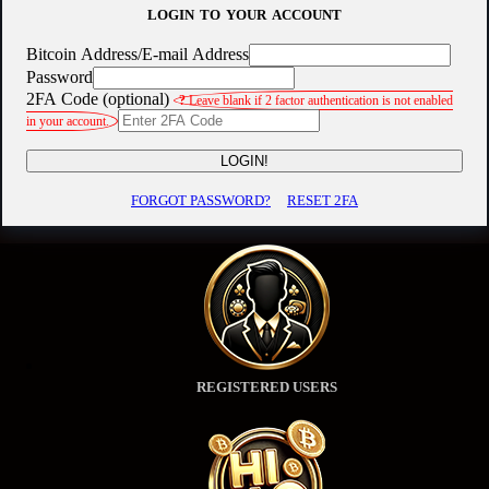
LOGIN TO YOUR ACCOUNT
Bitcoin Address/E-mail Address
Password
2FA Code (optional)
?
Leave blank if 2 factor authentication is not enabled
in your account.
LOGIN!
FORGOT PASSWORD?
RESET 2FA
REGISTERED USERS