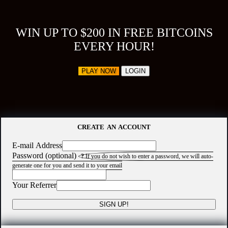
WIN UP TO $200 IN FREE BITCOINS
EVERY HOUR!
PLAY NOW
LOGIN
CREATE AN ACCOUNT
E-mail Address
Password (optional)
?
If you do not wish to enter a password, we will auto-
generate one for you and send it to your email
Your Referrer