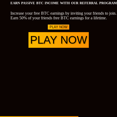
EARN PASSIVE BTC INCOME WITH OUR REFERRAL PROGRAM
Increase your free BTC earnings by inviting your friends to join.
Earn 50% of your friends free BTC earnings for a lifetime.
PLAY NOW
PLAY NOW