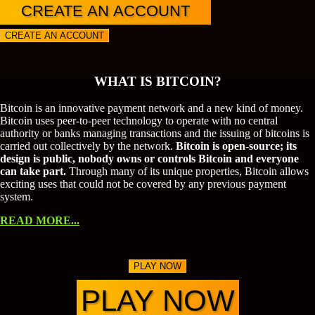
CREATE AN ACCOUNT
CREATE AN ACCOUNT
WHAT IS BITCOIN?
Bitcoin is an innovative payment network and a new kind of money.
Bitcoin uses peer-to-peer technology to operate with no central
authority or banks managing transactions and the issuing of bitcoins is
carried out collectively by the network.
Bitcoin is open-source; its
design is public, nobody owns or controls Bitcoin and everyone
can take part.
Through many of its unique properties, Bitcoin allows
exciting uses that could not be covered by any previous payment
system.
READ MORE...
PLAY NOW
PLAY NOW