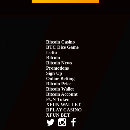
Bitcoin Casino
BTC Dice Game
Lotto
Bitcoin
Bitcoin News
Promotions
Sign Up
Online Betting
Bitcoin Price
Bitcoin Wallet
Bitcoin Account
FUN Token
XFUN WALLET
DPLAY CASINO
XFUN BET