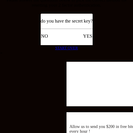
resetting your 2 factor authentication.
do you have the secret key?
NO
YES
START OVER
×
Allow us to send you $200 in free bit
every hour !