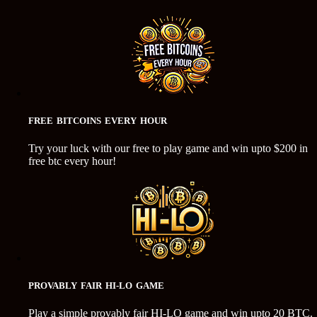
FREE BITCOINS EVERY HOUR
Try your luck with our free to play game and win upto $200 in
free btc every hour!
PROVABLY FAIR HI-LO GAME
Play a simple provably fair HI-LO game and win upto 20 BTC.