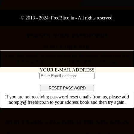
© 2013 -
2024
, FreeBitco.in - All rights reserved.
FORGOT YOUR PASSWORD?
RESET WITH E-MAIL
If you had entered an email address during signup, please type it in
below and a password reset link will be sent to you.
YOUR E-MAIL ADDRESS
If you are not receiving password reset emails from us, please add
noreply@freebitco.in to your address book and then try again.
×
RESET YOUR 2 FACTOR AUTHENTICATION
Please answer the questions below to pick the correct method for