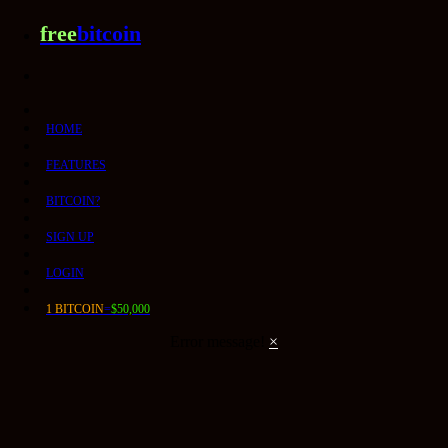
free
bitcoin
HOME
FEATURES
BITCOIN?
SIGN UP
LOGIN
1 BITCOIN
=
$50,000
Error message!
×