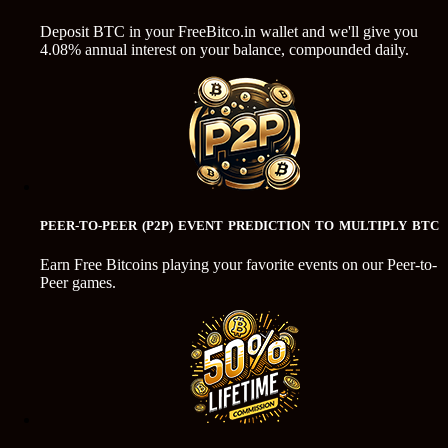
Deposit BTC in your FreeBitco.in wallet and we'll give you
4.08% annual interest on your balance, compounded daily.
PEER-TO-PEER (P2P) EVENT PREDICTION TO MULTIPLY BTC
Earn Free Bitcoins playing your favorite events on our Peer-to-
Peer games.