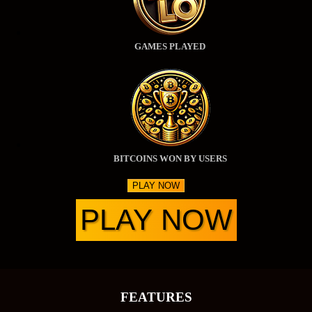
GAMES PLAYED
BITCOINS WON BY USERS
PLAY NOW
PLAY NOW
FEATURES