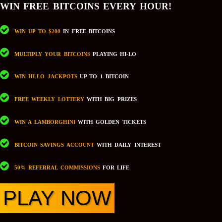
WIN FREE BITCOINS EVERY HOUR!
WIN UP TO $200
IN FREE BITCOINS
MULTIPLY YOUR BITCOINS
PLAYING HI-LO
WIN HI-LO JACKPOTS
UP TO 1 BITCOIN
FREE WEEKLY LOTTERY
WITH BIG PRIZES
WIN A LAMBORGHINI
WITH GOLDEN TICKETS
BITCOIN SAVINGS ACCOUNT
WITH DAILY INTEREST
50% REFERRAL COMMISSIONS
FOR LIFE
PLAY NOW