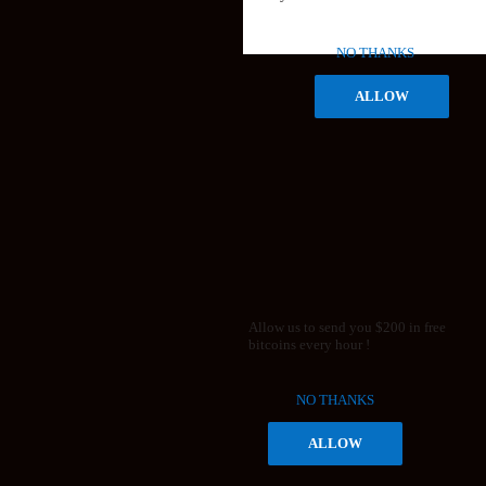
NO THANKS
ALLOW
Allow us to send you $200 in free
bitcoins every hour !
NO THANKS
ALLOW