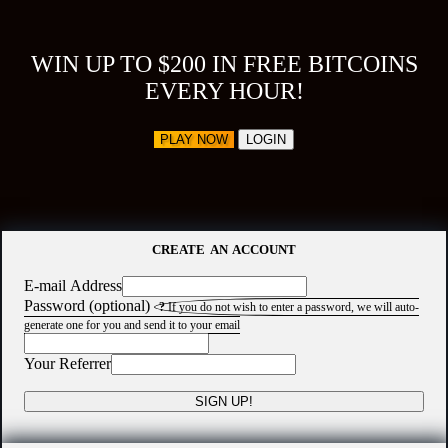
WIN UP TO $200 IN FREE BITCOINS
EVERY HOUR!
PLAY NOW
LOGIN
CREATE AN ACCOUNT
E-mail Address
Password (optional)
?
If you do not wish to enter a password, we will auto-
generate one for you and send it to your email
Your Referrer