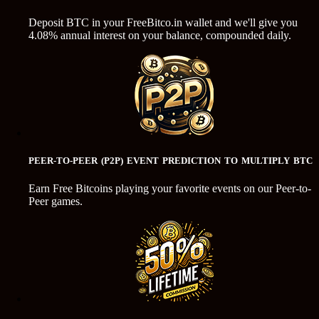
Deposit BTC in your FreeBitco.in wallet and we'll give you
4.08% annual interest on your balance, compounded daily.
PEER-TO-PEER (P2P) EVENT PREDICTION TO MULTIPLY BTC
Earn Free Bitcoins playing your favorite events on our Peer-to-
Peer games.