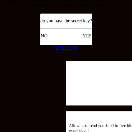
resetting your 2 factor authentication.
do you have the secret key?
NO
YES
START OVER
×
Allow us to send you $200 in free bit
every hour !