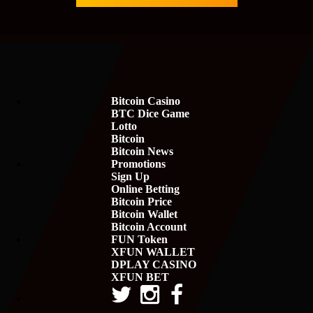
Bitcoin Casino
BTC Dice Game
Lotto
Bitcoin
Bitcoin News
Promotions
Sign Up
Online Betting
Bitcoin Price
Bitcoin Wallet
Bitcoin Account
FUN Token
XFUN WALLET
DPLAY CASINO
XFUN BET