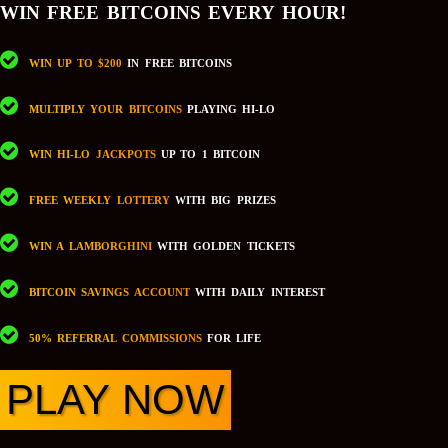
WIN FREE BITCOINS EVERY HOUR!
WIN UP TO $200
IN FREE BITCOINS
MULTIPLY YOUR BITCOINS
PLAYING HI-LO
WIN HI-LO JACKPOTS
UP TO 1 BITCOIN
FREE WEEKLY LOTTERY
WITH BIG PRIZES
WIN A LAMBORGHINI
WITH GOLDEN TICKETS
BITCOIN SAVINGS ACCOUNT
WITH DAILY INTEREST
50% REFERRAL COMMISSIONS
FOR LIFE
PLAY NOW