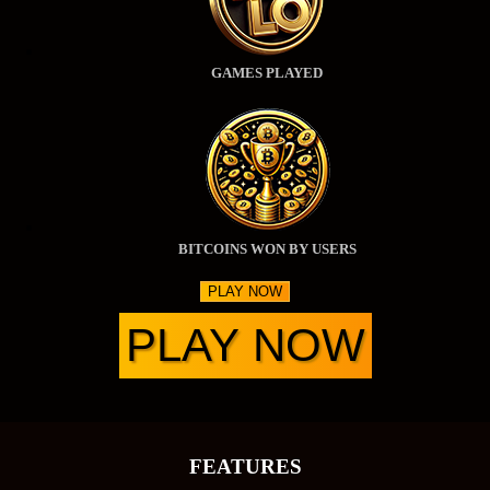
GAMES PLAYED
BITCOINS WON BY USERS
PLAY NOW
PLAY NOW
FEATURES