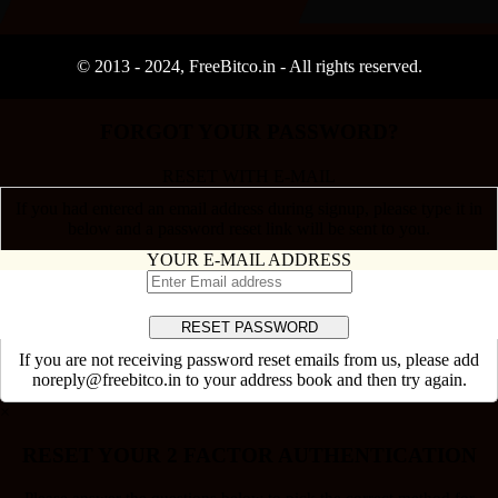
© 2013 -
2024
, FreeBitco.in - All rights reserved.
FORGOT YOUR PASSWORD?
RESET WITH E-MAIL
If you had entered an email address during signup, please type it in
below and a password reset link will be sent to you.
YOUR E-MAIL ADDRESS
If you are not receiving password reset emails from us, please add
noreply@freebitco.in to your address book and then try again.
×
RESET YOUR 2 FACTOR AUTHENTICATION
Please answer the questions below to pick the correct method for