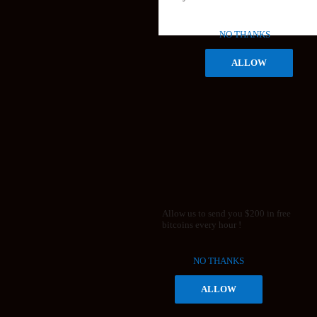
NO THANKS
ALLOW
Allow us to send you $200 in free
bitcoins every hour !
NO THANKS
ALLOW