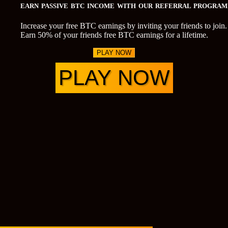
EARN PASSIVE BTC INCOME WITH OUR REFERRAL PROGRAM
Increase your free BTC earnings by inviting your friends to join.
Earn 50% of your friends free BTC earnings for a lifetime.
PLAY NOW
PLAY NOW