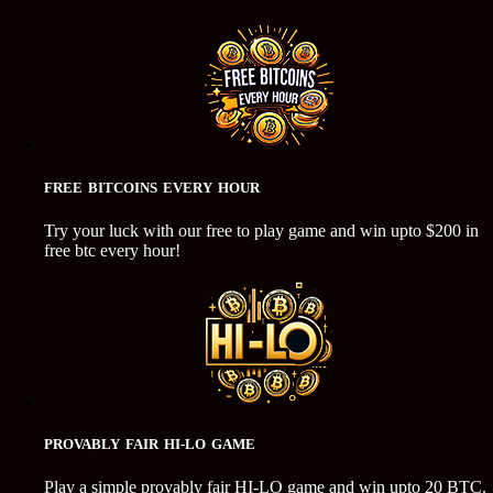
FREE BITCOINS EVERY HOUR
Try your luck with our free to play game and win upto $200 in
free btc every hour!
PROVABLY FAIR HI-LO GAME
Play a simple provably fair HI-LO game and win upto 20 BTC.