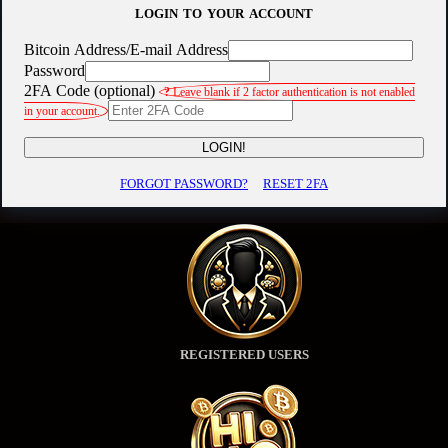
LOGIN TO YOUR ACCOUNT
Bitcoin Address/E-mail Address
Password
2FA Code (optional)
?
Leave blank if 2 factor authentication is not enabled
in your account.
LOGIN!
FORGOT PASSWORD?
RESET 2FA
REGISTERED USERS