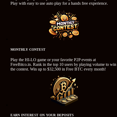
Play with easy to use auto play for a hands free experience.
MONTHLY CONTEST
Play the HI-LO game or your favorite P2P events at
FreeBitco.in. Rank in the top 10 users by playing volume to win
the contest. Win up to $32,500 in Free BTC every month!
EARN INTEREST ON YOUR DEPOSITS