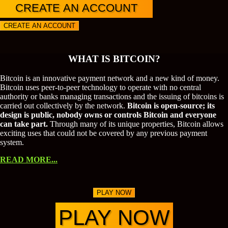
CREATE AN ACCOUNT
CREATE AN ACCOUNT
WHAT IS BITCOIN?
Bitcoin is an innovative payment network and a new kind of money.
Bitcoin uses peer-to-peer technology to operate with no central
authority or banks managing transactions and the issuing of bitcoins is
carried out collectively by the network.
Bitcoin is open-source; its
design is public, nobody owns or controls Bitcoin and everyone
can take part.
Through many of its unique properties, Bitcoin allows
exciting uses that could not be covered by any previous payment
system.
READ MORE...
PLAY NOW
PLAY NOW