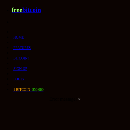
free
bitcoin
HOME
FEATURES
BITCOIN?
SIGN UP
LOGIN
1 BITCOIN
=
$50,000
Error message!
×