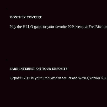
MONTHLY CONTEST
Play the HI-LO game or your favorite P2P events at FreeBitco.i
EARN INTEREST ON YOUR DEPOSITS
Deposit BTC in your FreeBitco.in wallet and we'll give you 4.0