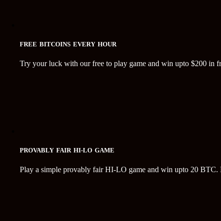
FREE BITCOINS EVERY HOUR
Try your luck with our free to play game and win upto $200 in f
PROVABLY FAIR HI-LO GAME
Play a simple provably fair HI-LO game and win upto 20 BTC. Pl