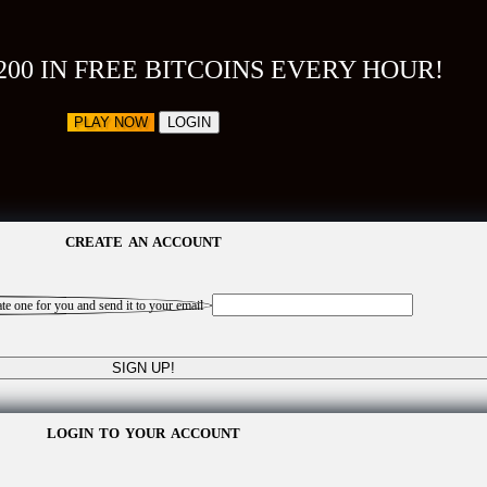
200 IN FREE BITCOINS EVERY HOUR!
PLAY NOW
LOGIN
CREATE AN ACCOUNT
te one for you and send it to your email
LOGIN TO YOUR ACCOUNT