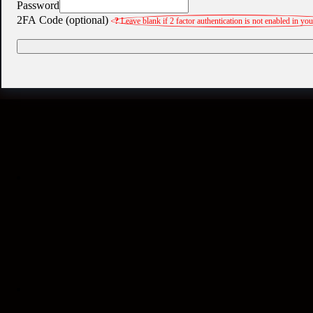
Password
2FA Code (optional)
?
Leave blank if 2 factor authentication is not enabled in yo