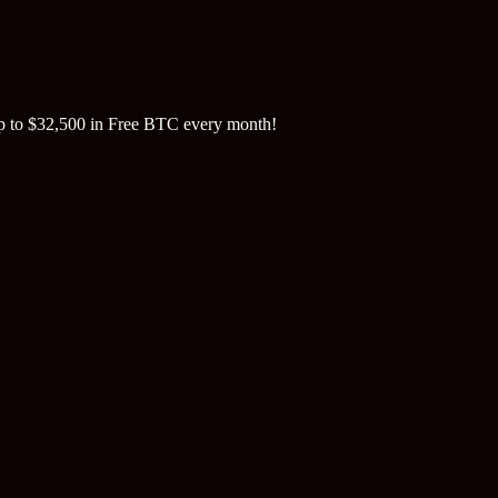
 up to $32,500 in Free BTC every month!