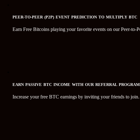
PEER-TO-PEER (P2P) EVENT PREDICTION TO MULTIPLY BTC
Earn Free Bitcoins playing your favorite events on our Peer-to-
EARN PASSIVE BTC INCOME WITH OUR REFERRAL PROGRAM
Increase your free BTC earnings by inviting your friends to join