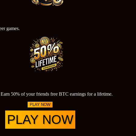
Peer games.
. Earn 50% of your friends free BTC earnings for a lifetime.
PLAY NOW
PLAY NOW