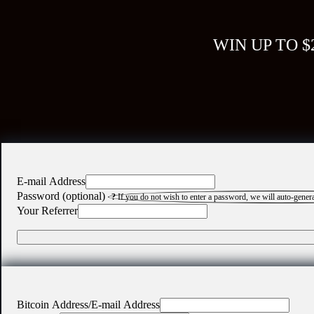
WIN UP TO $
E-mail Address
Password (optional)
?
If you do not wish to enter a password, we will auto-genera
Your Referrer
Bitcoin Address/E-mail Address