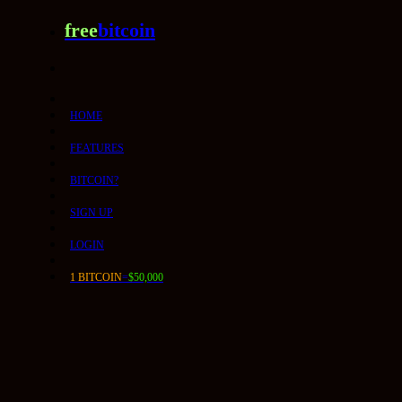
free
bitcoin
HOME
FEATURES
BITCOIN?
SIGN UP
LOGIN
1 BITCOIN
=
$50,000