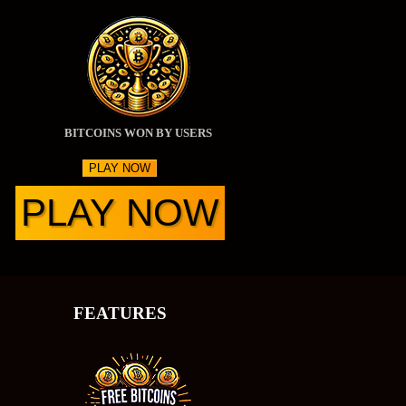
BITCOINS WON BY USERS
PLAY NOW
PLAY NOW
FEATURES