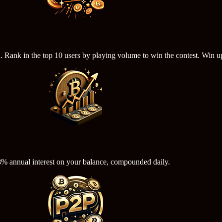
n. Rank in the top 10 users by playing volume to win the contest. Win
8% annual interest on your balance, compounded daily.