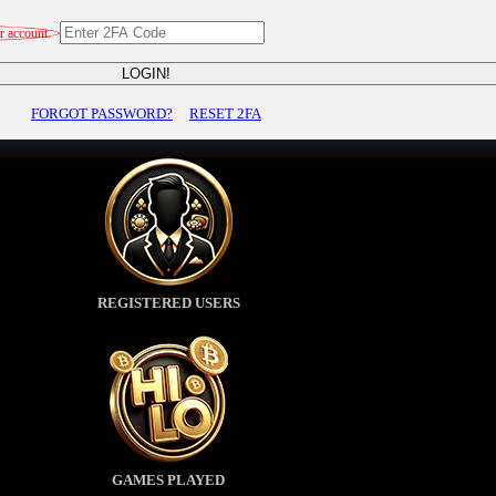
ur account.
LOGIN!
FORGOT PASSWORD?
RESET 2FA
REGISTERED USERS
GAMES PLAYED