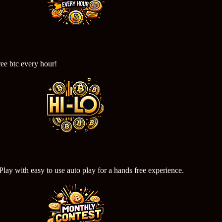
ree btc every hour!
ay with easy to use auto play for a hands free experience.