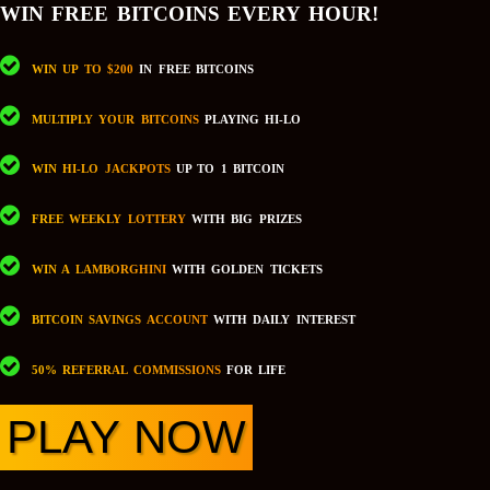
WIN FREE BITCOINS EVERY HOUR!
WIN UP TO $200
IN FREE BITCOINS
MULTIPLY YOUR BITCOINS
PLAYING HI-LO
WIN HI-LO JACKPOTS
UP TO 1 BITCOIN
FREE WEEKLY LOTTERY
WITH BIG PRIZES
WIN A LAMBORGHINI
WITH GOLDEN TICKETS
BITCOIN SAVINGS ACCOUNT
WITH DAILY INTEREST
50% REFERRAL COMMISSIONS
FOR LIFE
PLAY NOW