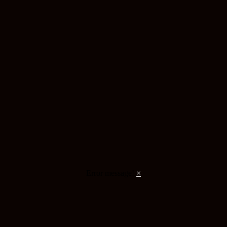
Error message!
×