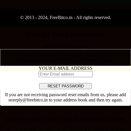
© 2013 -
2024
, FreeBitco.in - All rights reserved.
FORGOT YOUR PASSWORD?
RESET WITH E-MAIL
If you had entered an email address during signup, please type it in
below and a password reset link will be sent to you.
YOUR E-MAIL ADDRESS
If you are not receiving password reset emails from us, please add
noreply@freebitco.in to your address book and then try again.
×
RESET YOUR 2 FACTOR AUTHENTICATION
Please answer the questions below to pick the correct method for