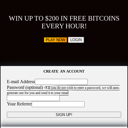
WIN UP TO $200 IN FREE BITCOINS
EVERY HOUR!
PLAY NOW
LOGIN
CREATE AN ACCOUNT
E-mail Address
Password (optional)
?
If you do not wish to enter a password, we will auto-
generate one for you and send it to your email
Your Referrer