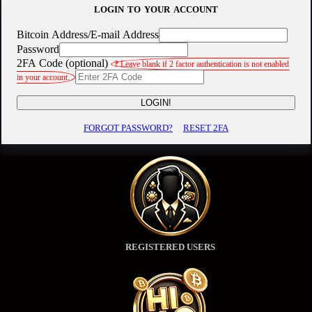
LOGIN TO YOUR ACCOUNT
Bitcoin Address/E-mail Address
Password
2FA Code (optional)
?
Leave blank if 2 factor authentication is not enabled
in your account.
LOGIN!
FORGOT PASSWORD?
RESET 2FA
REGISTERED USERS