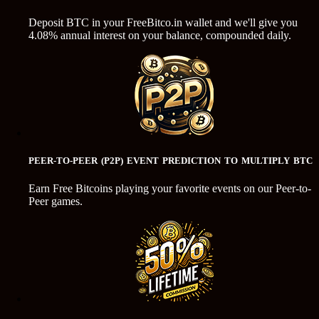
Deposit BTC in your FreeBitco.in wallet and we'll give you
4.08% annual interest on your balance, compounded daily.
PEER-TO-PEER (P2P) EVENT PREDICTION TO MULTIPLY BTC
Earn Free Bitcoins playing your favorite events on our Peer-to-
Peer games.