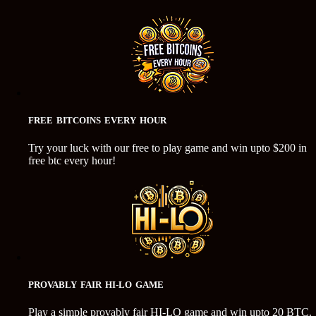
FREE BITCOINS EVERY HOUR
Try your luck with our free to play game and win upto $200 in
free btc every hour!
PROVABLY FAIR HI-LO GAME
Play a simple provably fair HI-LO game and win upto 20 BTC.