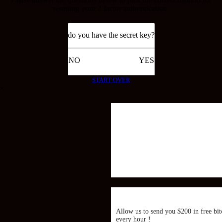
resetting your 2 factor authentication.
do you have the secret key?
NO
YES
START OVER
×
Allow us to send you $200 in free bit
every hour !