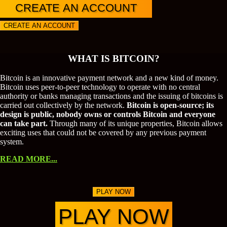
CREATE AN ACCOUNT
CREATE AN ACCOUNT
WHAT IS BITCOIN?
Bitcoin is an innovative payment network and a new kind of money.
Bitcoin uses peer-to-peer technology to operate with no central
authority or banks managing transactions and the issuing of bitcoins is
carried out collectively by the network.
Bitcoin is open-source; its
design is public, nobody owns or controls Bitcoin and everyone
can take part.
Through many of its unique properties, Bitcoin allows
exciting uses that could not be covered by any previous payment
system.
READ MORE...
PLAY NOW
PLAY NOW