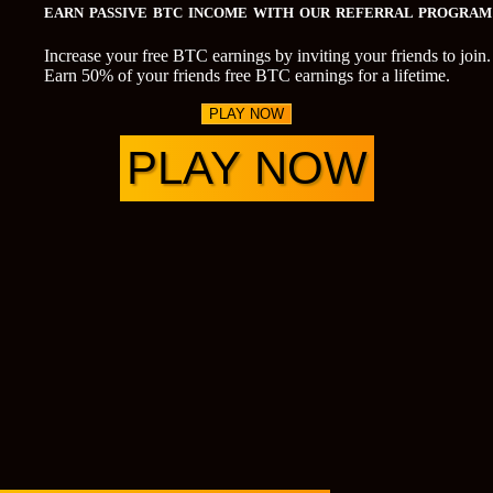
EARN PASSIVE BTC INCOME WITH OUR REFERRAL PROGRAM
Increase your free BTC earnings by inviting your friends to join.
Earn 50% of your friends free BTC earnings for a lifetime.
PLAY NOW
PLAY NOW