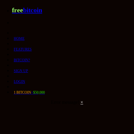
free
bitcoin
HOME
FEATURES
BITCOIN?
SIGN UP
LOGIN
1 BITCOIN
=
$50,000
Error message!
×