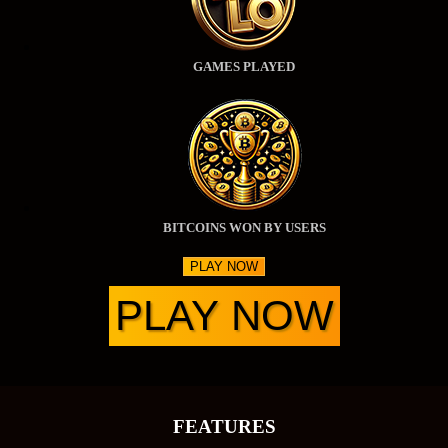
GAMES PLAYED
BITCOINS WON BY USERS
PLAY NOW
PLAY NOW
FEATURES