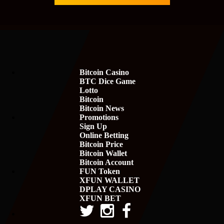
Bitcoin Casino
BTC Dice Game
Lotto
Bitcoin
Bitcoin News
Promotions
Sign Up
Online Betting
Bitcoin Price
Bitcoin Wallet
Bitcoin Account
FUN Token
XFUN WALLET
DPLAY CASINO
XFUN BET