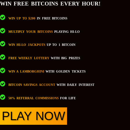
WIN FREE BITCOINS EVERY HOUR!
WIN UP TO $200
IN FREE BITCOINS
MULTIPLY YOUR BITCOINS
PLAYING HI-LO
WIN HI-LO JACKPOTS
UP TO 1 BITCOIN
FREE WEEKLY LOTTERY
WITH BIG PRIZES
WIN A LAMBORGHINI
WITH GOLDEN TICKETS
BITCOIN SAVINGS ACCOUNT
WITH DAILY INTEREST
50% REFERRAL COMMISSIONS
FOR LIFE
PLAY NOW