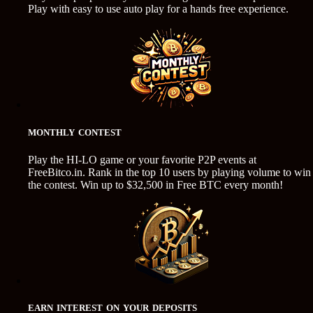
Play with easy to use auto play for a hands free experience.
MONTHLY CONTEST
Play the HI-LO game or your favorite P2P events at
FreeBitco.in. Rank in the top 10 users by playing volume to win
the contest. Win up to $32,500 in Free BTC every month!
EARN INTEREST ON YOUR DEPOSITS