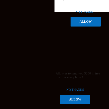
NO THANKS
ALLOW
Allow us to send you $200 in free
bitcoins every hour !
NO THANKS
ALLOW