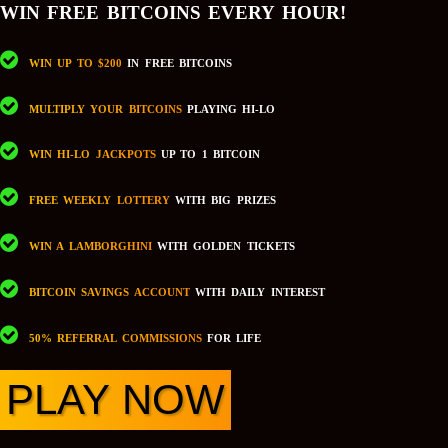
WIN FREE BITCOINS EVERY HOUR!
WIN UP TO $200
IN FREE BITCOINS
MULTIPLY YOUR BITCOINS
PLAYING HI-LO
WIN HI-LO JACKPOTS
UP TO 1 BITCOIN
FREE WEEKLY LOTTERY
WITH BIG PRIZES
WIN A LAMBORGHINI
WITH GOLDEN TICKETS
BITCOIN SAVINGS ACCOUNT
WITH DAILY INTEREST
50% REFERRAL COMMISSIONS
FOR LIFE
PLAY NOW