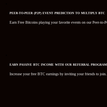
PEER-TO-PEER (P2P) EVENT PREDICTION TO MULTIPLY BTC
Earn Free Bitcoins playing your favorite events on our Peer-to-
EARN PASSIVE BTC INCOME WITH OUR REFERRAL PROGRAM
Increase your free BTC earnings by inviting your friends to join