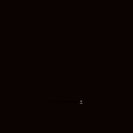
Error message!
×