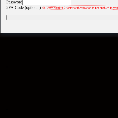
Password
2FA Code (optional)
?
Leave blank if 2 factor authentication is not enabled in yo