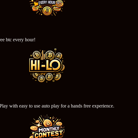
ree btc every hour!
ay with easy to use auto play for a hands free experience.