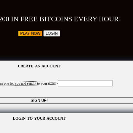
200 IN FREE BITCOINS EVERY HOUR!
PLAY NOW
LOGIN
CREATE AN ACCOUNT
te one for you and send it to your email
LOGIN TO YOUR ACCOUNT