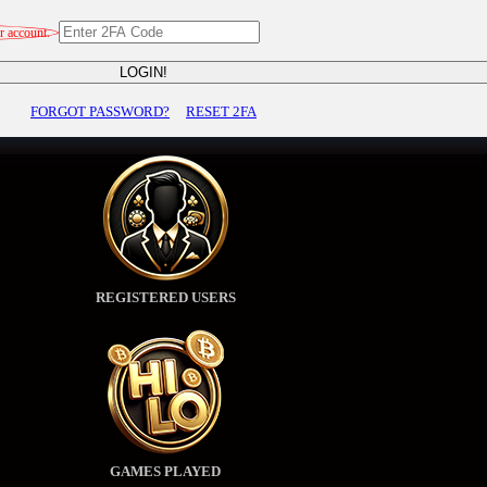
ur account.
LOGIN!
FORGOT PASSWORD?
RESET 2FA
REGISTERED USERS
GAMES PLAYED