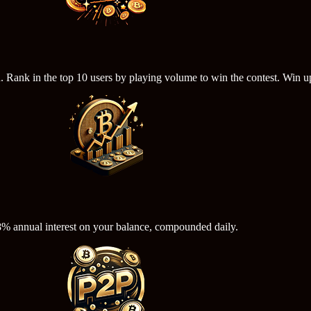
n. Rank in the top 10 users by playing volume to win the contest. Win
8% annual interest on your balance, compounded daily.