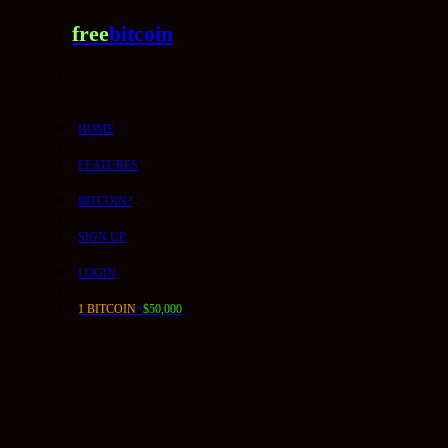
free
bitcoin
HOME
FEATURES
BITCOIN?
SIGN UP
LOGIN
1 BITCOIN
=
$50,000