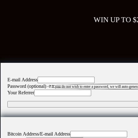
WIN UP TO $
E-mail Address
Password (optional)
?
If you do not wish to enter a password, we will auto-genera
Your Referrer
Bitcoin Address/E-mail Address