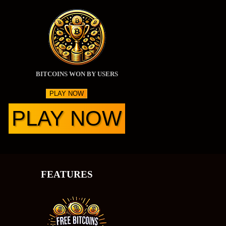
BITCOINS WON BY USERS
PLAY NOW
PLAY NOW
FEATURES