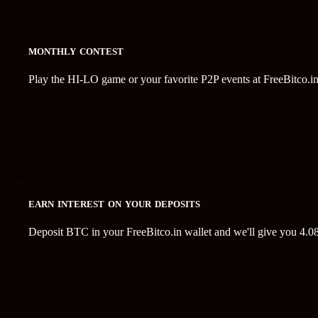
MONTHLY CONTEST
Play the HI-LO game or your favorite P2P events at FreeBitco.i
EARN INTEREST ON YOUR DEPOSITS
Deposit BTC in your FreeBitco.in wallet and we'll give you 4.0