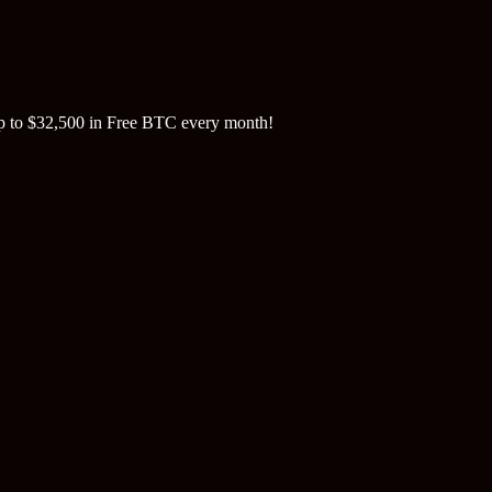
 up to $32,500 in Free BTC every month!