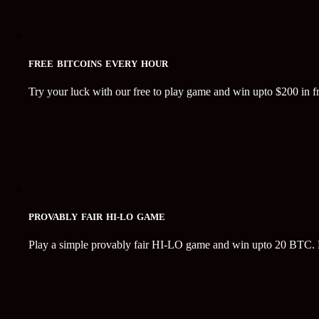
FREE BITCOINS EVERY HOUR
Try your luck with our free to play game and win upto $200 in f
PROVABLY FAIR HI-LO GAME
Play a simple provably fair HI-LO game and win upto 20 BTC. Pl