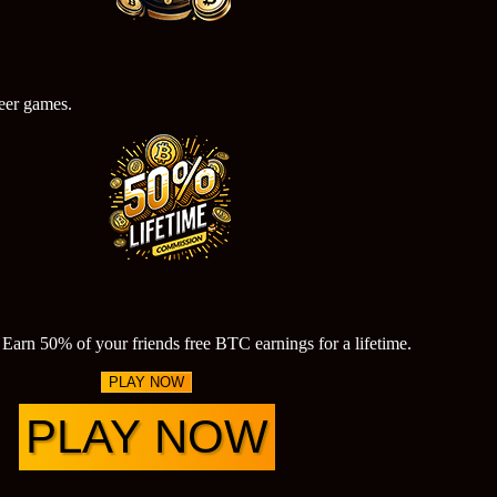
Peer games.
. Earn 50% of your friends free BTC earnings for a lifetime.
PLAY NOW
PLAY NOW