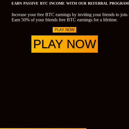
EARN PASSIVE BTC INCOME WITH OUR REFERRAL PROGRAM
Increase your free BTC earnings by inviting your friends to join.
Earn 50% of your friends free BTC earnings for a lifetime.
PLAY NOW
PLAY NOW