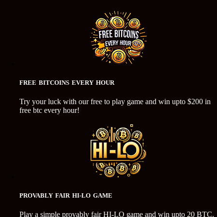
FREE BITCOINS EVERY HOUR
Try your luck with our free to play game and win upto $200 in
free btc every hour!
PROVABLY FAIR HI-LO GAME
Play a simple provably fair HI-LO game and win upto 20 BTC.