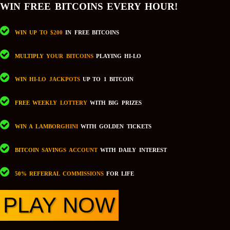
WIN FREE BITCOINS EVERY HOUR!
WIN UP TO $200
IN FREE BITCOINS
MULTIPLY YOUR BITCOINS
PLAYING HI-LO
WIN HI-LO JACKPOTS
UP TO 1 BITCOIN
FREE WEEKLY LOTTERY
WITH BIG PRIZES
WIN A LAMBORGHINI
WITH GOLDEN TICKETS
BITCOIN SAVINGS ACCOUNT
WITH DAILY INTEREST
50% REFERRAL COMMISSIONS
FOR LIFE
PLAY NOW