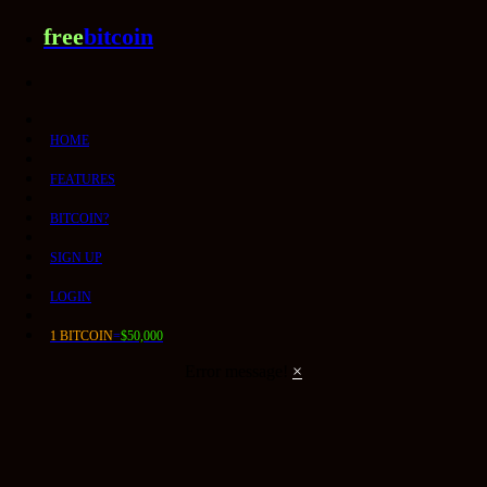
free
bitcoin
HOME
FEATURES
BITCOIN?
SIGN UP
LOGIN
1 BITCOIN
=
$50,000
Error message!
×