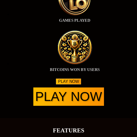
GAMES PLAYED
BITCOINS WON BY USERS
PLAY NOW
PLAY NOW
FEATURES