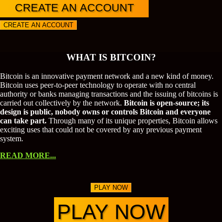
CREATE AN ACCOUNT
CREATE AN ACCOUNT
WHAT IS BITCOIN?
Bitcoin is an innovative payment network and a new kind of money.
Bitcoin uses peer-to-peer technology to operate with no central
authority or banks managing transactions and the issuing of bitcoins is
carried out collectively by the network.
Bitcoin is open-source; its
design is public, nobody owns or controls Bitcoin and everyone
can take part.
Through many of its unique properties, Bitcoin allows
exciting uses that could not be covered by any previous payment
system.
READ MORE...
PLAY NOW
PLAY NOW