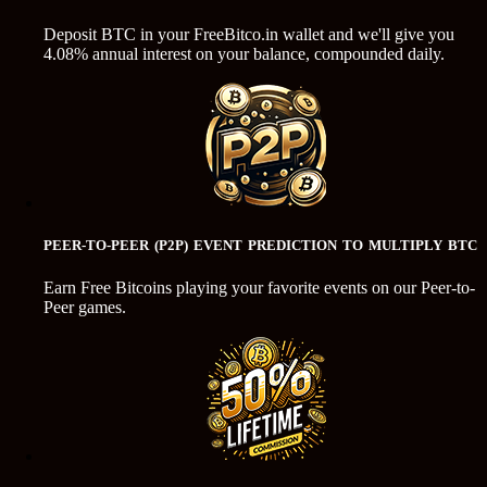
Deposit BTC in your FreeBitco.in wallet and we'll give you
4.08% annual interest on your balance, compounded daily.
PEER-TO-PEER (P2P) EVENT PREDICTION TO MULTIPLY BTC
Earn Free Bitcoins playing your favorite events on our Peer-to-
Peer games.