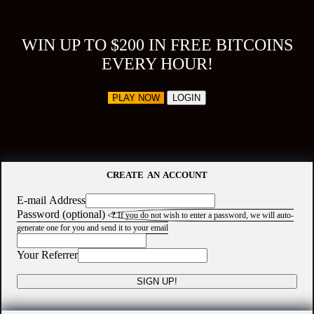
WIN UP TO $200 IN FREE BITCOINS
EVERY HOUR!
PLAY NOW
LOGIN
CREATE AN ACCOUNT
E-mail Address
Password (optional)
?
If you do not wish to enter a password, we will auto-
generate one for you and send it to your email
Your Referrer