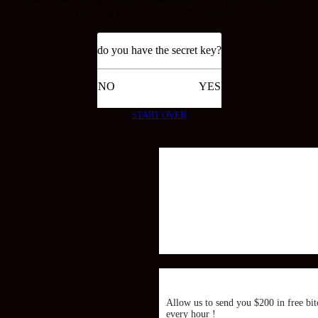
resetting your 2 factor authentication.
do you have the secret key?
NO
YES
START OVER
×
Allow us to send you $200 in free bit
every hour !