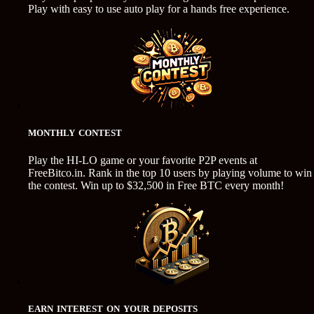
Play with easy to use auto play for a hands free experience.
MONTHLY CONTEST
Play the HI-LO game or your favorite P2P events at
FreeBitco.in. Rank in the top 10 users by playing volume to win
the contest. Win up to $32,500 in Free BTC every month!
EARN INTEREST ON YOUR DEPOSITS