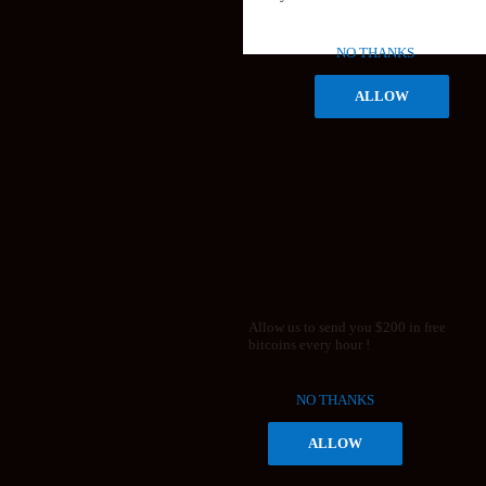
NO THANKS
ALLOW
Allow us to send you $200 in free
bitcoins every hour !
NO THANKS
ALLOW