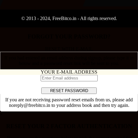
© 2013 -
2024
, FreeBitco.in - All rights reserved.
FORGOT YOUR PASSWORD?
RESET WITH E-MAIL
If you had entered an email address during signup, please type it in
below and a password reset link will be sent to you.
YOUR E-MAIL ADDRESS
If you are not receiving password reset emails from us, please add
noreply@freebitco.in to your address book and then try again.
×
RESET YOUR 2 FACTOR AUTHENTICATION
Please answer the questions below to pick the correct method for