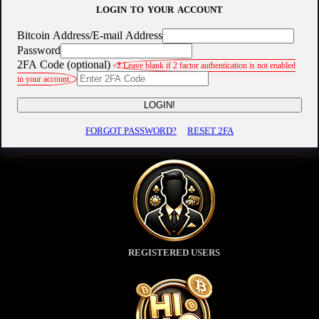
LOGIN TO YOUR ACCOUNT
Bitcoin Address/E-mail Address
Password
2FA Code (optional)
?
Leave blank if 2 factor authentication is not enabled
in your account.
LOGIN!
FORGOT PASSWORD?
RESET 2FA
REGISTERED USERS