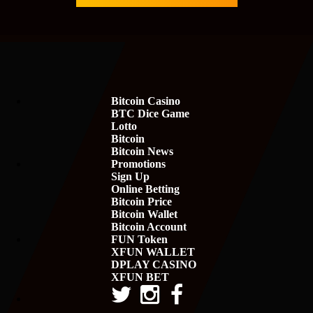
Bitcoin Casino
BTC Dice Game
Lotto
Bitcoin
Bitcoin News
Promotions
Sign Up
Online Betting
Bitcoin Price
Bitcoin Wallet
Bitcoin Account
FUN Token
XFUN WALLET
DPLAY CASINO
XFUN BET