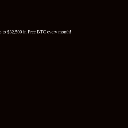
 up to $32,500 in Free BTC every month!