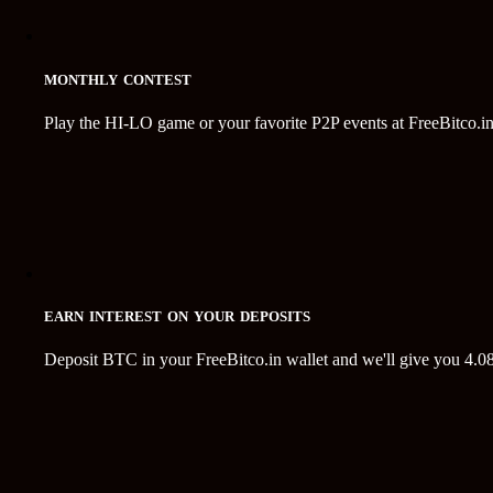
MONTHLY CONTEST
Play the HI-LO game or your favorite P2P events at FreeBitco.i
EARN INTEREST ON YOUR DEPOSITS
Deposit BTC in your FreeBitco.in wallet and we'll give you 4.0