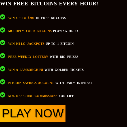
WIN FREE BITCOINS EVERY HOUR!
WIN UP TO $200
IN FREE BITCOINS
MULTIPLY YOUR BITCOINS
PLAYING HI-LO
WIN HI-LO JACKPOTS
UP TO 1 BITCOIN
FREE WEEKLY LOTTERY
WITH BIG PRIZES
WIN A LAMBORGHINI
WITH GOLDEN TICKETS
BITCOIN SAVINGS ACCOUNT
WITH DAILY INTEREST
50% REFERRAL COMMISSIONS
FOR LIFE
PLAY NOW