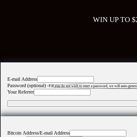
WIN UP TO $
E-mail Address
Password (optional)
?
If you do not wish to enter a password, we will auto-genera
Your Referrer
Bitcoin Address/E-mail Address