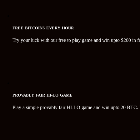
FREE BITCOINS EVERY HOUR
Try your luck with our free to play game and win upto $200 in f
PROVABLY FAIR HI-LO GAME
Play a simple provably fair HI-LO game and win upto 20 BTC. Pl