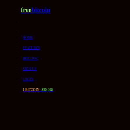
free
bitcoin
HOME
FEATURES
BITCOIN?
SIGN UP
LOGIN
1 BITCOIN
=
$50,000