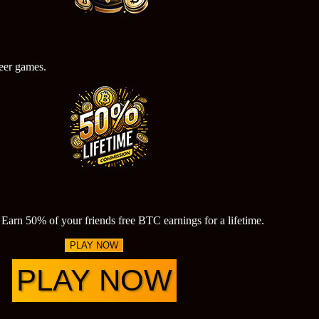
Peer games.
. Earn 50% of your friends free BTC earnings for a lifetime.
PLAY NOW
PLAY NOW