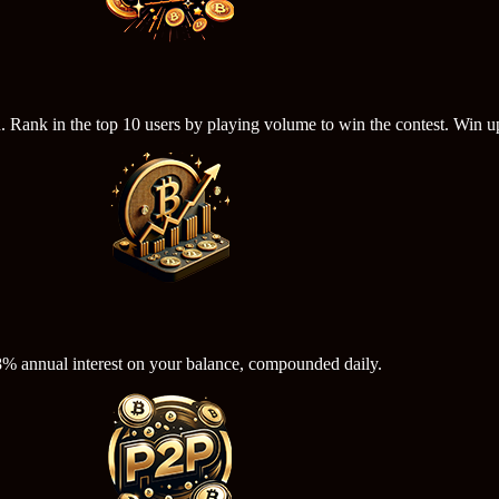
n. Rank in the top 10 users by playing volume to win the contest. Win
8% annual interest on your balance, compounded daily.