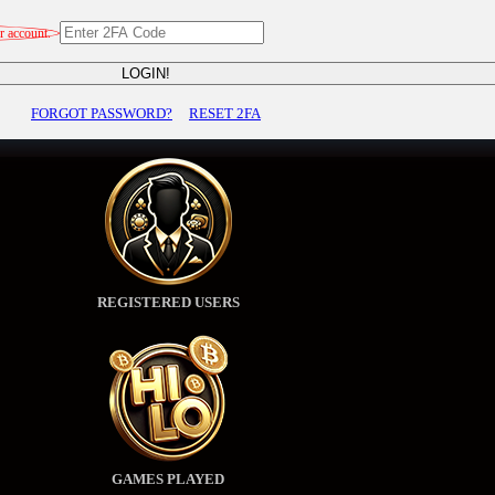
ur account.
LOGIN!
FORGOT PASSWORD?
RESET 2FA
REGISTERED USERS
GAMES PLAYED