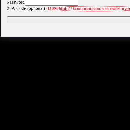
Password
2FA Code (optional)
?
Leave blank if 2 factor authentication is not enabled in yo