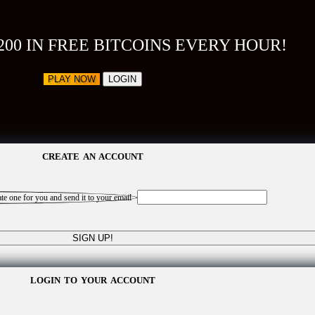
200 IN FREE BITCOINS EVERY HOUR!
PLAY NOW
LOGIN
CREATE AN ACCOUNT
te one for you and send it to your email
LOGIN TO YOUR ACCOUNT