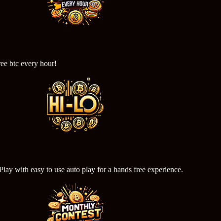
ree btc every hour!
ay with easy to use auto play for a hands free experience.