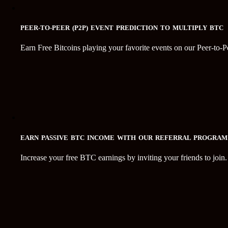
PEER-TO-PEER (P2P) EVENT PREDICTION TO MULTIPLY BTC
Earn Free Bitcoins playing your favorite events on our Peer-to-
EARN PASSIVE BTC INCOME WITH OUR REFERRAL PROGRAM
Increase your free BTC earnings by inviting your friends to join