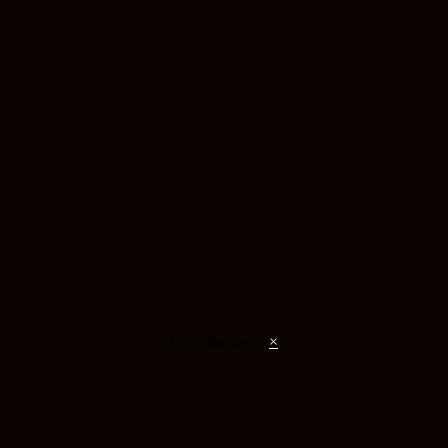
Error message!
×