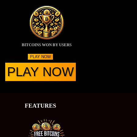
BITCOINS WON BY USERS
PLAY NOW
PLAY NOW
FEATURES