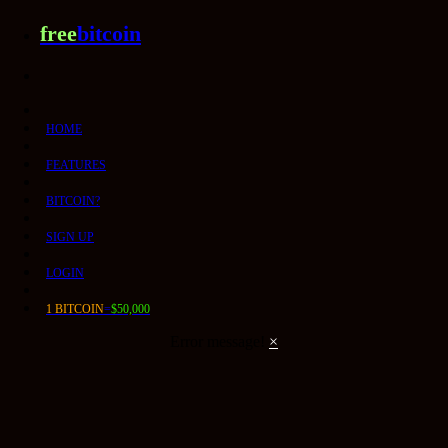
free
bitcoin
HOME
FEATURES
BITCOIN?
SIGN UP
LOGIN
1 BITCOIN
=
$50,000
Error message!
×