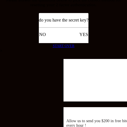
resetting your 2 factor authentication.
do you have the secret key?
NO
YES
START OVER
×
Allow us to send you $200 in free bit
every hour !