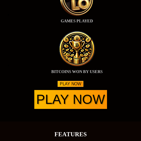
GAMES PLAYED
BITCOINS WON BY USERS
PLAY NOW
PLAY NOW
FEATURES