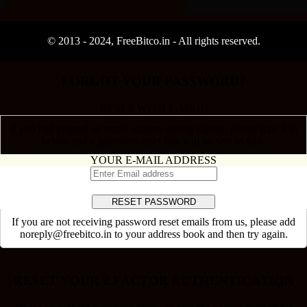
© 2013 -
2024
, FreeBitco.in - All rights reserved.
FORGOT YOUR PASSWORD?
RESET WITH E-MAIL
If you had entered an email address during signup, please type it in
below and a password reset link will be sent to you.
YOUR E-MAIL ADDRESS
If you are not receiving password reset emails from us, please add
noreply@freebitco.in to your address book and then try again.
×
RESET YOUR 2 FACTOR AUTHENTICATION
Please answer the questions below to pick the correct method for