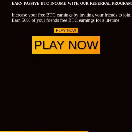
EARN PASSIVE BTC INCOME WITH OUR REFERRAL PROGRAM
Increase your free BTC earnings by inviting your friends to join.
Earn 50% of your friends free BTC earnings for a lifetime.
PLAY NOW
PLAY NOW