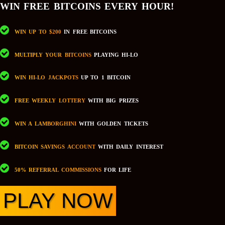
WIN FREE BITCOINS EVERY HOUR!
WIN UP TO $200
IN FREE BITCOINS
MULTIPLY YOUR BITCOINS
PLAYING HI-LO
WIN HI-LO JACKPOTS
UP TO 1 BITCOIN
FREE WEEKLY LOTTERY
WITH BIG PRIZES
WIN A LAMBORGHINI
WITH GOLDEN TICKETS
BITCOIN SAVINGS ACCOUNT
WITH DAILY INTEREST
50% REFERRAL COMMISSIONS
FOR LIFE
PLAY NOW