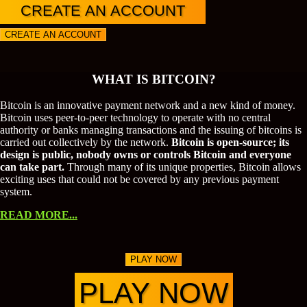
CREATE AN ACCOUNT
CREATE AN ACCOUNT
WHAT IS BITCOIN?
Bitcoin is an innovative payment network and a new kind of money.
Bitcoin uses peer-to-peer technology to operate with no central
authority or banks managing transactions and the issuing of bitcoins is
carried out collectively by the network.
Bitcoin is open-source; its
design is public, nobody owns or controls Bitcoin and everyone
can take part.
Through many of its unique properties, Bitcoin allows
exciting uses that could not be covered by any previous payment
system.
READ MORE...
PLAY NOW
PLAY NOW