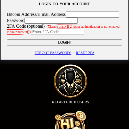
LOGIN TO YOUR ACCOUNT
Bitcoin Address/E-mail Address
Password
2FA Code (optional)
?
Leave blank if 2 factor authentication is not enabled
in your account.
LOGIN!
FORGOT PASSWORD?
RESET 2FA
REGISTERED USERS