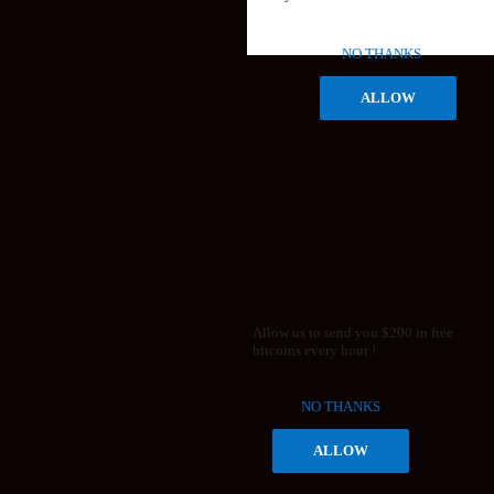
NO THANKS
ALLOW
Allow us to send you $200 in free
bitcoins every hour !
NO THANKS
ALLOW