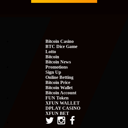
Bitcoin Casino
BTC Dice Game
Lotto
Bitcoin
Bitcoin News
Promotions
Sign Up
Online Betting
Bitcoin Price
Bitcoin Wallet
Bitcoin Account
FUN Token
XFUN WALLET
DPLAY CASINO
XFUN BET