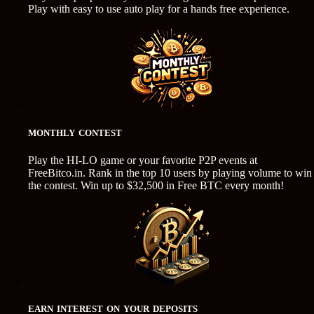
Play with easy to use auto play for a hands free experience.
MONTHLY CONTEST
Play the HI-LO game or your favorite P2P events at
FreeBitco.in. Rank in the top 10 users by playing volume to win
the contest. Win up to $32,500 in Free BTC every month!
EARN INTEREST ON YOUR DEPOSITS