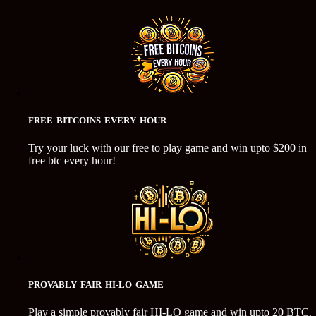
FREE BITCOINS EVERY HOUR
Try your luck with our free to play game and win upto $200 in
free btc every hour!
PROVABLY FAIR HI-LO GAME
Play a simple provably fair HI-LO game and win upto 20 BTC.