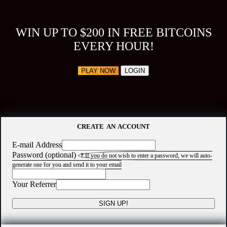
WIN UP TO $200 IN FREE BITCOINS
EVERY HOUR!
PLAY NOW
LOGIN
CREATE AN ACCOUNT
E-mail Address
Password (optional)
?
If you do not wish to enter a password, we will auto-
generate one for you and send it to your email
Your Referrer