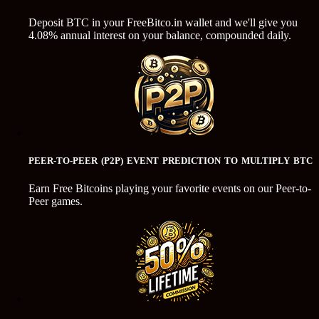
Deposit BTC in your FreeBitco.in wallet and we'll give you
4.08% annual interest on your balance, compounded daily.
PEER-TO-PEER (P2P) EVENT PREDICTION TO MULTIPLY BTC
Earn Free Bitcoins playing your favorite events on our Peer-to-
Peer games.