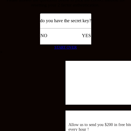
resetting your 2 factor authentication.
do you have the secret key?
NO
YES
START OVER
×
Allow us to send you $200 in free bit
every hour !