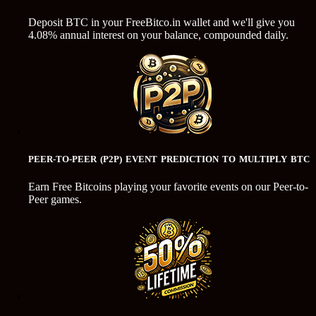
Deposit BTC in your FreeBitco.in wallet and we'll give you
4.08% annual interest on your balance, compounded daily.
PEER-TO-PEER (P2P) EVENT PREDICTION TO MULTIPLY BTC
Earn Free Bitcoins playing your favorite events on our Peer-to-
Peer games.