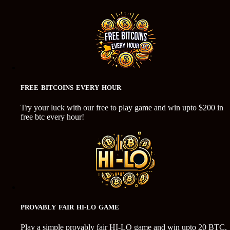
FREE BITCOINS EVERY HOUR
Try your luck with our free to play game and win upto $200 in
free btc every hour!
PROVABLY FAIR HI-LO GAME
Play a simple provably fair HI-LO game and win upto 20 BTC.