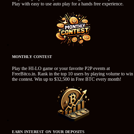
Play with easy to use auto play for a hands free experience.
MONTHLY CONTEST
Play the HI-LO game or your favorite P2P events at
FreeBitco.in. Rank in the top 10 users by playing volume to win
the contest. Win up to $32,500 in Free BTC every month!
EARN INTEREST ON YOUR DEPOSITS