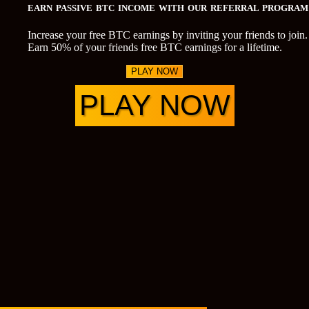
EARN PASSIVE BTC INCOME WITH OUR REFERRAL PROGRAM
Increase your free BTC earnings by inviting your friends to join.
Earn 50% of your friends free BTC earnings for a lifetime.
PLAY NOW
PLAY NOW