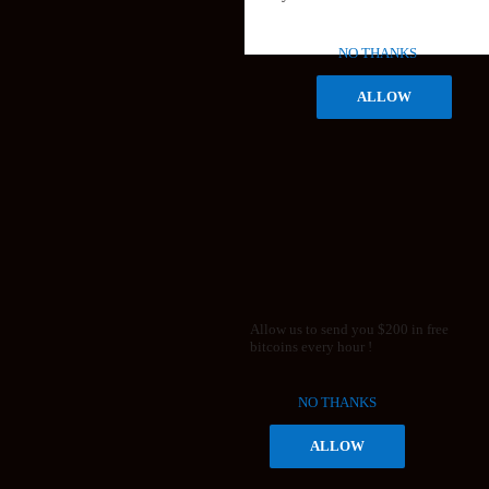
NO THANKS
ALLOW
Allow us to send you $200 in free
bitcoins every hour !
NO THANKS
ALLOW