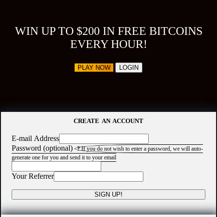
WIN UP TO $200 IN FREE BITCOINS
EVERY HOUR!
PLAY NOW
LOGIN
CREATE AN ACCOUNT
E-mail Address
Password (optional)
?
If you do not wish to enter a password, we will auto-
generate one for you and send it to your email
Your Referrer