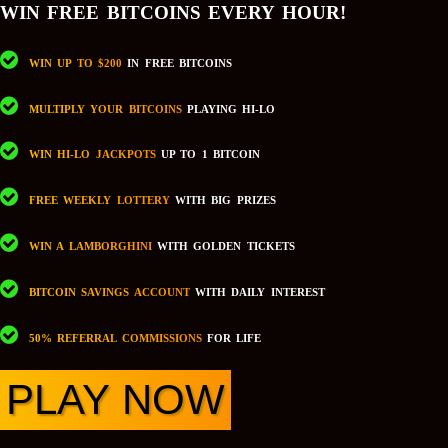
WIN FREE BITCOINS EVERY HOUR!
WIN UP TO $200
IN FREE BITCOINS
MULTIPLY YOUR BITCOINS
PLAYING HI-LO
WIN HI-LO JACKPOTS
UP TO 1 BITCOIN
FREE WEEKLY LOTTERY
WITH BIG PRIZES
WIN A LAMBORGHINI
WITH GOLDEN TICKETS
BITCOIN SAVINGS ACCOUNT
WITH DAILY INTEREST
50% REFERRAL COMMISSIONS
FOR LIFE
PLAY NOW