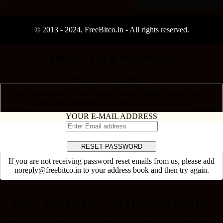
© 2013 -
2024
, FreeBitco.in - All rights reserved.
FORGOT YOUR PASSWORD?
RESET WITH E-MAIL
If you had entered an email address during signup, please type it in
below and a password reset link will be sent to you.
YOUR E-MAIL ADDRESS
If you are not receiving password reset emails from us, please add
noreply@freebitco.in to your address book and then try again.
×
RESET YOUR 2 FACTOR AUTHENTICATION
Please answer the questions below to pick the correct method for