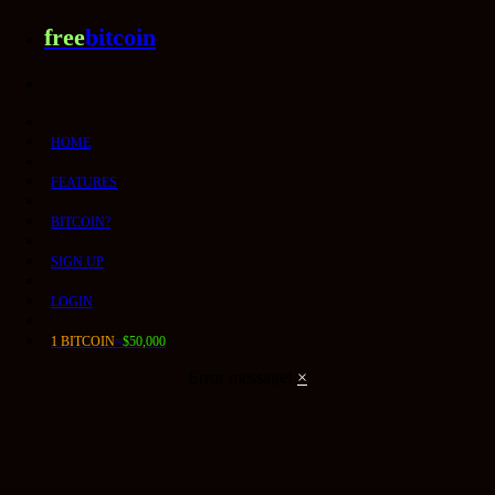
free
bitcoin
HOME
FEATURES
BITCOIN?
SIGN UP
LOGIN
1 BITCOIN
=
$50,000
Error message!
×