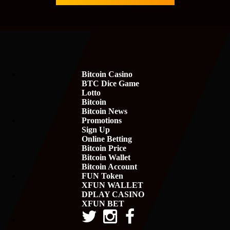
Bitcoin Casino
BTC Dice Game
Lotto
Bitcoin
Bitcoin News
Promotions
Sign Up
Online Betting
Bitcoin Price
Bitcoin Wallet
Bitcoin Account
FUN Token
XFUN WALLET
DPLAY CASINO
XFUN BET