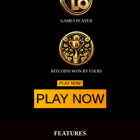
GAMES PLAYED
BITCOINS WON BY USERS
PLAY NOW
PLAY NOW
FEATURES