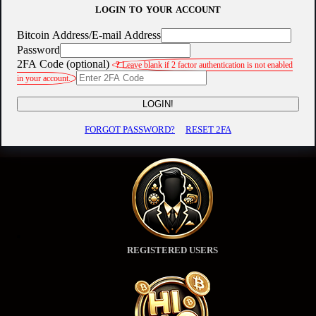
LOGIN TO YOUR ACCOUNT
Bitcoin Address/E-mail Address
Password
2FA Code (optional)
?
Leave blank if 2 factor authentication is not enabled
in your account.
LOGIN!
FORGOT PASSWORD?
RESET 2FA
REGISTERED USERS