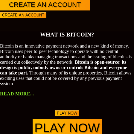
CREATE AN ACCOUNT
CREATE AN ACCOUNT
WHAT IS BITCOIN?
Bitcoin is an innovative payment network and a new kind of money.
Bitcoin uses peer-to-peer technology to operate with no central
authority or banks managing transactions and the issuing of bitcoins is
carried out collectively by the network.
Bitcoin is open-source; its
design is public, nobody owns or controls Bitcoin and everyone
can take part.
Through many of its unique properties, Bitcoin allows
exciting uses that could not be covered by any previous payment
system.
READ MORE...
PLAY NOW
PLAY NOW