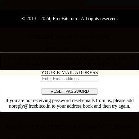
© 2013 -
2024
, FreeBitco.in - All rights reserved.
FORGOT YOUR PASSWORD?
RESET WITH E-MAIL
If you had entered an email address during signup, please type it in
below and a password reset link will be sent to you.
YOUR E-MAIL ADDRESS
If you are not receiving password reset emails from us, please add
noreply@freebitco.in to your address book and then try again.
×
RESET YOUR 2 FACTOR AUTHENTICATION
Please answer the questions below to pick the correct method for