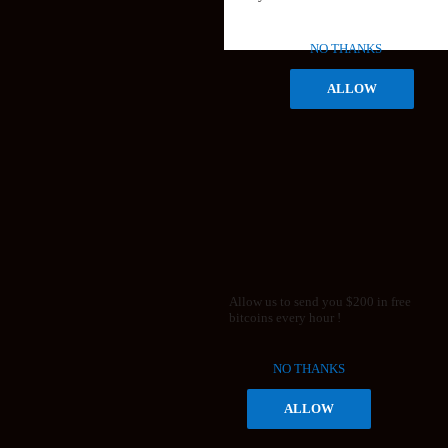
NO THANKS
ALLOW
Allow us to send you $200 in free
bitcoins every hour !
NO THANKS
ALLOW