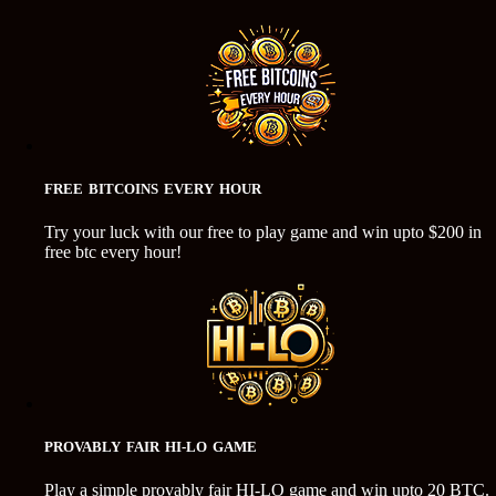
FREE BITCOINS EVERY HOUR
Try your luck with our free to play game and win upto $200 in
free btc every hour!
PROVABLY FAIR HI-LO GAME
Play a simple provably fair HI-LO game and win upto 20 BTC.