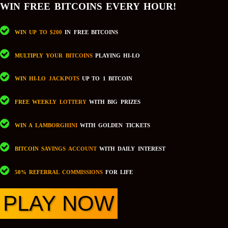
WIN FREE BITCOINS EVERY HOUR!
WIN UP TO $200
IN FREE BITCOINS
MULTIPLY YOUR BITCOINS
PLAYING HI-LO
WIN HI-LO JACKPOTS
UP TO 1 BITCOIN
FREE WEEKLY LOTTERY
WITH BIG PRIZES
WIN A LAMBORGHINI
WITH GOLDEN TICKETS
BITCOIN SAVINGS ACCOUNT
WITH DAILY INTEREST
50% REFERRAL COMMISSIONS
FOR LIFE
PLAY NOW