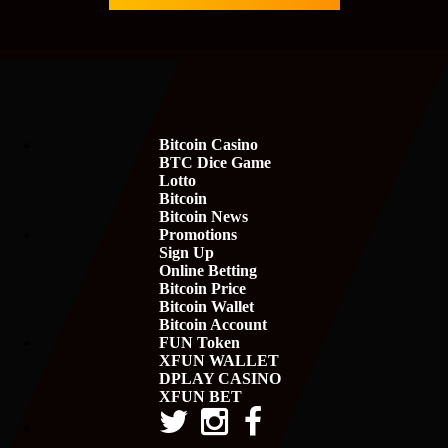
Bitcoin Casino
BTC Dice Game
Lotto
Bitcoin
Bitcoin News
Promotions
Sign Up
Online Betting
Bitcoin Price
Bitcoin Wallet
Bitcoin Account
FUN Token
XFUN WALLET
DPLAY CASINO
XFUN BET