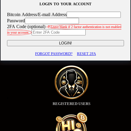
LOGIN TO YOUR ACCOUNT
Bitcoin Address/E-mail Address
Password
2FA Code (optional)
?
Leave blank if 2 factor authentication is not enabled
in your account.
LOGIN!
FORGOT PASSWORD?
RESET 2FA
REGISTERED USERS