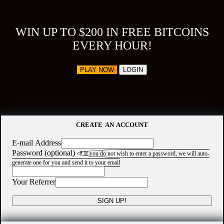
WIN UP TO $200 IN FREE BITCOINS
EVERY HOUR!
PLAY NOW
LOGIN
CREATE AN ACCOUNT
E-mail Address
Password (optional)
?
If you do not wish to enter a password, we will auto-
generate one for you and send it to your email
Your Referrer