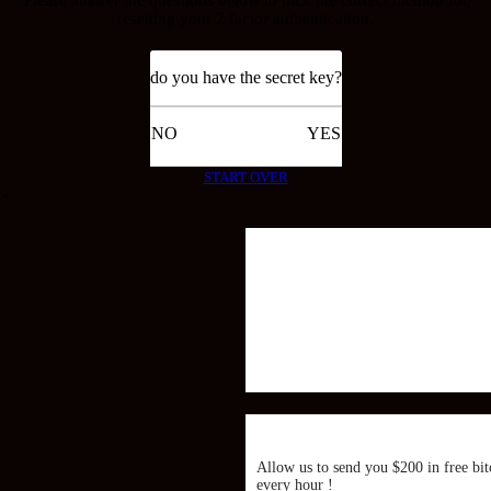
resetting your 2 factor authentication.
do you have the secret key?
NO
YES
START OVER
×
Allow us to send you $200 in free bit
every hour !