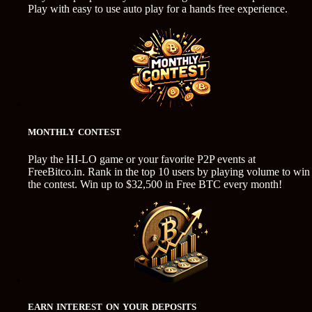
Play with easy to use auto play for a hands free experience.
MONTHLY CONTEST
Play the HI-LO game or your favorite P2P events at
FreeBitco.in. Rank in the top 10 users by playing volume to win
the contest. Win up to $32,500 in Free BTC every month!
EARN INTEREST ON YOUR DEPOSITS