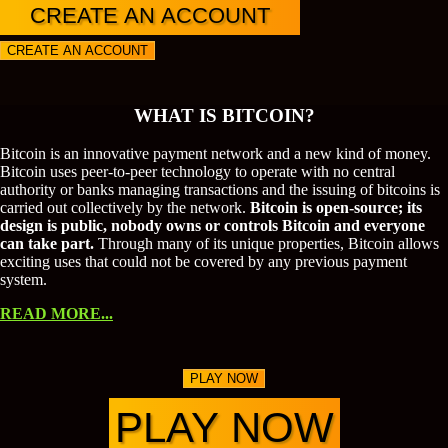
CREATE AN ACCOUNT
CREATE AN ACCOUNT
WHAT IS BITCOIN?
Bitcoin is an innovative payment network and a new kind of money.
Bitcoin uses peer-to-peer technology to operate with no central
authority or banks managing transactions and the issuing of bitcoins is
carried out collectively by the network.
Bitcoin is open-source; its
design is public, nobody owns or controls Bitcoin and everyone
can take part.
Through many of its unique properties, Bitcoin allows
exciting uses that could not be covered by any previous payment
system.
READ MORE...
PLAY NOW
PLAY NOW