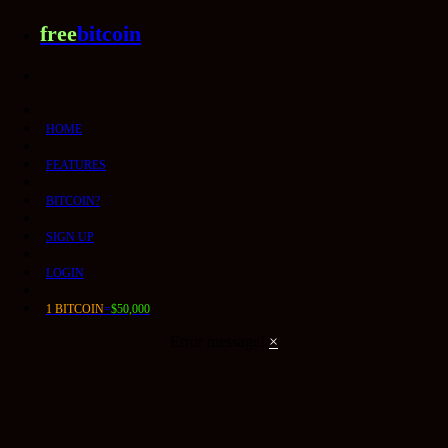
free
bitcoin
HOME
FEATURES
BITCOIN?
SIGN UP
LOGIN
1 BITCOIN
=
$50,000
Error message!
×