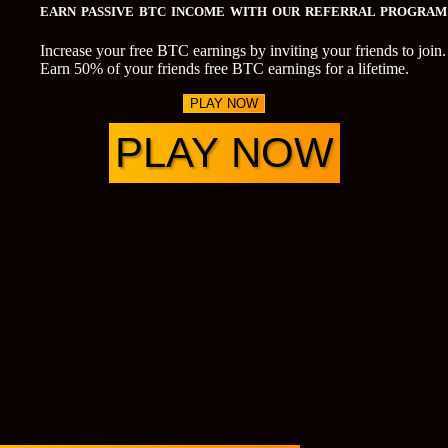
EARN PASSIVE BTC INCOME WITH OUR REFERRAL PROGRAM
Increase your free BTC earnings by inviting your friends to join.
Earn 50% of your friends free BTC earnings for a lifetime.
PLAY NOW
PLAY NOW