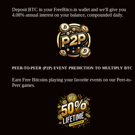
Deposit BTC in your FreeBitco.in wallet and we'll give you
4.08% annual interest on your balance, compounded daily.
PEER-TO-PEER (P2P) EVENT PREDICTION TO MULTIPLY BTC
Earn Free Bitcoins playing your favorite events on our Peer-to-
Peer games.