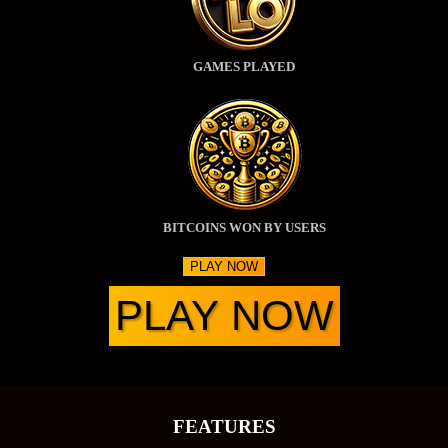
GAMES PLAYED
BITCOINS WON BY USERS
PLAY NOW
PLAY NOW
FEATURES