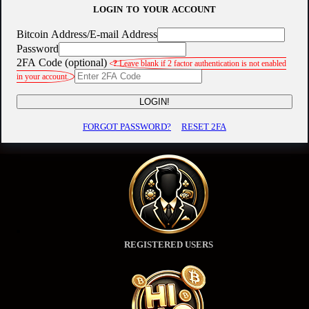
LOGIN TO YOUR ACCOUNT
Bitcoin Address/E-mail Address
Password
2FA Code (optional)
?
Leave blank if 2 factor authentication is not enabled
in your account.
LOGIN!
FORGOT PASSWORD?
RESET 2FA
REGISTERED USERS