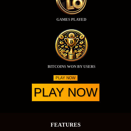
GAMES PLAYED
BITCOINS WON BY USERS
PLAY NOW
PLAY NOW
FEATURES