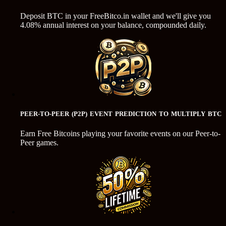
Deposit BTC in your FreeBitco.in wallet and we'll give you
4.08% annual interest on your balance, compounded daily.
PEER-TO-PEER (P2P) EVENT PREDICTION TO MULTIPLY BTC
Earn Free Bitcoins playing your favorite events on our Peer-to-
Peer games.