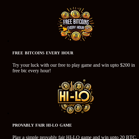
FREE BITCOINS EVERY HOUR
Try your luck with our free to play game and win upto $200 in
free btc every hour!
PROVABLY FAIR HI-LO GAME
Play a simple provably fair HI-LO game and win upto 20 BTC.