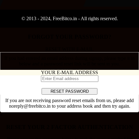
© 2013 -
2024
, FreeBitco.in - All rights reserved.
FORGOT YOUR PASSWORD?
RESET WITH E-MAIL
If you had entered an email address during signup, please type it in
below and a password reset link will be sent to you.
YOUR E-MAIL ADDRESS
If you are not receiving password reset emails from us, please add
noreply@freebitco.in to your address book and then try again.
×
RESET YOUR 2 FACTOR AUTHENTICATION
Please answer the questions below to pick the correct method for