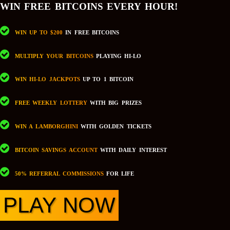
WIN FREE BITCOINS EVERY HOUR!
WIN UP TO $200
IN FREE BITCOINS
MULTIPLY YOUR BITCOINS
PLAYING HI-LO
WIN HI-LO JACKPOTS
UP TO 1 BITCOIN
FREE WEEKLY LOTTERY
WITH BIG PRIZES
WIN A LAMBORGHINI
WITH GOLDEN TICKETS
BITCOIN SAVINGS ACCOUNT
WITH DAILY INTEREST
50% REFERRAL COMMISSIONS
FOR LIFE
PLAY NOW