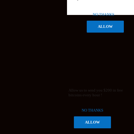
NO THANKS
ALLOW
Allow us to send you $200 in free
bitcoins every hour !
NO THANKS
ALLOW