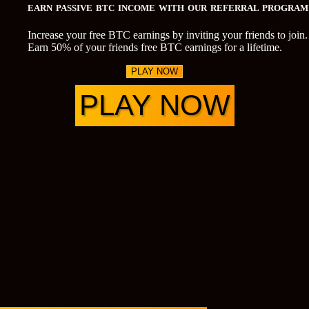
EARN PASSIVE BTC INCOME WITH OUR REFERRAL PROGRAM
Increase your free BTC earnings by inviting your friends to join.
Earn 50% of your friends free BTC earnings for a lifetime.
PLAY NOW
PLAY NOW