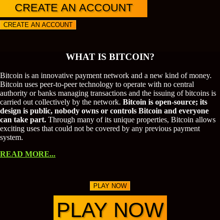
CREATE AN ACCOUNT
CREATE AN ACCOUNT
WHAT IS BITCOIN?
Bitcoin is an innovative payment network and a new kind of money.
Bitcoin uses peer-to-peer technology to operate with no central
authority or banks managing transactions and the issuing of bitcoins is
carried out collectively by the network.
Bitcoin is open-source; its
design is public, nobody owns or controls Bitcoin and everyone
can take part.
Through many of its unique properties, Bitcoin allows
exciting uses that could not be covered by any previous payment
system.
READ MORE...
PLAY NOW
PLAY NOW