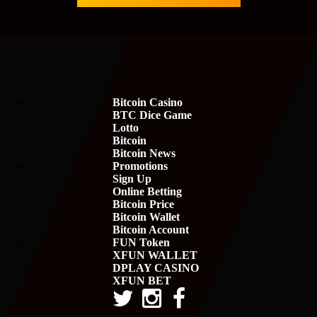
Bitcoin Casino
BTC Dice Game
Lotto
Bitcoin
Bitcoin News
Promotions
Sign Up
Online Betting
Bitcoin Price
Bitcoin Wallet
Bitcoin Account
FUN Token
XFUN WALLET
DPLAY CASINO
XFUN BET