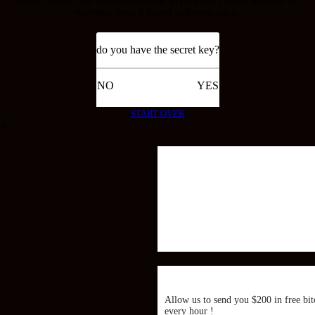
resetting your 2 factor authentication.
do you have the secret key?
NO
YES
START OVER
×
Allow us to send you $200 in free bit
every hour !