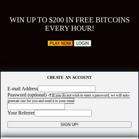
WIN UP TO $200 IN FREE BITCOINS
EVERY HOUR!
PLAY NOW
LOGIN
CREATE AN ACCOUNT
E-mail Address
Password (optional)
?
If you do not wish to enter a password, we will auto-
generate one for you and send it to your email
Your Referrer