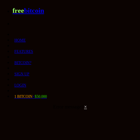
free
bitcoin
HOME
FEATURES
BITCOIN?
SIGN UP
LOGIN
1 BITCOIN
=
$50,000
Error message!
×