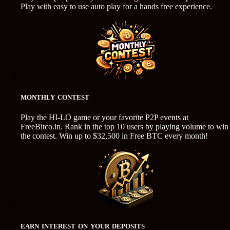
Play with easy to use auto play for a hands free experience.
MONTHLY CONTEST
Play the HI-LO game or your favorite P2P events at
FreeBitco.in. Rank in the top 10 users by playing volume to win
the contest. Win up to $32,500 in Free BTC every month!
EARN INTEREST ON YOUR DEPOSITS