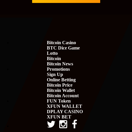
Bitcoin Casino
BTC Dice Game
Lotto
Bitcoin
Bitcoin News
Promotions
Sign Up
Online Betting
Bitcoin Price
Bitcoin Wallet
Bitcoin Account
FUN Token
XFUN WALLET
DPLAY CASINO
XFUN BET