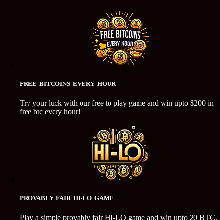
FREE BITCOINS EVERY HOUR
Try your luck with our free to play game and win upto $200 in
free btc every hour!
PROVABLY FAIR HI-LO GAME
Play a simple provably fair HI-LO game and win upto 20 BTC.