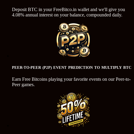
Deposit BTC in your FreeBitco.in wallet and we'll give you
4.08% annual interest on your balance, compounded daily.
PEER-TO-PEER (P2P) EVENT PREDICTION TO MULTIPLY BTC
Earn Free Bitcoins playing your favorite events on our Peer-to-
Peer games.