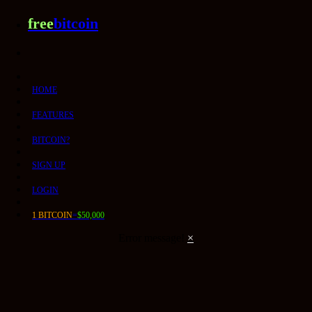
free
bitcoin
HOME
FEATURES
BITCOIN?
SIGN UP
LOGIN
1 BITCOIN
=
$50,000
Error message!
×