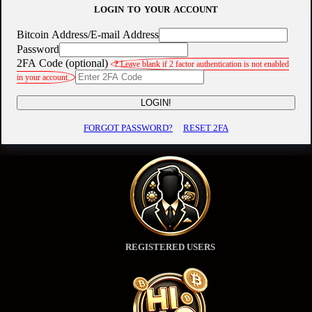
LOGIN TO YOUR ACCOUNT
Bitcoin Address/E-mail Address
Password
2FA Code (optional)
?
Leave blank if 2 factor authentication is not enabled
in your account.
LOGIN!
FORGOT PASSWORD?
RESET 2FA
REGISTERED USERS