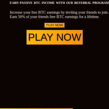
EARN PASSIVE BTC INCOME WITH OUR REFERRAL PROGRAM
Increase your free BTC earnings by inviting your friends to join.
Earn 50% of your friends free BTC earnings for a lifetime.
PLAY NOW
PLAY NOW