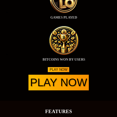
GAMES PLAYED
BITCOINS WON BY USERS
PLAY NOW
PLAY NOW
FEATURES