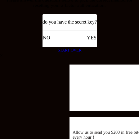
resetting your 2 factor authentication.
do you have the secret key?
NO
YES
START OVER
×
Allow us to send you $200 in free bit
every hour !