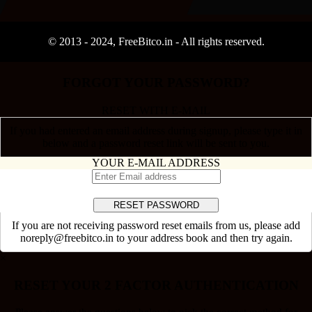
© 2013 -
2024
, FreeBitco.in - All rights reserved.
FORGOT YOUR PASSWORD?
RESET WITH E-MAIL
If you had entered an email address during signup, please type it in
below and a password reset link will be sent to you.
YOUR E-MAIL ADDRESS
If you are not receiving password reset emails from us, please add
noreply@freebitco.in to your address book and then try again.
×
RESET YOUR 2 FACTOR AUTHENTICATION
Please answer the questions below to pick the correct method for