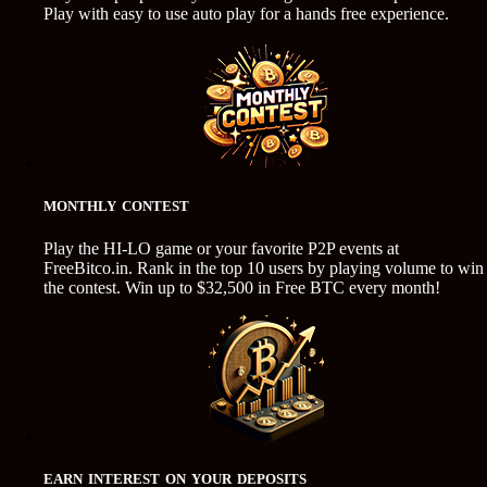
Play with easy to use auto play for a hands free experience.
MONTHLY CONTEST
Play the HI-LO game or your favorite P2P events at
FreeBitco.in. Rank in the top 10 users by playing volume to win
the contest. Win up to $32,500 in Free BTC every month!
EARN INTEREST ON YOUR DEPOSITS