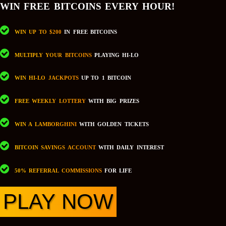
WIN FREE BITCOINS EVERY HOUR!
WIN UP TO $200
IN FREE BITCOINS
MULTIPLY YOUR BITCOINS
PLAYING HI-LO
WIN HI-LO JACKPOTS
UP TO 1 BITCOIN
FREE WEEKLY LOTTERY
WITH BIG PRIZES
WIN A LAMBORGHINI
WITH GOLDEN TICKETS
BITCOIN SAVINGS ACCOUNT
WITH DAILY INTEREST
50% REFERRAL COMMISSIONS
FOR LIFE
PLAY NOW