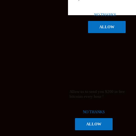
NO THANKS
ALLOW
Allow us to send you $200 in free
bitcoins every hour !
NO THANKS
ALLOW