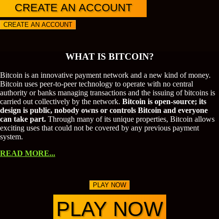
CREATE AN ACCOUNT
CREATE AN ACCOUNT
WHAT IS BITCOIN?
Bitcoin is an innovative payment network and a new kind of money.
Bitcoin uses peer-to-peer technology to operate with no central
authority or banks managing transactions and the issuing of bitcoins is
carried out collectively by the network.
Bitcoin is open-source; its
design is public, nobody owns or controls Bitcoin and everyone
can take part.
Through many of its unique properties, Bitcoin allows
exciting uses that could not be covered by any previous payment
system.
READ MORE...
PLAY NOW
PLAY NOW