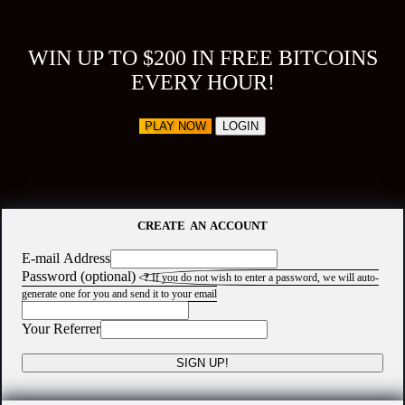
WIN UP TO $200 IN FREE BITCOINS
EVERY HOUR!
PLAY NOW
LOGIN
CREATE AN ACCOUNT
E-mail Address
Password (optional)
?
If you do not wish to enter a password, we will auto-
generate one for you and send it to your email
Your Referrer