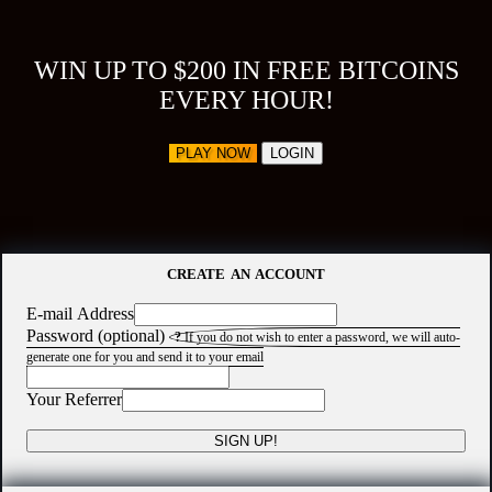
WIN UP TO $200 IN FREE BITCOINS
EVERY HOUR!
PLAY NOW
LOGIN
CREATE AN ACCOUNT
E-mail Address
Password (optional)
?
If you do not wish to enter a password, we will auto-
generate one for you and send it to your email
Your Referrer