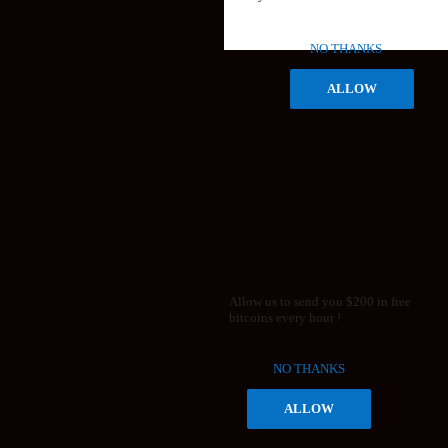
NO THANKS
ALLOW
Allow us to send you $200 in free
bitcoins every hour !
NO THANKS
ALLOW