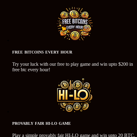
FREE BITCOINS EVERY HOUR
Try your luck with our free to play game and win upto $200 in
free btc every hour!
PROVABLY FAIR HI-LO GAME
Play a simple provably fair HI-LO game and win upto 20 BTC.