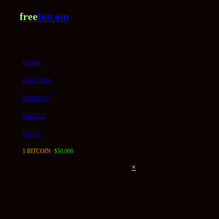
free
bitcoin
HOME
FEATURES
BITCOIN?
SIGN UP
LOGIN
1 BITCOIN
=
$50,000
Error message!
×