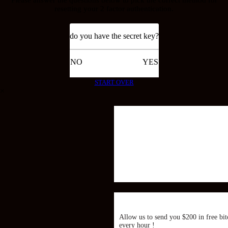
resetting your 2 factor authentication.
do you have the secret key?
NO
YES
START OVER
×
Allow us to send you $200 in free bit
every hour !