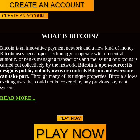
CREATE AN ACCOUNT
CREATE AN ACCOUNT
WHAT IS BITCOIN?
Bitcoin is an innovative payment network and a new kind of money.
Bitcoin uses peer-to-peer technology to operate with no central
authority or banks managing transactions and the issuing of bitcoins is
carried out collectively by the network.
Bitcoin is open-source; its
design is public, nobody owns or controls Bitcoin and everyone
can take part.
Through many of its unique properties, Bitcoin allows
exciting uses that could not be covered by any previous payment
system.
READ MORE...
PLAY NOW
PLAY NOW