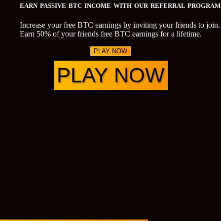
EARN PASSIVE BTC INCOME WITH OUR REFERRAL PROGRAM
Increase your free BTC earnings by inviting your friends to join.
Earn 50% of your friends free BTC earnings for a lifetime.
PLAY NOW
PLAY NOW