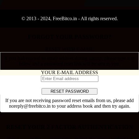
© 2013 -
2024
, FreeBitco.in - All rights reserved.
FORGOT YOUR PASSWORD?
RESET WITH E-MAIL
If you had entered an email address during signup, please type it in
below and a password reset link will be sent to you.
YOUR E-MAIL ADDRESS
If you are not receiving password reset emails from us, please add
noreply@freebitco.in to your address book and then try again.
×
RESET YOUR 2 FACTOR AUTHENTICATION
Please answer the questions below to pick the correct method for