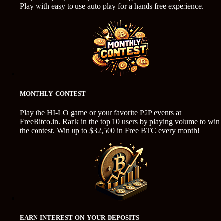
Play with easy to use auto play for a hands free experience.
MONTHLY CONTEST
Play the HI-LO game or your favorite P2P events at
FreeBitco.in. Rank in the top 10 users by playing volume to win
the contest. Win up to $32,500 in Free BTC every month!
EARN INTEREST ON YOUR DEPOSITS