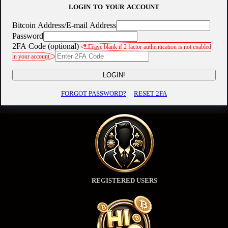
LOGIN TO YOUR ACCOUNT
Bitcoin Address/E-mail Address
Password
2FA Code (optional)
?
Leave blank if 2 factor authentication is not enabled
in your account.
LOGIN!
FORGOT PASSWORD?
RESET 2FA
REGISTERED USERS