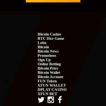
Bitcoin Casino
BTC Dice Game
Lotto
Bitcoin
Bitcoin News
Promotions
Sign Up
Online Betting
Bitcoin Price
Bitcoin Wallet
Bitcoin Account
FUN Token
XFUN WALLET
DPLAY CASINO
XFUN BET