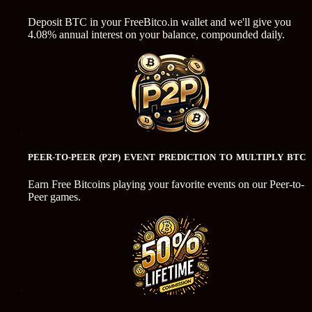
Deposit BTC in your FreeBitco.in wallet and we'll give you
4.08% annual interest on your balance, compounded daily.
PEER-TO-PEER (P2P) EVENT PREDICTION TO MULTIPLY BTC
Earn Free Bitcoins playing your favorite events on our Peer-to-
Peer games.