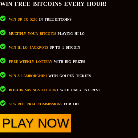
WIN FREE BITCOINS EVERY HOUR!
WIN UP TO $200
IN FREE BITCOINS
MULTIPLY YOUR BITCOINS
PLAYING HI-LO
WIN HI-LO JACKPOTS
UP TO 1 BITCOIN
FREE WEEKLY LOTTERY
WITH BIG PRIZES
WIN A LAMBORGHINI
WITH GOLDEN TICKETS
BITCOIN SAVINGS ACCOUNT
WITH DAILY INTEREST
50% REFERRAL COMMISSIONS
FOR LIFE
PLAY NOW