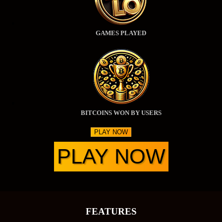
GAMES PLAYED
BITCOINS WON BY USERS
PLAY NOW
PLAY NOW
FEATURES