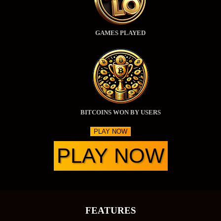
GAMES PLAYED
BITCOINS WON BY USERS
PLAY NOW
PLAY NOW
FEATURES