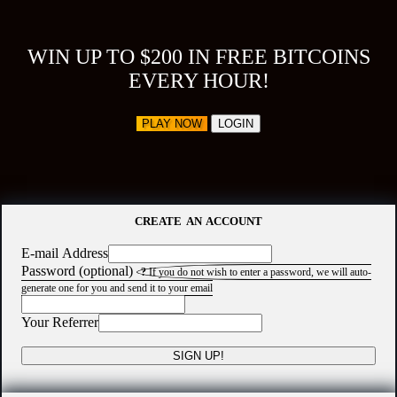
WIN UP TO $200 IN FREE BITCOINS
EVERY HOUR!
PLAY NOW
LOGIN
CREATE AN ACCOUNT
E-mail Address
Password (optional)
?
If you do not wish to enter a password, we will auto-
generate one for you and send it to your email
Your Referrer