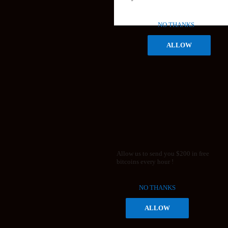
NO THANKS
ALLOW
Allow us to send you $200 in free
bitcoins every hour !
NO THANKS
ALLOW