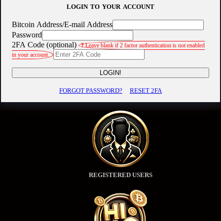
LOGIN TO YOUR ACCOUNT
Bitcoin Address/E-mail Address
Password
2FA Code (optional)
?
Leave blank if 2 factor authentication is not enabled
in your account.
LOGIN!
FORGOT PASSWORD?
RESET 2FA
REGISTERED USERS