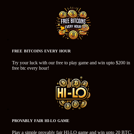
FREE BITCOINS EVERY HOUR
Try your luck with our free to play game and win upto $200 in
free btc every hour!
PROVABLY FAIR HI-LO GAME
Play a simple provably fair HI-LO game and win upto 20 BTC.