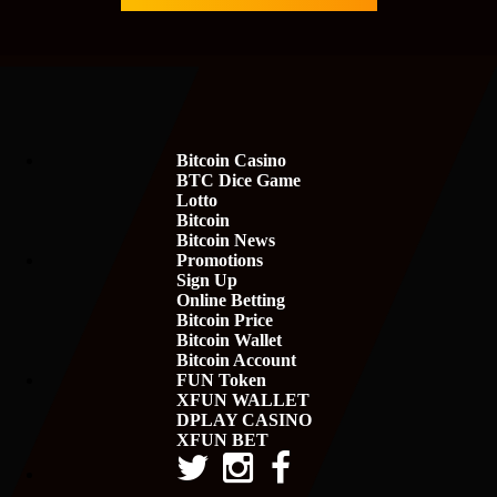
Bitcoin Casino
BTC Dice Game
Lotto
Bitcoin
Bitcoin News
Promotions
Sign Up
Online Betting
Bitcoin Price
Bitcoin Wallet
Bitcoin Account
FUN Token
XFUN WALLET
DPLAY CASINO
XFUN BET