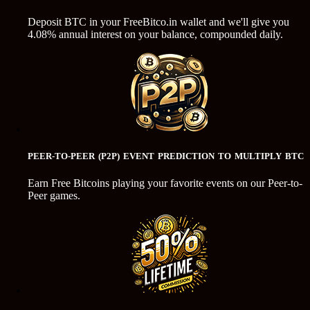
Deposit BTC in your FreeBitco.in wallet and we'll give you
4.08% annual interest on your balance, compounded daily.
PEER-TO-PEER (P2P) EVENT PREDICTION TO MULTIPLY BTC
Earn Free Bitcoins playing your favorite events on our Peer-to-
Peer games.