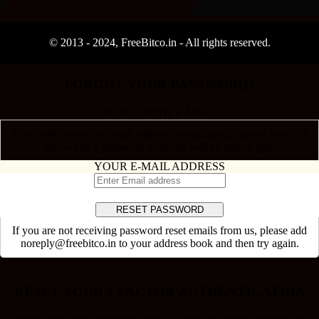
© 2013 -
2024
, FreeBitco.in - All rights reserved.
FORGOT YOUR PASSWORD?
RESET WITH E-MAIL
If you had entered an email address during signup, please type it in
below and a password reset link will be sent to you.
YOUR E-MAIL ADDRESS
If you are not receiving password reset emails from us, please add
noreply@freebitco.in to your address book and then try again.
×
RESET YOUR 2 FACTOR AUTHENTICATION
Please answer the questions below to pick the correct method for