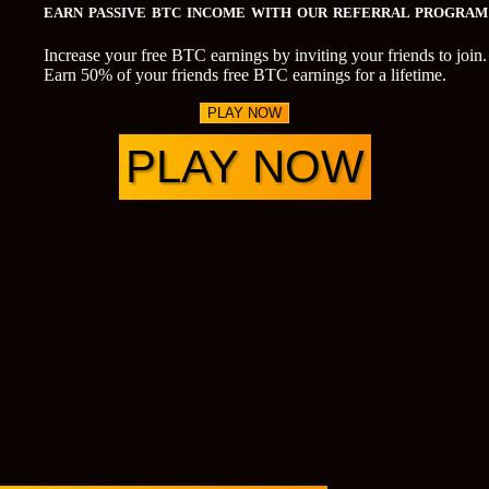
EARN PASSIVE BTC INCOME WITH OUR REFERRAL PROGRAM
Increase your free BTC earnings by inviting your friends to join.
Earn 50% of your friends free BTC earnings for a lifetime.
PLAY NOW
PLAY NOW