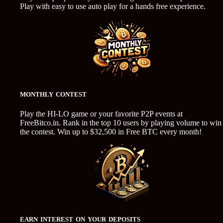
Play with easy to use auto play for a hands free experience.
MONTHLY CONTEST
Play the HI-LO game or your favorite P2P events at
FreeBitco.in. Rank in the top 10 users by playing volume to win
the contest. Win up to $32,500 in Free BTC every month!
EARN INTEREST ON YOUR DEPOSITS