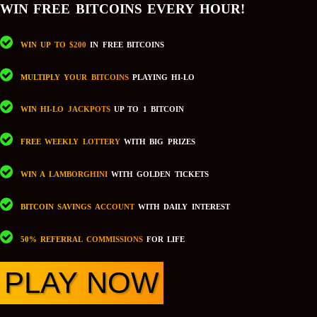
WIN FREE BITCOINS EVERY HOUR!
WIN UP TO $200
IN FREE BITCOINS
MULTIPLY YOUR BITCOINS
PLAYING HI-LO
WIN HI-LO JACKPOTS
UP TO 1 BITCOIN
FREE WEEKLY LOTTERY
WITH BIG PRIZES
WIN A LAMBORGHINI
WITH GOLDEN TICKETS
BITCOIN SAVINGS ACCOUNT
WITH DAILY INTEREST
50% REFERRAL COMMISSIONS
FOR LIFE
PLAY NOW