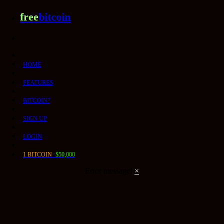
free
bitcoin
HOME
FEATURES
BITCOIN?
SIGN UP
LOGIN
1 BITCOIN
=
$50,000
Error message!
×