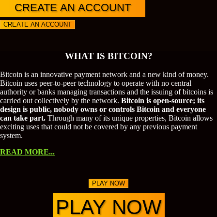
CREATE AN ACCOUNT
CREATE AN ACCOUNT
WHAT IS BITCOIN?
Bitcoin is an innovative payment network and a new kind of money.
Bitcoin uses peer-to-peer technology to operate with no central
authority or banks managing transactions and the issuing of bitcoins is
carried out collectively by the network.
Bitcoin is open-source; its
design is public, nobody owns or controls Bitcoin and everyone
can take part.
Through many of its unique properties, Bitcoin allows
exciting uses that could not be covered by any previous payment
system.
READ MORE...
PLAY NOW
PLAY NOW