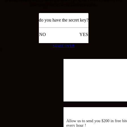
resetting your 2 factor authentication.
do you have the secret key?
NO
YES
START OVER
×
Allow us to send you $200 in free bit
every hour !