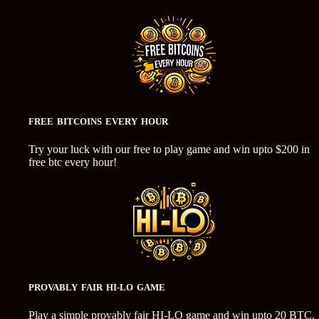
FREE BITCOINS EVERY HOUR
Try your luck with our free to play game and win upto $200 in
free btc every hour!
PROVABLY FAIR HI-LO GAME
Play a simple provably fair HI-LO game and win upto 20 BTC.