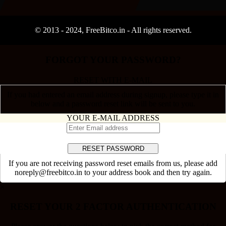
© 2013 -
2024
, FreeBitco.in - All rights reserved.
FORGOT YOUR PASSWORD?
RESET WITH E-MAIL
If you had entered an email address during signup, please type it in
below and a password reset link will be sent to you.
YOUR E-MAIL ADDRESS
If you are not receiving password reset emails from us, please add
noreply@freebitco.in to your address book and then try again.
×
RESET YOUR 2 FACTOR AUTHENTICATION
Please answer the questions below to pick the correct method for