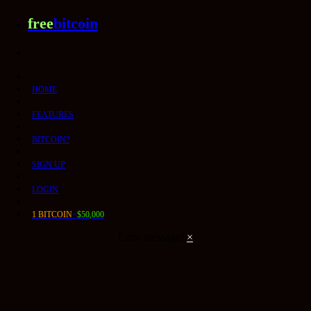
free
bitcoin
HOME
FEATURES
BITCOIN?
SIGN UP
LOGIN
1 BITCOIN
=
$50,000
Error message!
×