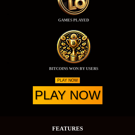
GAMES PLAYED
BITCOINS WON BY USERS
PLAY NOW
PLAY NOW
FEATURES