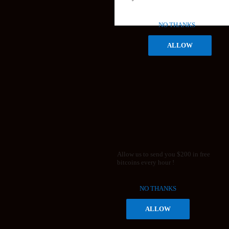
NO THANKS
ALLOW
Allow us to send you $200 in free
bitcoins every hour !
NO THANKS
ALLOW