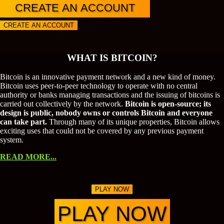
CREATE AN ACCOUNT
CREATE AN ACCOUNT
WHAT IS BITCOIN?
Bitcoin is an innovative payment network and a new kind of money.
Bitcoin uses peer-to-peer technology to operate with no central
authority or banks managing transactions and the issuing of bitcoins is
carried out collectively by the network.
Bitcoin is open-source; its
design is public, nobody owns or controls Bitcoin and everyone
can take part.
Through many of its unique properties, Bitcoin allows
exciting uses that could not be covered by any previous payment
system.
READ MORE...
PLAY NOW
PLAY NOW