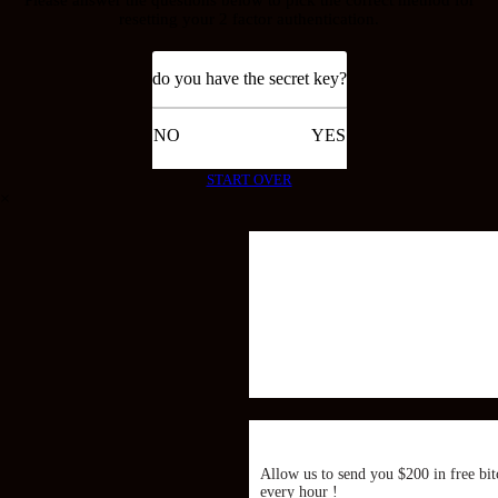
resetting your 2 factor authentication.
do you have the secret key?
NO
YES
START OVER
×
Allow us to send you $200 in free bit
every hour !