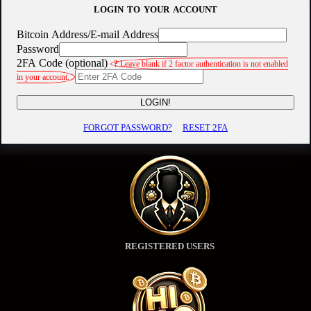
LOGIN TO YOUR ACCOUNT
Bitcoin Address/E-mail Address
Password
2FA Code (optional)
?
Leave blank if 2 factor authentication is not enabled
in your account.
LOGIN!
FORGOT PASSWORD?
RESET 2FA
REGISTERED USERS