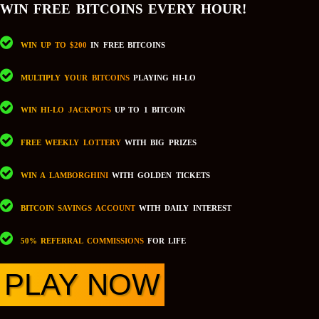
WIN FREE BITCOINS EVERY HOUR!
WIN UP TO $200
IN FREE BITCOINS
MULTIPLY YOUR BITCOINS
PLAYING HI-LO
WIN HI-LO JACKPOTS
UP TO 1 BITCOIN
FREE WEEKLY LOTTERY
WITH BIG PRIZES
WIN A LAMBORGHINI
WITH GOLDEN TICKETS
BITCOIN SAVINGS ACCOUNT
WITH DAILY INTEREST
50% REFERRAL COMMISSIONS
FOR LIFE
PLAY NOW