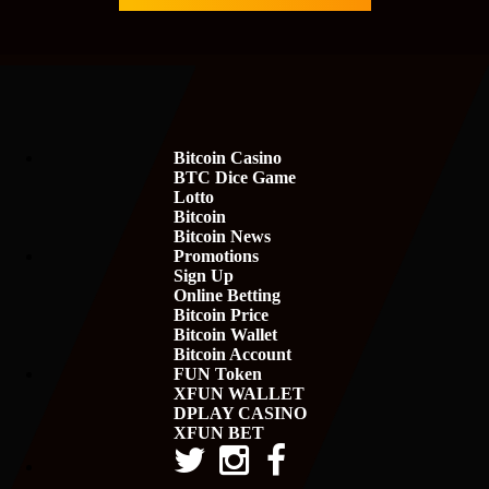
Bitcoin Casino
BTC Dice Game
Lotto
Bitcoin
Bitcoin News
Promotions
Sign Up
Online Betting
Bitcoin Price
Bitcoin Wallet
Bitcoin Account
FUN Token
XFUN WALLET
DPLAY CASINO
XFUN BET