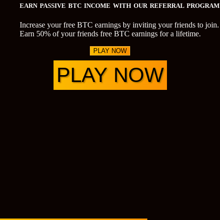
EARN PASSIVE BTC INCOME WITH OUR REFERRAL PROGRAM
Increase your free BTC earnings by inviting your friends to join.
Earn 50% of your friends free BTC earnings for a lifetime.
PLAY NOW
PLAY NOW