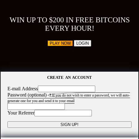
WIN UP TO $200 IN FREE BITCOINS
EVERY HOUR!
PLAY NOW
LOGIN
CREATE AN ACCOUNT
E-mail Address
Password (optional)
?
If you do not wish to enter a password, we will auto-
generate one for you and send it to your email
Your Referrer