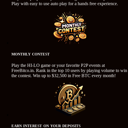
Play with easy to use auto play for a hands free experience.
MONTHLY CONTEST
Play the HI-LO game or your favorite P2P events at
FreeBitco.in. Rank in the top 10 users by playing volume to win
the contest. Win up to $32,500 in Free BTC every month!
EARN INTEREST ON YOUR DEPOSITS