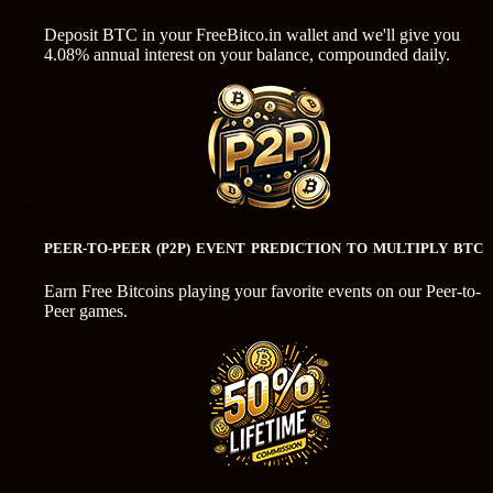
Deposit BTC in your FreeBitco.in wallet and we'll give you
4.08% annual interest on your balance, compounded daily.
PEER-TO-PEER (P2P) EVENT PREDICTION TO MULTIPLY BTC
Earn Free Bitcoins playing your favorite events on our Peer-to-
Peer games.