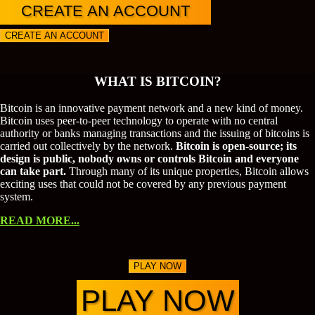
CREATE AN ACCOUNT
CREATE AN ACCOUNT
WHAT IS BITCOIN?
Bitcoin is an innovative payment network and a new kind of money.
Bitcoin uses peer-to-peer technology to operate with no central
authority or banks managing transactions and the issuing of bitcoins is
carried out collectively by the network.
Bitcoin is open-source; its
design is public, nobody owns or controls Bitcoin and everyone
can take part.
Through many of its unique properties, Bitcoin allows
exciting uses that could not be covered by any previous payment
system.
READ MORE...
PLAY NOW
PLAY NOW