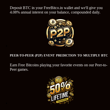
Deposit BTC in your FreeBitco.in wallet and we'll give you
4.08% annual interest on your balance, compounded daily.
PEER-TO-PEER (P2P) EVENT PREDICTION TO MULTIPLY BTC
Earn Free Bitcoins playing your favorite events on our Peer-to-
Peer games.