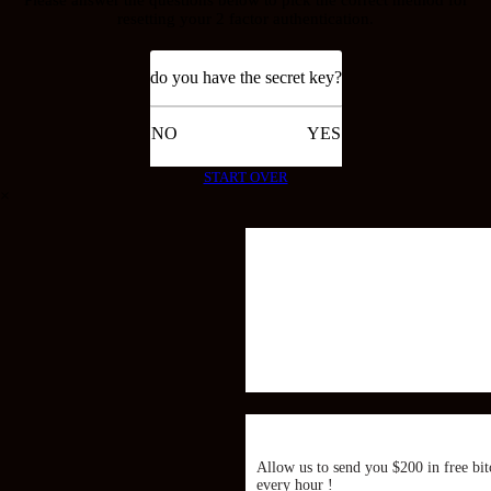
resetting your 2 factor authentication.
do you have the secret key?
NO
YES
START OVER
×
Allow us to send you $200 in free bit
every hour !