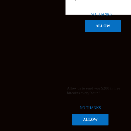
NO THANKS
ALLOW
Allow us to send you $200 in free
bitcoins every hour !
NO THANKS
ALLOW