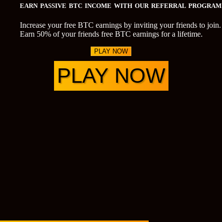
EARN PASSIVE BTC INCOME WITH OUR REFERRAL PROGRAM
Increase your free BTC earnings by inviting your friends to join.
Earn 50% of your friends free BTC earnings for a lifetime.
PLAY NOW
PLAY NOW