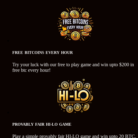
FREE BITCOINS EVERY HOUR
Try your luck with our free to play game and win upto $200 in
free btc every hour!
PROVABLY FAIR HI-LO GAME
Play a simple provably fair HI-LO game and win upto 20 BTC.