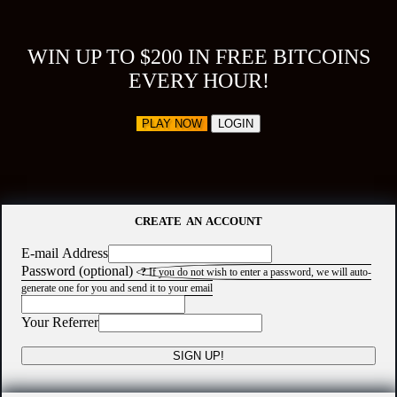
WIN UP TO $200 IN FREE BITCOINS
EVERY HOUR!
PLAY NOW
LOGIN
CREATE AN ACCOUNT
E-mail Address
Password (optional)
?
If you do not wish to enter a password, we will auto-
generate one for you and send it to your email
Your Referrer