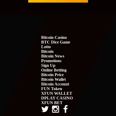
Bitcoin Casino
BTC Dice Game
Lotto
Bitcoin
Bitcoin News
Promotions
Sign Up
Online Betting
Bitcoin Price
Bitcoin Wallet
Bitcoin Account
FUN Token
XFUN WALLET
DPLAY CASINO
XFUN BET