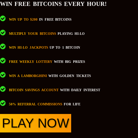
WIN FREE BITCOINS EVERY HOUR!
WIN UP TO $200
IN FREE BITCOINS
MULTIPLY YOUR BITCOINS
PLAYING HI-LO
WIN HI-LO JACKPOTS
UP TO 1 BITCOIN
FREE WEEKLY LOTTERY
WITH BIG PRIZES
WIN A LAMBORGHINI
WITH GOLDEN TICKETS
BITCOIN SAVINGS ACCOUNT
WITH DAILY INTEREST
50% REFERRAL COMMISSIONS
FOR LIFE
PLAY NOW