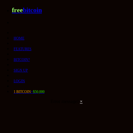
free
bitcoin
HOME
FEATURES
BITCOIN?
SIGN UP
LOGIN
1 BITCOIN
=
$50,000
Error message!
×