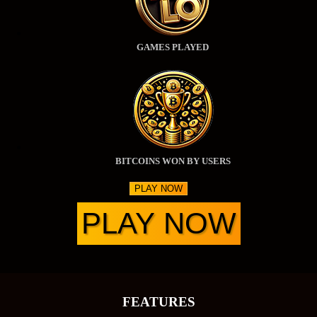
GAMES PLAYED
BITCOINS WON BY USERS
PLAY NOW
PLAY NOW
FEATURES