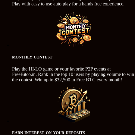
Play with easy to use auto play for a hands free experience.
MONTHLY CONTEST
Play the HI-LO game or your favorite P2P events at
FreeBitco.in. Rank in the top 10 users by playing volume to win
the contest. Win up to $32,500 in Free BTC every month!
EARN INTEREST ON YOUR DEPOSITS