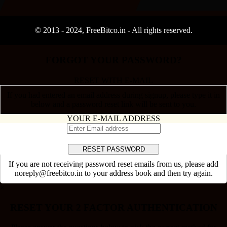
© 2013 -
2024
, FreeBitco.in - All rights reserved.
FORGOT YOUR PASSWORD?
RESET WITH E-MAIL
If you had entered an email address during signup, please type it in
below and a password reset link will be sent to you.
YOUR E-MAIL ADDRESS
If you are not receiving password reset emails from us, please add
noreply@freebitco.in to your address book and then try again.
×
RESET YOUR 2 FACTOR AUTHENTICATION
Please answer the questions below to pick the correct method for