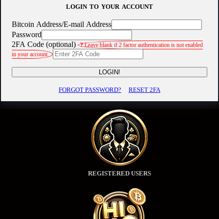
LOGIN TO YOUR ACCOUNT
Bitcoin Address/E-mail Address
Password
2FA Code (optional)
?
Leave blank if 2 factor authentication is not enabled
in your account.
LOGIN!
FORGOT PASSWORD?
RESET 2FA
REGISTERED USERS