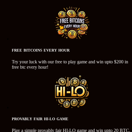
FREE BITCOINS EVERY HOUR
Try your luck with our free to play game and win upto $200 in
free btc every hour!
PROVABLY FAIR HI-LO GAME
Play a simple provably fair HI-LO game and win upto 20 BTC.