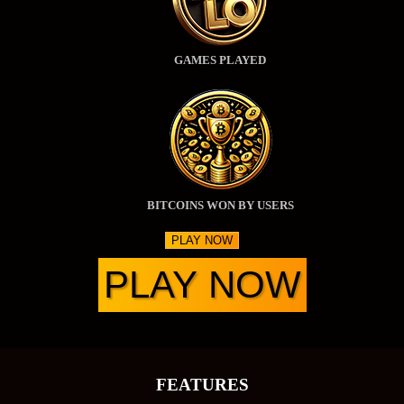
GAMES PLAYED
BITCOINS WON BY USERS
PLAY NOW
PLAY NOW
FEATURES