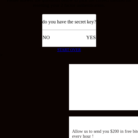
resetting your 2 factor authentication.
do you have the secret key?
NO
YES
START OVER
×
Allow us to send you $200 in free bit
every hour !