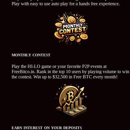
Play with easy to use auto play for a hands free experience.
MONTHLY CONTEST
Play the HI-LO game or your favorite P2P events at
FreeBitco.in. Rank in the top 10 users by playing volume to win
the contest. Win up to $32,500 in Free BTC every month!
EARN INTEREST ON YOUR DEPOSITS