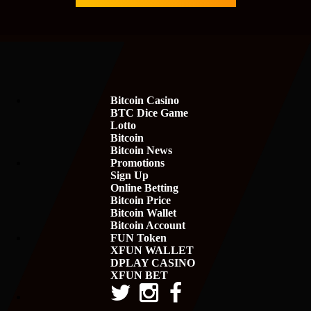
Bitcoin Casino
BTC Dice Game
Lotto
Bitcoin
Bitcoin News
Promotions
Sign Up
Online Betting
Bitcoin Price
Bitcoin Wallet
Bitcoin Account
FUN Token
XFUN WALLET
DPLAY CASINO
XFUN BET