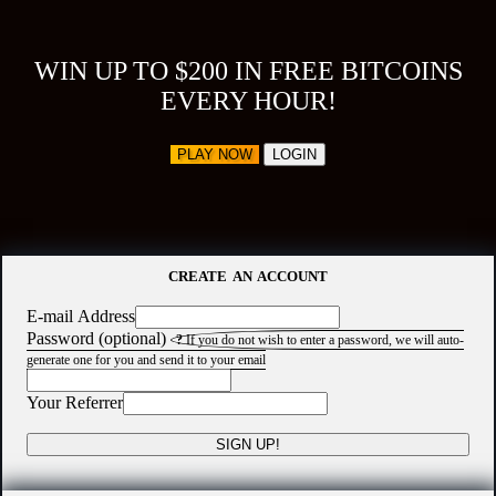
WIN UP TO $200 IN FREE BITCOINS
EVERY HOUR!
PLAY NOW
LOGIN
CREATE AN ACCOUNT
E-mail Address
Password (optional)
?
If you do not wish to enter a password, we will auto-
generate one for you and send it to your email
Your Referrer