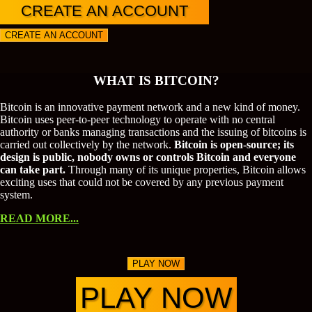
CREATE AN ACCOUNT
CREATE AN ACCOUNT
WHAT IS BITCOIN?
Bitcoin is an innovative payment network and a new kind of money.
Bitcoin uses peer-to-peer technology to operate with no central
authority or banks managing transactions and the issuing of bitcoins is
carried out collectively by the network.
Bitcoin is open-source; its
design is public, nobody owns or controls Bitcoin and everyone
can take part.
Through many of its unique properties, Bitcoin allows
exciting uses that could not be covered by any previous payment
system.
READ MORE...
PLAY NOW
PLAY NOW