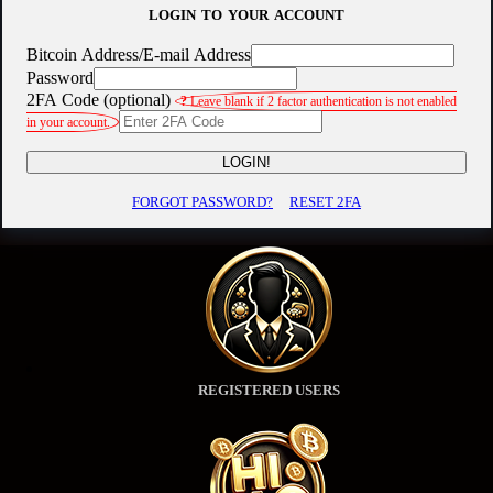
LOGIN TO YOUR ACCOUNT
Bitcoin Address/E-mail Address
Password
2FA Code (optional)
?
Leave blank if 2 factor authentication is not enabled
in your account.
LOGIN!
FORGOT PASSWORD?
RESET 2FA
REGISTERED USERS