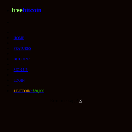
free
bitcoin
HOME
FEATURES
BITCOIN?
SIGN UP
LOGIN
1 BITCOIN
=
$50,000
Error message!
×