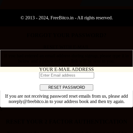
© 2013 -
2024
, FreeBitco.in - All rights reserved.
FORGOT YOUR PASSWORD?
RESET WITH E-MAIL
If you had entered an email address during signup, please type it in
below and a password reset link will be sent to you.
YOUR E-MAIL ADDRESS
If you are not receiving password reset emails from us, please add
noreply@freebitco.in to your address book and then try again.
×
RESET YOUR 2 FACTOR AUTHENTICATION
Please answer the questions below to pick the correct method for