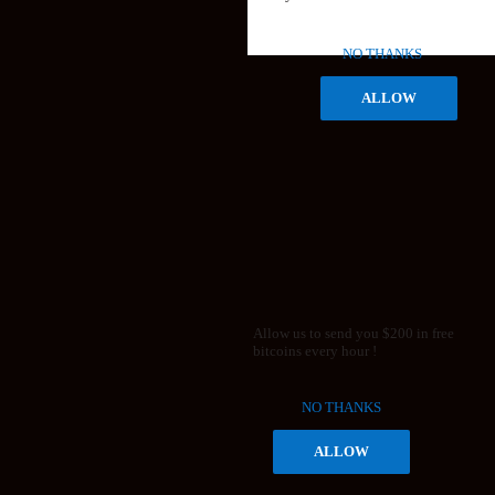
NO THANKS
ALLOW
Allow us to send you $200 in free
bitcoins every hour !
NO THANKS
ALLOW