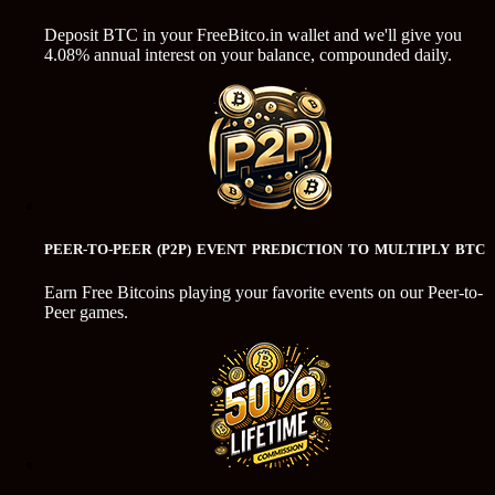
Deposit BTC in your FreeBitco.in wallet and we'll give you
4.08% annual interest on your balance, compounded daily.
PEER-TO-PEER (P2P) EVENT PREDICTION TO MULTIPLY BTC
Earn Free Bitcoins playing your favorite events on our Peer-to-
Peer games.