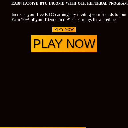
EARN PASSIVE BTC INCOME WITH OUR REFERRAL PROGRAM
Increase your free BTC earnings by inviting your friends to join.
Earn 50% of your friends free BTC earnings for a lifetime.
PLAY NOW
PLAY NOW