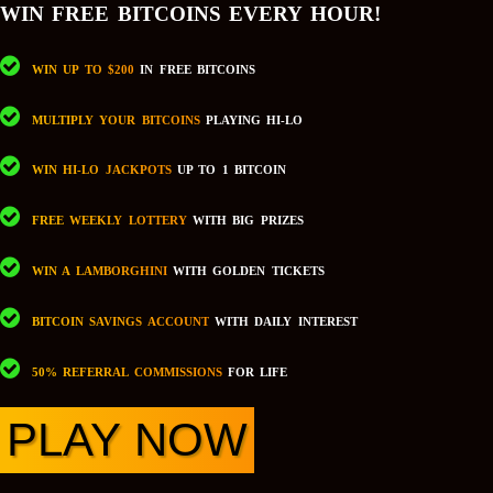
WIN FREE BITCOINS EVERY HOUR!
WIN UP TO $200
IN FREE BITCOINS
MULTIPLY YOUR BITCOINS
PLAYING HI-LO
WIN HI-LO JACKPOTS
UP TO 1 BITCOIN
FREE WEEKLY LOTTERY
WITH BIG PRIZES
WIN A LAMBORGHINI
WITH GOLDEN TICKETS
BITCOIN SAVINGS ACCOUNT
WITH DAILY INTEREST
50% REFERRAL COMMISSIONS
FOR LIFE
PLAY NOW