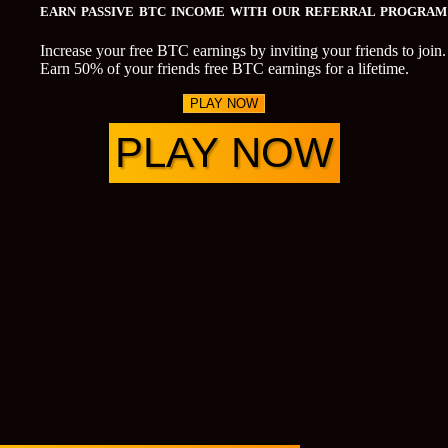
EARN PASSIVE BTC INCOME WITH OUR REFERRAL PROGRAM
Increase your free BTC earnings by inviting your friends to join.
Earn 50% of your friends free BTC earnings for a lifetime.
PLAY NOW
PLAY NOW