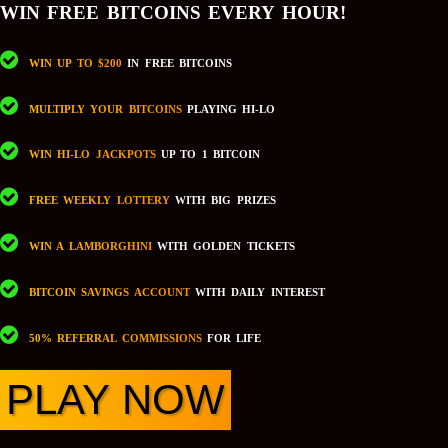
WIN FREE BITCOINS EVERY HOUR!
WIN UP TO $200
IN FREE BITCOINS
MULTIPLY YOUR BITCOINS
PLAYING HI-LO
WIN HI-LO JACKPOTS
UP TO 1 BITCOIN
FREE WEEKLY LOTTERY
WITH BIG PRIZES
WIN A LAMBORGHINI
WITH GOLDEN TICKETS
BITCOIN SAVINGS ACCOUNT
WITH DAILY INTEREST
50% REFERRAL COMMISSIONS
FOR LIFE
PLAY NOW