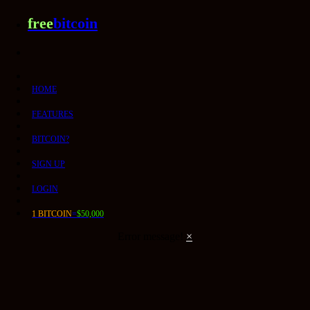
free
bitcoin
HOME
FEATURES
BITCOIN?
SIGN UP
LOGIN
1 BITCOIN
=
$50,000
Error message!
×