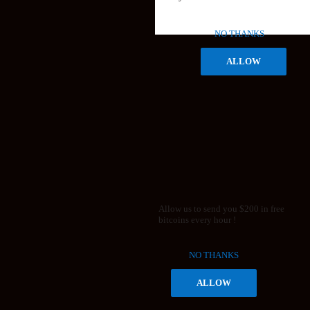
NO THANKS
ALLOW
Allow us to send you $200 in free
bitcoins every hour !
NO THANKS
ALLOW