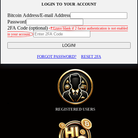
LOGIN TO YOUR ACCOUNT
Bitcoin Address/E-mail Address
Password
2FA Code (optional)
?
Leave blank if 2 factor authentication is not enabled
in your account.
LOGIN!
FORGOT PASSWORD?
RESET 2FA
REGISTERED USERS