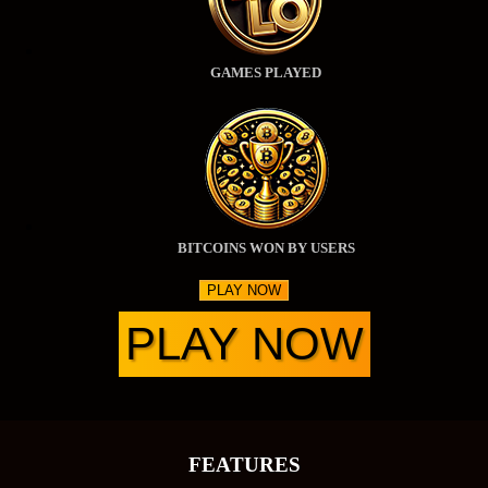
GAMES PLAYED
BITCOINS WON BY USERS
PLAY NOW
PLAY NOW
FEATURES