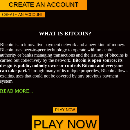
CREATE AN ACCOUNT
CREATE AN ACCOUNT
WHAT IS BITCOIN?
Bitcoin is an innovative payment network and a new kind of money.
Bitcoin uses peer-to-peer technology to operate with no central
authority or banks managing transactions and the issuing of bitcoins is
carried out collectively by the network.
Bitcoin is open-source; its
design is public, nobody owns or controls Bitcoin and everyone
can take part.
Through many of its unique properties, Bitcoin allows
exciting uses that could not be covered by any previous payment
system.
READ MORE...
PLAY NOW
PLAY NOW