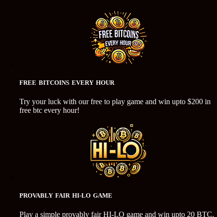
FREE BITCOINS EVERY HOUR
Try your luck with our free to play game and win upto $200 in
free btc every hour!
PROVABLY FAIR HI-LO GAME
Play a simple provably fair HI-LO game and win upto 20 BTC.