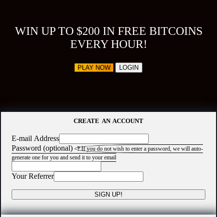
WIN UP TO $200 IN FREE BITCOINS
EVERY HOUR!
PLAY NOW
LOGIN
CREATE AN ACCOUNT
E-mail Address
Password (optional)
?
If you do not wish to enter a password, we will auto-
generate one for you and send it to your email
Your Referrer