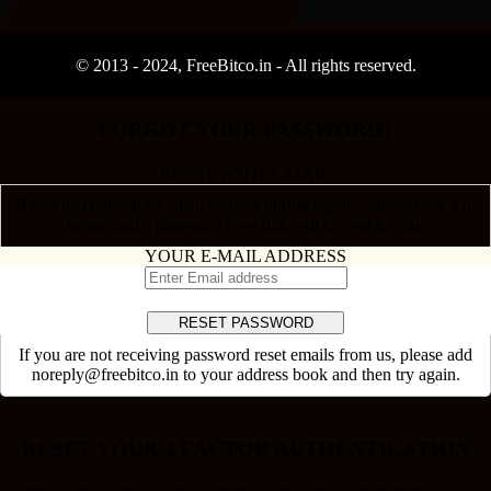
© 2013 -
2024
, FreeBitco.in - All rights reserved.
FORGOT YOUR PASSWORD?
RESET WITH E-MAIL
If you had entered an email address during signup, please type it in
below and a password reset link will be sent to you.
YOUR E-MAIL ADDRESS
If you are not receiving password reset emails from us, please add
noreply@freebitco.in to your address book and then try again.
×
RESET YOUR 2 FACTOR AUTHENTICATION
Please answer the questions below to pick the correct method for