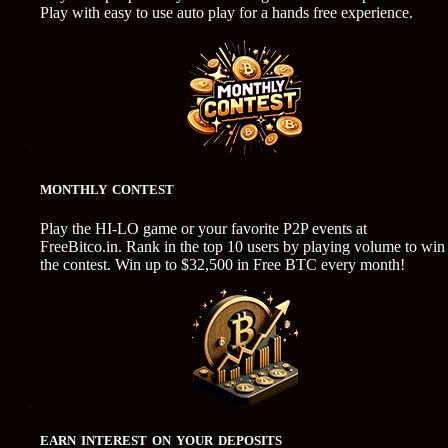
Play with easy to use auto play for a hands free experience.
MONTHLY CONTEST
Play the HI-LO game or your favorite P2P events at
FreeBitco.in. Rank in the top 10 users by playing volume to win
the contest. Win up to $32,500 in Free BTC every month!
EARN INTEREST ON YOUR DEPOSITS