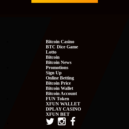
Bitcoin Casino
BTC Dice Game
Lotto
Bitcoin
Bitcoin News
Promotions
Sign Up
Online Betting
Bitcoin Price
Bitcoin Wallet
Bitcoin Account
FUN Token
XFUN WALLET
DPLAY CASINO
XFUN BET