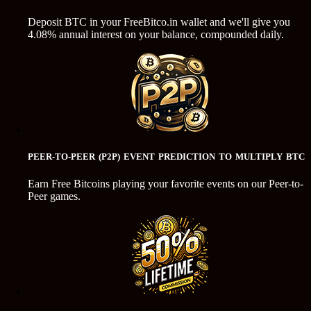
Deposit BTC in your FreeBitco.in wallet and we'll give you
4.08% annual interest on your balance, compounded daily.
PEER-TO-PEER (P2P) EVENT PREDICTION TO MULTIPLY BTC
Earn Free Bitcoins playing your favorite events on our Peer-to-
Peer games.