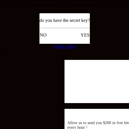
resetting your 2 factor authentication.
do you have the secret key?
NO
YES
START OVER
×
Allow us to send you $200 in free bit
every hour !