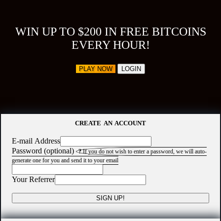
WIN UP TO $200 IN FREE BITCOINS
EVERY HOUR!
PLAY NOW
LOGIN
CREATE AN ACCOUNT
E-mail Address
Password (optional)
?
If you do not wish to enter a password, we will auto-
generate one for you and send it to your email
Your Referrer