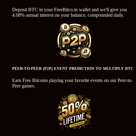
Deposit BTC in your FreeBitco.in wallet and we'll give you
4.08% annual interest on your balance, compounded daily.
PEER-TO-PEER (P2P) EVENT PREDICTION TO MULTIPLY BTC
Earn Free Bitcoins playing your favorite events on our Peer-to-
Peer games.