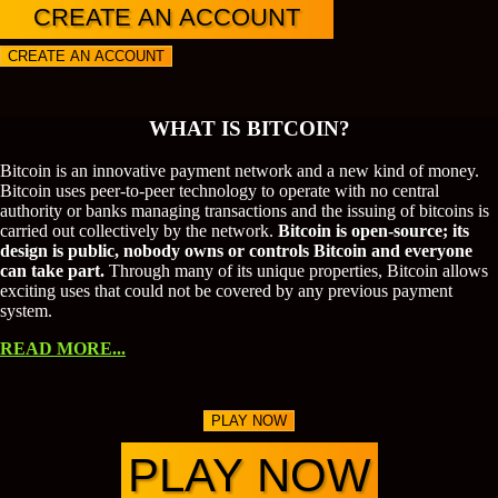
CREATE AN ACCOUNT
CREATE AN ACCOUNT
WHAT IS BITCOIN?
Bitcoin is an innovative payment network and a new kind of money.
Bitcoin uses peer-to-peer technology to operate with no central
authority or banks managing transactions and the issuing of bitcoins is
carried out collectively by the network.
Bitcoin is open-source; its
design is public, nobody owns or controls Bitcoin and everyone
can take part.
Through many of its unique properties, Bitcoin allows
exciting uses that could not be covered by any previous payment
system.
READ MORE...
PLAY NOW
PLAY NOW