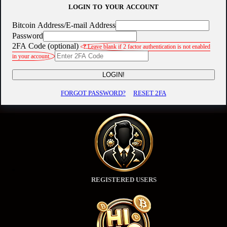
LOGIN TO YOUR ACCOUNT
Bitcoin Address/E-mail Address
Password
2FA Code (optional)
?
Leave blank if 2 factor authentication is not enabled
in your account.
LOGIN!
FORGOT PASSWORD?
RESET 2FA
REGISTERED USERS