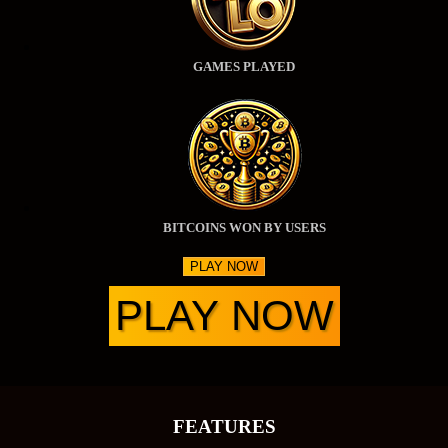
GAMES PLAYED
BITCOINS WON BY USERS
PLAY NOW
PLAY NOW
FEATURES