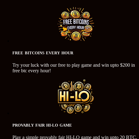
FREE BITCOINS EVERY HOUR
Try your luck with our free to play game and win upto $200 in
free btc every hour!
PROVABLY FAIR HI-LO GAME
Play a simple provably fair HI-LO game and win upto 20 BTC.