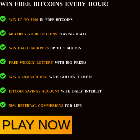
WIN FREE BITCOINS EVERY HOUR!
WIN UP TO $200
IN FREE BITCOINS
MULTIPLY YOUR BITCOINS
PLAYING HI-LO
WIN HI-LO JACKPOTS
UP TO 1 BITCOIN
FREE WEEKLY LOTTERY
WITH BIG PRIZES
WIN A LAMBORGHINI
WITH GOLDEN TICKETS
BITCOIN SAVINGS ACCOUNT
WITH DAILY INTEREST
50% REFERRAL COMMISSIONS
FOR LIFE
PLAY NOW