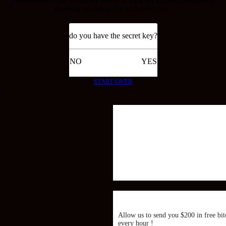
resetting your 2 factor authentication.
do you have the secret key?
NO
YES
START OVER
×
Allow us to send you $200 in free bit
every hour !