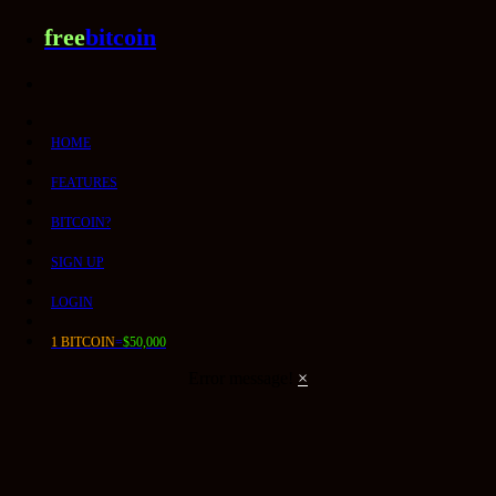
free
bitcoin
HOME
FEATURES
BITCOIN?
SIGN UP
LOGIN
1 BITCOIN
=
$50,000
Error message!
×