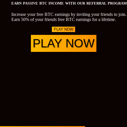
EARN PASSIVE BTC INCOME WITH OUR REFERRAL PROGRAM
Increase your free BTC earnings by inviting your friends to join.
Earn 50% of your friends free BTC earnings for a lifetime.
PLAY NOW
PLAY NOW