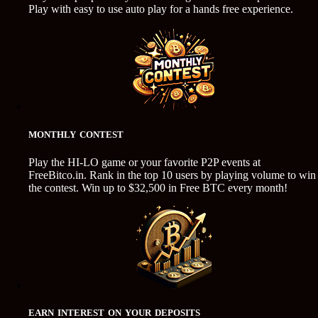
Play with easy to use auto play for a hands free experience.
MONTHLY CONTEST
Play the HI-LO game or your favorite P2P events at
FreeBitco.in. Rank in the top 10 users by playing volume to win
the contest. Win up to $32,500 in Free BTC every month!
EARN INTEREST ON YOUR DEPOSITS