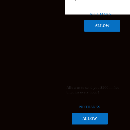
NO THANKS
ALLOW
Allow us to send you $200 in free
bitcoins every hour !
NO THANKS
ALLOW