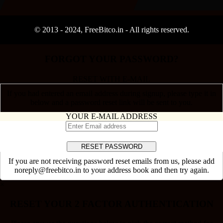
© 2013 -
2024
, FreeBitco.in - All rights reserved.
FORGOT YOUR PASSWORD?
RESET WITH E-MAIL
If you had entered an email address during signup, please type it in
below and a password reset link will be sent to you.
YOUR E-MAIL ADDRESS
If you are not receiving password reset emails from us, please add
noreply@freebitco.in to your address book and then try again.
×
RESET YOUR 2 FACTOR AUTHENTICATION
Please answer the questions below to pick the correct method for