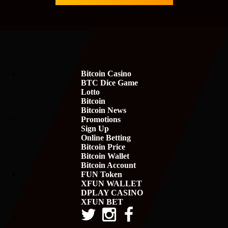
Bitcoin Casino
BTC Dice Game
Lotto
Bitcoin
Bitcoin News
Promotions
Sign Up
Online Betting
Bitcoin Price
Bitcoin Wallet
Bitcoin Account
FUN Token
XFUN WALLET
DPLAY CASINO
XFUN BET