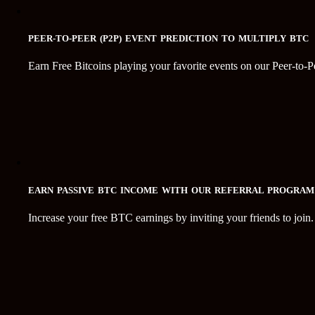
PEER-TO-PEER (P2P) EVENT PREDICTION TO MULTIPLY BTC
Earn Free Bitcoins playing your favorite events on our Peer-to-
EARN PASSIVE BTC INCOME WITH OUR REFERRAL PROGRAM
Increase your free BTC earnings by inviting your friends to join