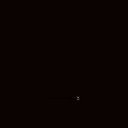
Error message!
×