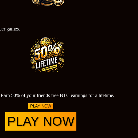
Peer games.
. Earn 50% of your friends free BTC earnings for a lifetime.
PLAY NOW
PLAY NOW