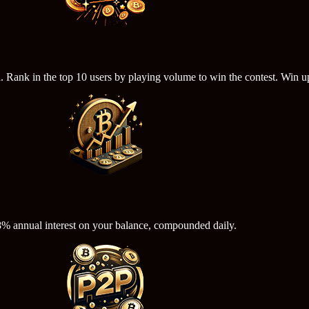
n. Rank in the top 10 users by playing volume to win the contest. Win
8% annual interest on your balance, compounded daily.