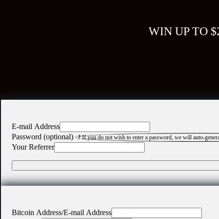
WIN UP TO $
E-mail Address
Password (optional)
?
If you do not wish to enter a password, we will auto-genera
Your Referrer
Bitcoin Address/E-mail Address