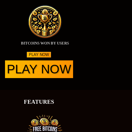
BITCOINS WON BY USERS
PLAY NOW
PLAY NOW
FEATURES