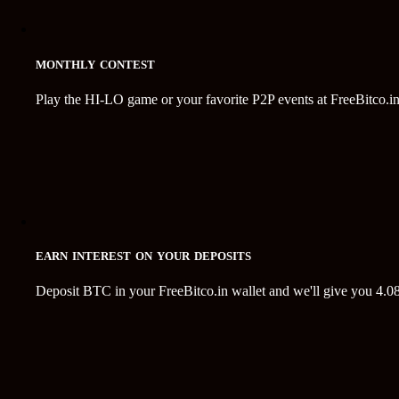
MONTHLY CONTEST
Play the HI-LO game or your favorite P2P events at FreeBitco.i
EARN INTEREST ON YOUR DEPOSITS
Deposit BTC in your FreeBitco.in wallet and we'll give you 4.0