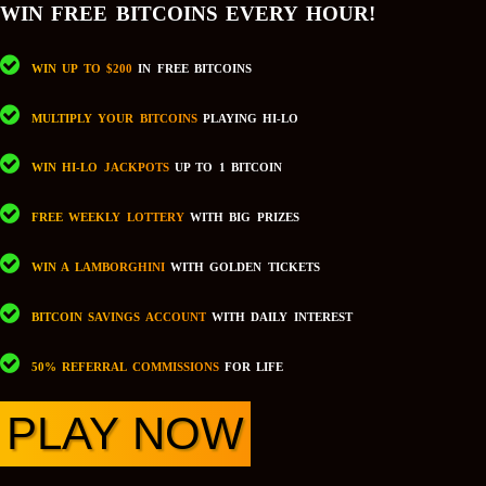
WIN FREE BITCOINS EVERY HOUR!
WIN UP TO $200
IN FREE BITCOINS
MULTIPLY YOUR BITCOINS
PLAYING HI-LO
WIN HI-LO JACKPOTS
UP TO 1 BITCOIN
FREE WEEKLY LOTTERY
WITH BIG PRIZES
WIN A LAMBORGHINI
WITH GOLDEN TICKETS
BITCOIN SAVINGS ACCOUNT
WITH DAILY INTEREST
50% REFERRAL COMMISSIONS
FOR LIFE
PLAY NOW