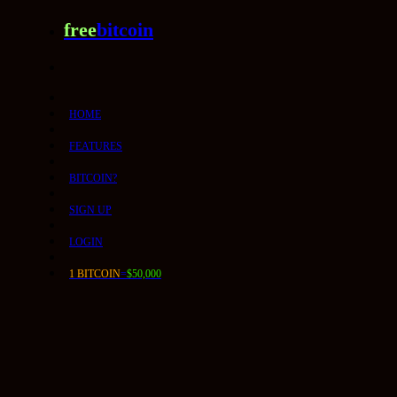
free
bitcoin
HOME
FEATURES
BITCOIN?
SIGN UP
LOGIN
1 BITCOIN
=
$50,000