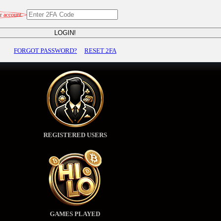
ur account.
LOGIN!
FORGOT PASSWORD?
RESET 2FA
REGISTERED USERS
GAMES PLAYED