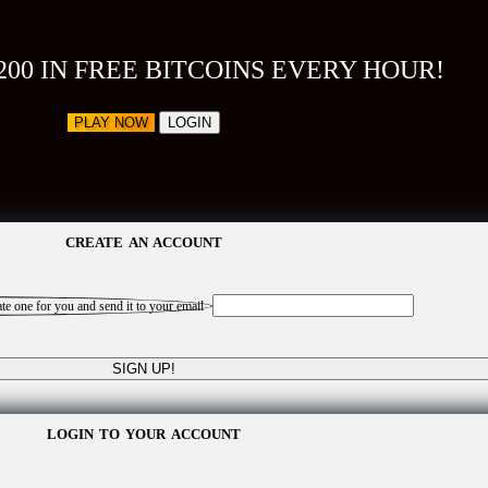
200 IN FREE BITCOINS EVERY HOUR!
PLAY NOW
LOGIN
CREATE AN ACCOUNT
te one for you and send it to your email
LOGIN TO YOUR ACCOUNT