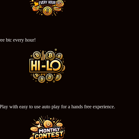
ree btc every hour!
ay with easy to use auto play for a hands free experience.