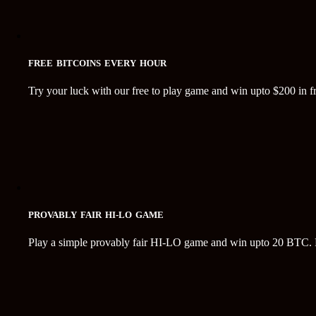
FREE BITCOINS EVERY HOUR
Try your luck with our free to play game and win upto $200 in f
PROVABLY FAIR HI-LO GAME
Play a simple provably fair HI-LO game and win upto 20 BTC. Pl