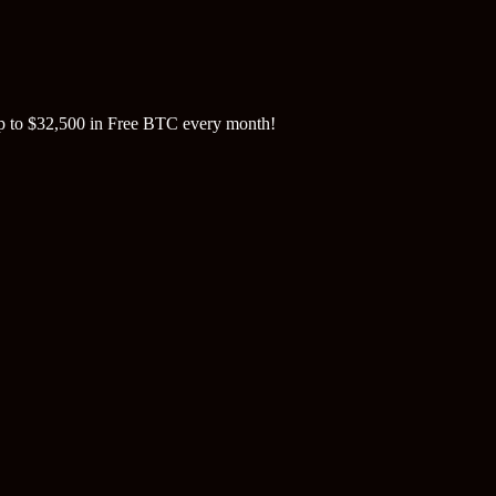
 up to $32,500 in Free BTC every month!