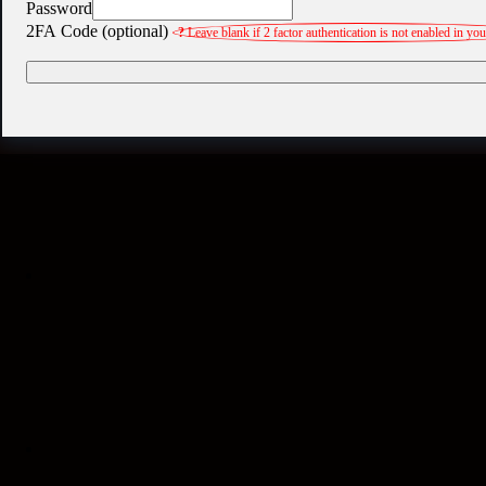
Password
2FA Code (optional)
?
Leave blank if 2 factor authentication is not enabled in yo