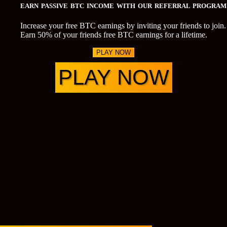
EARN PASSIVE BTC INCOME WITH OUR REFERRAL PROGRAM
Increase your free BTC earnings by inviting your friends to join.
Earn 50% of your friends free BTC earnings for a lifetime.
PLAY NOW
PLAY NOW