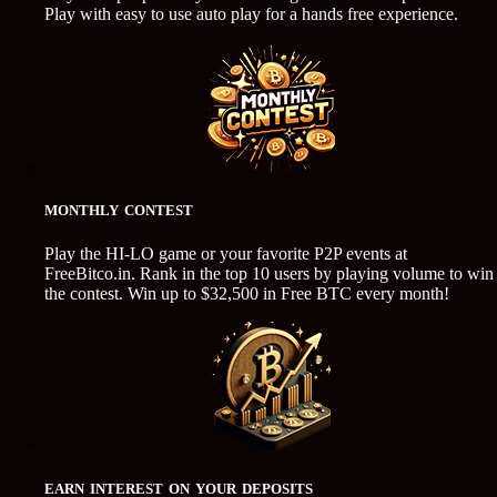
Play with easy to use auto play for a hands free experience.
MONTHLY CONTEST
Play the HI-LO game or your favorite P2P events at
FreeBitco.in. Rank in the top 10 users by playing volume to win
the contest. Win up to $32,500 in Free BTC every month!
EARN INTEREST ON YOUR DEPOSITS