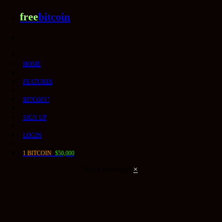
free
bitcoin
HOME
FEATURES
BITCOIN?
SIGN UP
LOGIN
1 BITCOIN
=
$50,000
Error message!
×