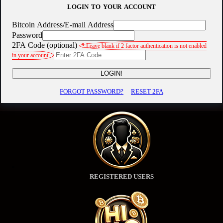
LOGIN TO YOUR ACCOUNT
Bitcoin Address/E-mail Address
Password
2FA Code (optional)
?
Leave blank if 2 factor authentication is not enabled
in your account.
LOGIN!
FORGOT PASSWORD?
RESET 2FA
REGISTERED USERS