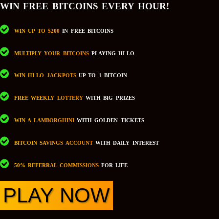
WIN FREE BITCOINS EVERY HOUR!
WIN UP TO $200
IN FREE BITCOINS
MULTIPLY YOUR BITCOINS
PLAYING HI-LO
WIN HI-LO JACKPOTS
UP TO 1 BITCOIN
FREE WEEKLY LOTTERY
WITH BIG PRIZES
WIN A LAMBORGHINI
WITH GOLDEN TICKETS
BITCOIN SAVINGS ACCOUNT
WITH DAILY INTEREST
50% REFERRAL COMMISSIONS
FOR LIFE
PLAY NOW