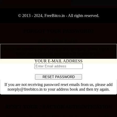
© 2013 -
2024
, FreeBitco.in - All rights reserved.
FORGOT YOUR PASSWORD?
RESET WITH E-MAIL
If you had entered an email address during signup, please type it in
below and a password reset link will be sent to you.
YOUR E-MAIL ADDRESS
If you are not receiving password reset emails from us, please add
noreply@freebitco.in to your address book and then try again.
×
RESET YOUR 2 FACTOR AUTHENTICATION
Please answer the questions below to pick the correct method for