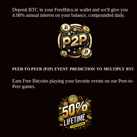
Deposit BTC in your FreeBitco.in wallet and we'll give you
4.08% annual interest on your balance, compounded daily.
PEER-TO-PEER (P2P) EVENT PREDICTION TO MULTIPLY BTC
Earn Free Bitcoins playing your favorite events on our Peer-to-
Peer games.