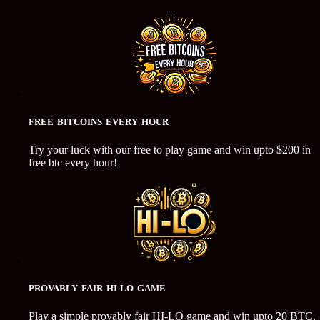
FREE BITCOINS EVERY HOUR
Try your luck with our free to play game and win upto $200 in
free btc every hour!
PROVABLY FAIR HI-LO GAME
Play a simple provably fair HI-LO game and win upto 20 BTC.