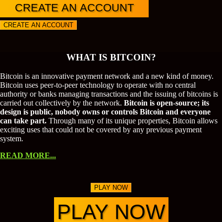
CREATE AN ACCOUNT
CREATE AN ACCOUNT
WHAT IS BITCOIN?
Bitcoin is an innovative payment network and a new kind of money.
Bitcoin uses peer-to-peer technology to operate with no central
authority or banks managing transactions and the issuing of bitcoins is
carried out collectively by the network.
Bitcoin is open-source; its
design is public, nobody owns or controls Bitcoin and everyone
can take part.
Through many of its unique properties, Bitcoin allows
exciting uses that could not be covered by any previous payment
system.
READ MORE...
PLAY NOW
PLAY NOW