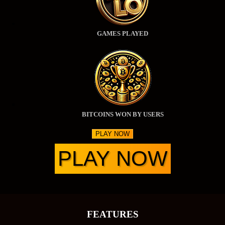
GAMES PLAYED
BITCOINS WON BY USERS
PLAY NOW
PLAY NOW
FEATURES