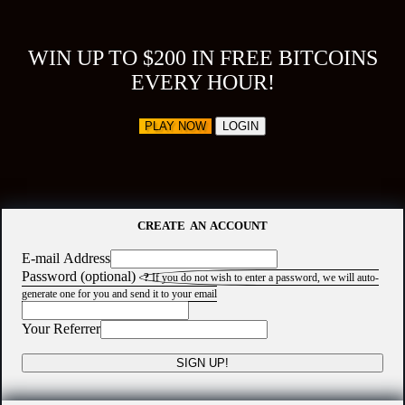
WIN UP TO $200 IN FREE BITCOINS
EVERY HOUR!
PLAY NOW
LOGIN
CREATE AN ACCOUNT
E-mail Address
Password (optional)
?
If you do not wish to enter a password, we will auto-
generate one for you and send it to your email
Your Referrer