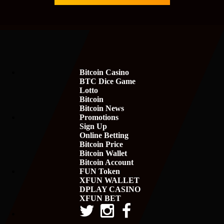
Bitcoin Casino
BTC Dice Game
Lotto
Bitcoin
Bitcoin News
Promotions
Sign Up
Online Betting
Bitcoin Price
Bitcoin Wallet
Bitcoin Account
FUN Token
XFUN WALLET
DPLAY CASINO
XFUN BET