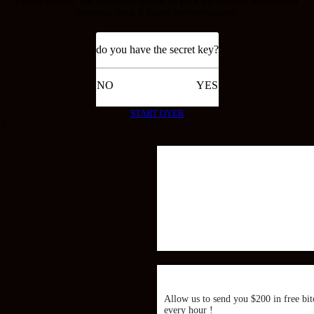
resetting your 2 factor authentication.
do you have the secret key?
NO
YES
START OVER
×
Allow us to send you $200 in free bit
every hour !