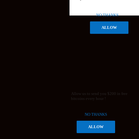
NO THANKS
ALLOW
Allow us to send you $200 in free
bitcoins every hour !
NO THANKS
ALLOW