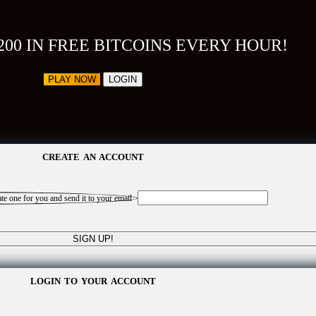
200 IN FREE BITCOINS EVERY HOUR!
PLAY NOW
LOGIN
CREATE AN ACCOUNT
te one for you and send it to your email
LOGIN TO YOUR ACCOUNT