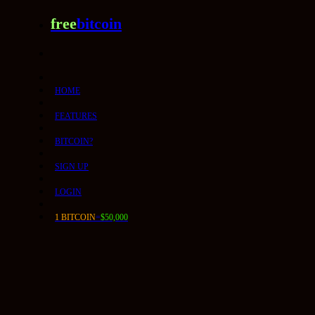
free
bitcoin
HOME
FEATURES
BITCOIN?
SIGN UP
LOGIN
1 BITCOIN
=
$50,000