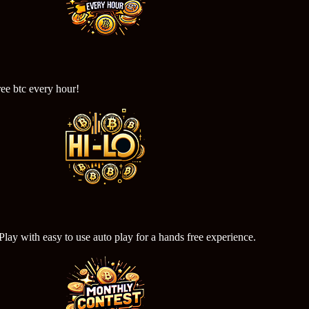
ree btc every hour!
ay with easy to use auto play for a hands free experience.