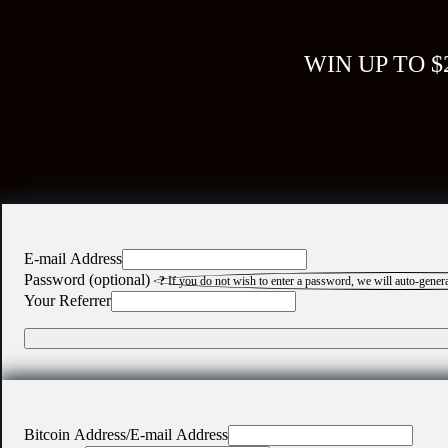
WIN UP TO $
E-mail Address
Password (optional)
?
If you do not wish to enter a password, we will auto-genera
Your Referrer
Bitcoin Address/E-mail Address