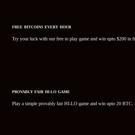
FREE BITCOINS EVERY HOUR
Try your luck with our free to play game and win upto $200 in f
PROVABLY FAIR HI-LO GAME
Play a simple provably fair HI-LO game and win upto 20 BTC. Pl