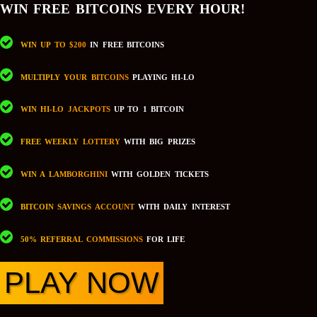
WIN FREE BITCOINS EVERY HOUR!
WIN UP TO $200
IN FREE BITCOINS
MULTIPLY YOUR BITCOINS
PLAYING HI-LO
WIN HI-LO JACKPOTS
UP TO 1 BITCOIN
FREE WEEKLY LOTTERY
WITH BIG PRIZES
WIN A LAMBORGHINI
WITH GOLDEN TICKETS
BITCOIN SAVINGS ACCOUNT
WITH DAILY INTEREST
50% REFERRAL COMMISSIONS
FOR LIFE
PLAY NOW