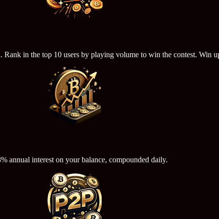
n. Rank in the top 10 users by playing volume to win the contest. Win
8% annual interest on your balance, compounded daily.