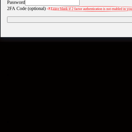
Password
2FA Code (optional)
?
Leave blank if 2 factor authentication is not enabled in yo