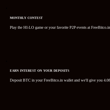
MONTHLY CONTEST
Play the HI-LO game or your favorite P2P events at FreeBitco.i
EARN INTEREST ON YOUR DEPOSITS
Deposit BTC in your FreeBitco.in wallet and we'll give you 4.0