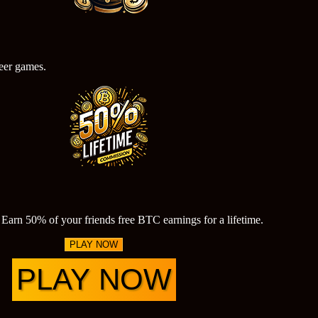
Peer games.
. Earn 50% of your friends free BTC earnings for a lifetime.
PLAY NOW
PLAY NOW