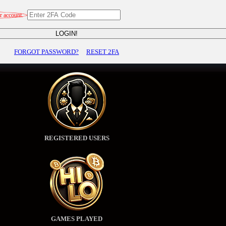
ur account.
LOGIN!
FORGOT PASSWORD?
RESET 2FA
REGISTERED USERS
GAMES PLAYED