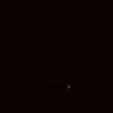
Error message!
×