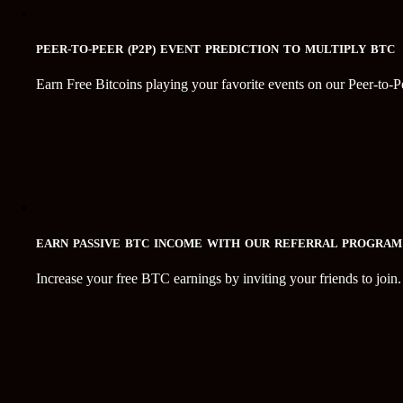
PEER-TO-PEER (P2P) EVENT PREDICTION TO MULTIPLY BTC
Earn Free Bitcoins playing your favorite events on our Peer-to-
EARN PASSIVE BTC INCOME WITH OUR REFERRAL PROGRAM
Increase your free BTC earnings by inviting your friends to join