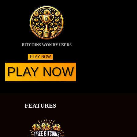
BITCOINS WON BY USERS
PLAY NOW
PLAY NOW
FEATURES