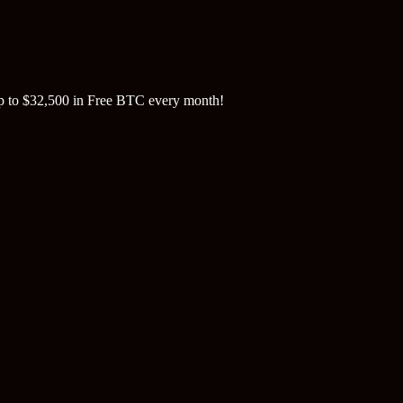
 up to $32,500 in Free BTC every month!