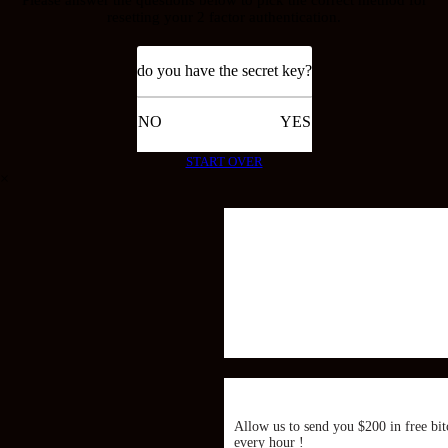
resetting your 2 factor authentication.
do you have the secret key?
NO
YES
START OVER
×
Allow us to send you $200 in free bit
every hour !