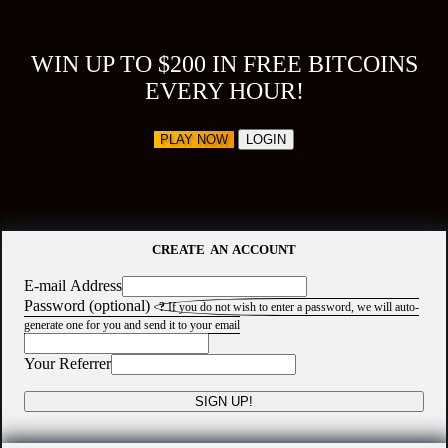
WIN UP TO $200 IN FREE BITCOINS
EVERY HOUR!
PLAY NOW
LOGIN
CREATE AN ACCOUNT
E-mail Address
Password (optional)
?
If you do not wish to enter a password, we will auto-
generate one for you and send it to your email
Your Referrer