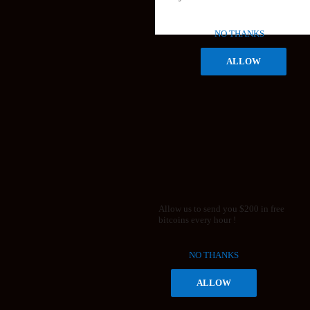
NO THANKS
ALLOW
Allow us to send you $200 in free
bitcoins every hour !
NO THANKS
ALLOW