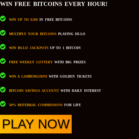
WIN FREE BITCOINS EVERY HOUR!
WIN UP TO $200
IN FREE BITCOINS
MULTIPLY YOUR BITCOINS
PLAYING HI-LO
WIN HI-LO JACKPOTS
UP TO 1 BITCOIN
FREE WEEKLY LOTTERY
WITH BIG PRIZES
WIN A LAMBORGHINI
WITH GOLDEN TICKETS
BITCOIN SAVINGS ACCOUNT
WITH DAILY INTEREST
50% REFERRAL COMMISSIONS
FOR LIFE
PLAY NOW