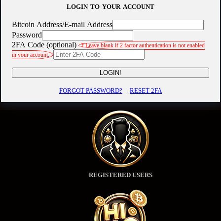
LOGIN TO YOUR ACCOUNT
Bitcoin Address/E-mail Address
Password
2FA Code (optional)
?
Leave blank if 2 factor authentication is not enabled
in your account.
LOGIN!
FORGOT PASSWORD?
RESET 2FA
REGISTERED USERS