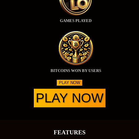
GAMES PLAYED
BITCOINS WON BY USERS
PLAY NOW
PLAY NOW
FEATURES