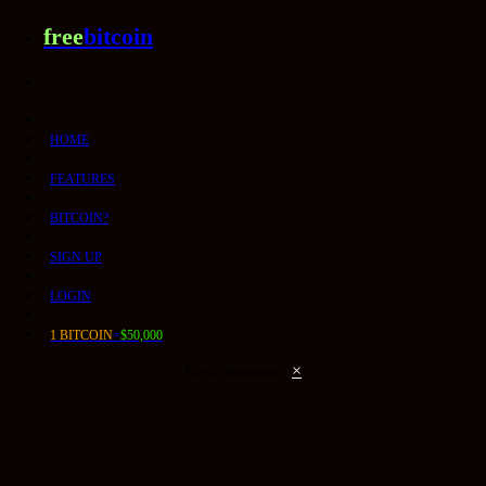
free
bitcoin
HOME
FEATURES
BITCOIN?
SIGN UP
LOGIN
1 BITCOIN
=
$50,000
Error message!
×