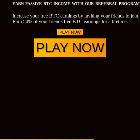
EARN PASSIVE BTC INCOME WITH OUR REFERRAL PROGRAM
Increase your free BTC earnings by inviting your friends to join.
Earn 50% of your friends free BTC earnings for a lifetime.
PLAY NOW
PLAY NOW