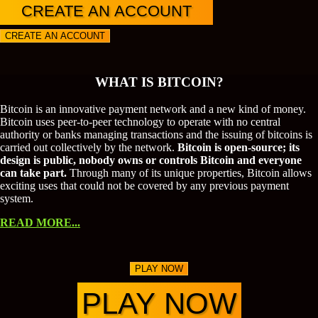
CREATE AN ACCOUNT
CREATE AN ACCOUNT
WHAT IS BITCOIN?
Bitcoin is an innovative payment network and a new kind of money.
Bitcoin uses peer-to-peer technology to operate with no central
authority or banks managing transactions and the issuing of bitcoins is
carried out collectively by the network.
Bitcoin is open-source; its
design is public, nobody owns or controls Bitcoin and everyone
can take part.
Through many of its unique properties, Bitcoin allows
exciting uses that could not be covered by any previous payment
system.
READ MORE...
PLAY NOW
PLAY NOW