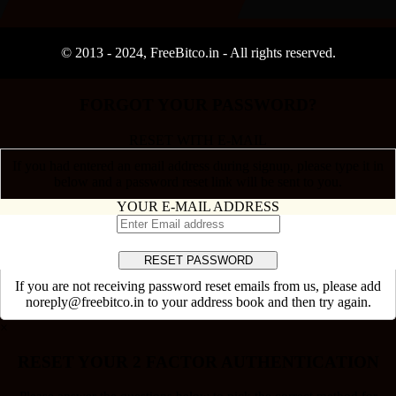
© 2013 -
2024
, FreeBitco.in - All rights reserved.
FORGOT YOUR PASSWORD?
RESET WITH E-MAIL
If you had entered an email address during signup, please type it in
below and a password reset link will be sent to you.
YOUR E-MAIL ADDRESS
If you are not receiving password reset emails from us, please add
noreply@freebitco.in to your address book and then try again.
×
RESET YOUR 2 FACTOR AUTHENTICATION
Please answer the questions below to pick the correct method for