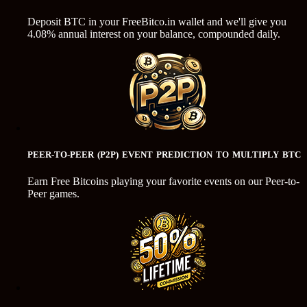
Deposit BTC in your FreeBitco.in wallet and we'll give you
4.08% annual interest on your balance, compounded daily.
PEER-TO-PEER (P2P) EVENT PREDICTION TO MULTIPLY BTC
Earn Free Bitcoins playing your favorite events on our Peer-to-
Peer games.