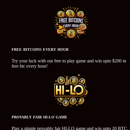
FREE BITCOINS EVERY HOUR
Try your luck with our free to play game and win upto $200 in
free btc every hour!
PROVABLY FAIR HI-LO GAME
Play a simple provably fair HI-LO game and win upto 20 BTC.