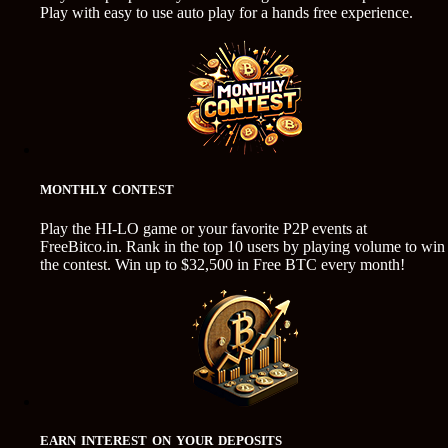
Play with easy to use auto play for a hands free experience.
MONTHLY CONTEST
Play the HI-LO game or your favorite P2P events at
FreeBitco.in. Rank in the top 10 users by playing volume to win
the contest. Win up to $32,500 in Free BTC every month!
EARN INTEREST ON YOUR DEPOSITS