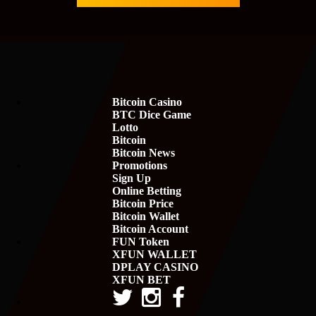
Bitcoin Casino
BTC Dice Game
Lotto
Bitcoin
Bitcoin News
Promotions
Sign Up
Online Betting
Bitcoin Price
Bitcoin Wallet
Bitcoin Account
FUN Token
XFUN WALLET
DPLAY CASINO
XFUN BET