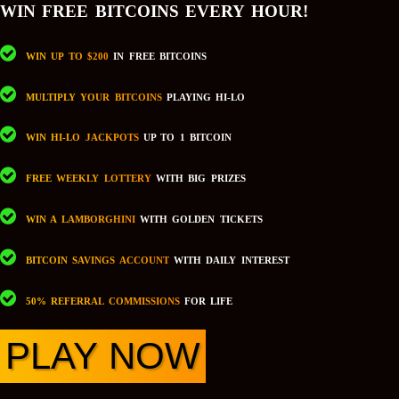
WIN FREE BITCOINS EVERY HOUR!
WIN UP TO $200
IN FREE BITCOINS
MULTIPLY YOUR BITCOINS
PLAYING HI-LO
WIN HI-LO JACKPOTS
UP TO 1 BITCOIN
FREE WEEKLY LOTTERY
WITH BIG PRIZES
WIN A LAMBORGHINI
WITH GOLDEN TICKETS
BITCOIN SAVINGS ACCOUNT
WITH DAILY INTEREST
50% REFERRAL COMMISSIONS
FOR LIFE
PLAY NOW