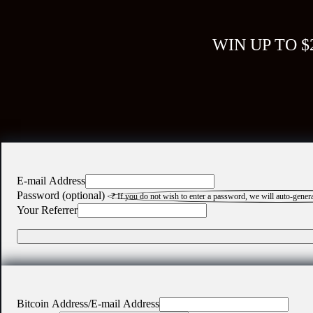
WIN UP TO $
E-mail Address
Password (optional)
?
If you do not wish to enter a password, we will auto-genera
Your Referrer
Bitcoin Address/E-mail Address