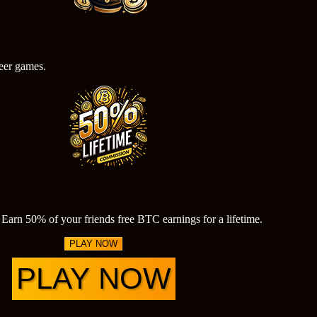
Peer games.
. Earn 50% of your friends free BTC earnings for a lifetime.
PLAY NOW
PLAY NOW