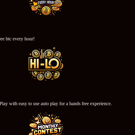
ree btc every hour!
ay with easy to use auto play for a hands free experience.