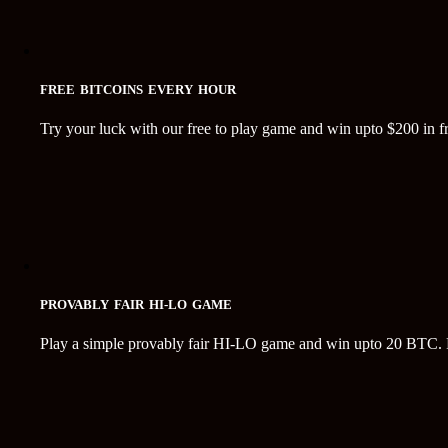
FREE BITCOINS EVERY HOUR
Try your luck with our free to play game and win upto $200 in f
PROVABLY FAIR HI-LO GAME
Play a simple provably fair HI-LO game and win upto 20 BTC. Pl