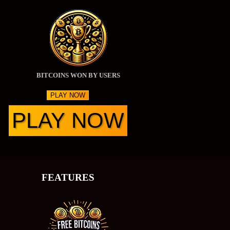
BITCOINS WON BY USERS
PLAY NOW
PLAY NOW
FEATURES