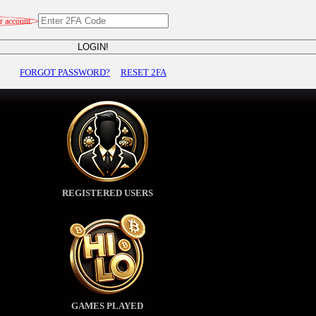
ur account.
LOGIN!
FORGOT PASSWORD?
RESET 2FA
REGISTERED USERS
GAMES PLAYED