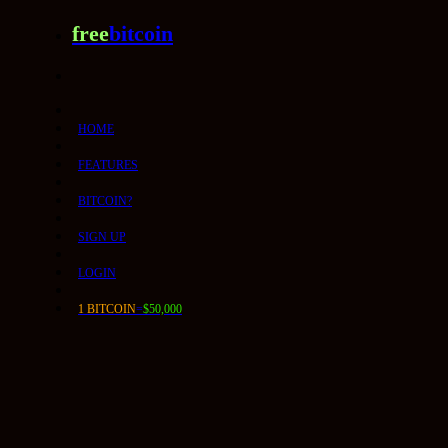
free
bitcoin
HOME
FEATURES
BITCOIN?
SIGN UP
LOGIN
1 BITCOIN
=
$50,000