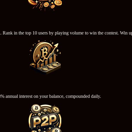
n. Rank in the top 10 users by playing volume to win the contest. Win
8% annual interest on your balance, compounded daily.