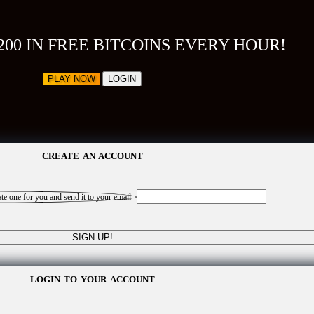
200 IN FREE BITCOINS EVERY HOUR!
PLAY NOW
LOGIN
CREATE AN ACCOUNT
te one for you and send it to your email
LOGIN TO YOUR ACCOUNT