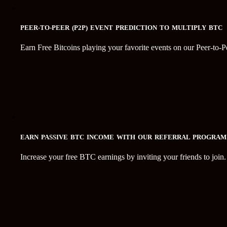
PEER-TO-PEER (P2P) EVENT PREDICTION TO MULTIPLY BTC
Earn Free Bitcoins playing your favorite events on our Peer-to-
EARN PASSIVE BTC INCOME WITH OUR REFERRAL PROGRAM
Increase your free BTC earnings by inviting your friends to join