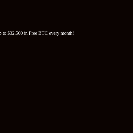
 up to $32,500 in Free BTC every month!