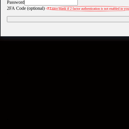
Password
2FA Code (optional)
?
Leave blank if 2 factor authentication is not enabled in yo