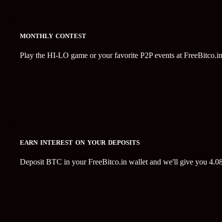
MONTHLY CONTEST
Play the HI-LO game or your favorite P2P events at FreeBitco.i
EARN INTEREST ON YOUR DEPOSITS
Deposit BTC in your FreeBitco.in wallet and we'll give you 4.0