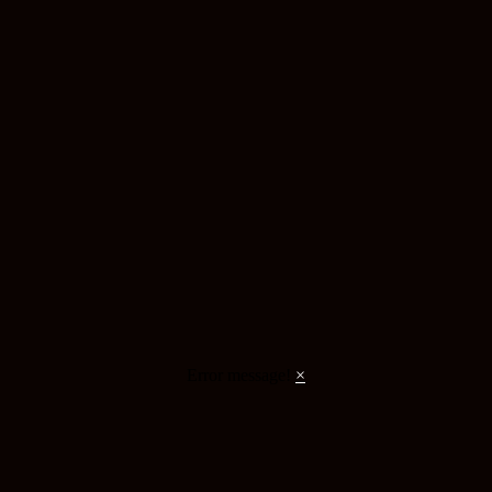
Error message!
×