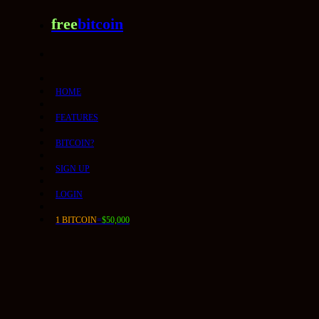
free
bitcoin
HOME
FEATURES
BITCOIN?
SIGN UP
LOGIN
1 BITCOIN
=
$50,000