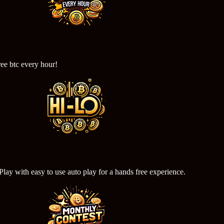
ree btc every hour!
ay with easy to use auto play for a hands free experience.