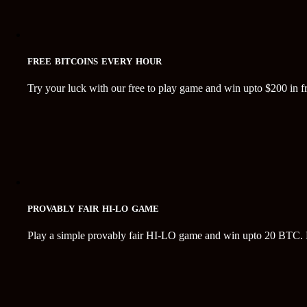
FREE BITCOINS EVERY HOUR
Try your luck with our free to play game and win upto $200 in f
PROVABLY FAIR HI-LO GAME
Play a simple provably fair HI-LO game and win upto 20 BTC. Pl