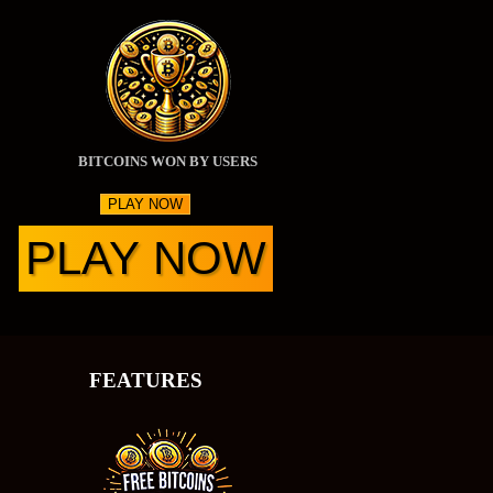
BITCOINS WON BY USERS
PLAY NOW
PLAY NOW
FEATURES