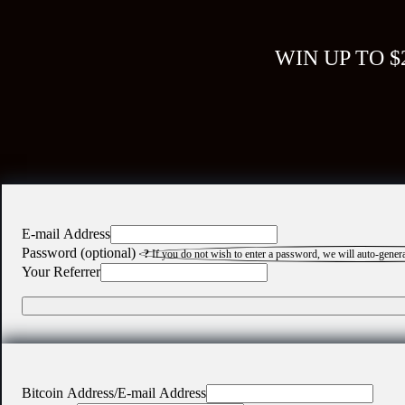
WIN UP TO $
E-mail Address
Password (optional)
?
If you do not wish to enter a password, we will auto-genera
Your Referrer
Bitcoin Address/E-mail Address