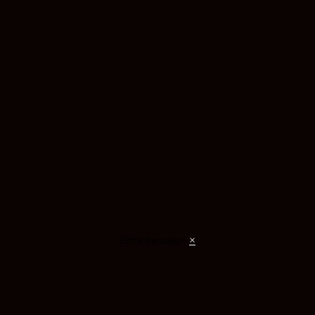
Error message!
×