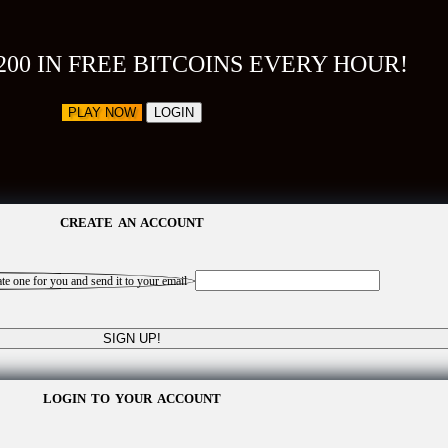
200 IN FREE BITCOINS EVERY HOUR!
PLAY NOW
LOGIN
CREATE AN ACCOUNT
te one for you and send it to your email
LOGIN TO YOUR ACCOUNT