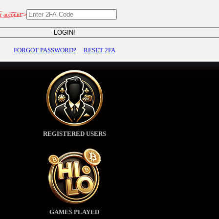
ur account.
LOGIN!
FORGOT PASSWORD?
RESET 2FA
REGISTERED USERS
GAMES PLAYED