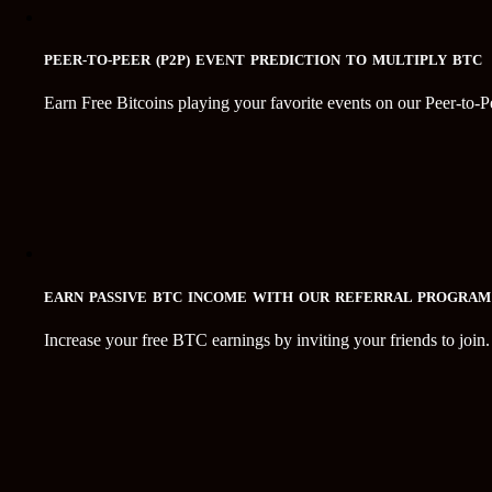
PEER-TO-PEER (P2P) EVENT PREDICTION TO MULTIPLY BTC
Earn Free Bitcoins playing your favorite events on our Peer-to-
EARN PASSIVE BTC INCOME WITH OUR REFERRAL PROGRAM
Increase your free BTC earnings by inviting your friends to join