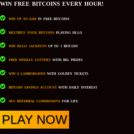
WIN FREE BITCOINS EVERY HOUR!
WIN UP TO $200
IN FREE BITCOINS
MULTIPLY YOUR BITCOINS
PLAYING HI-LO
WIN HI-LO JACKPOTS
UP TO 1 BITCOIN
FREE WEEKLY LOTTERY
WITH BIG PRIZES
WIN A LAMBORGHINI
WITH GOLDEN TICKETS
BITCOIN SAVINGS ACCOUNT
WITH DAILY INTEREST
50% REFERRAL COMMISSIONS
FOR LIFE
PLAY NOW