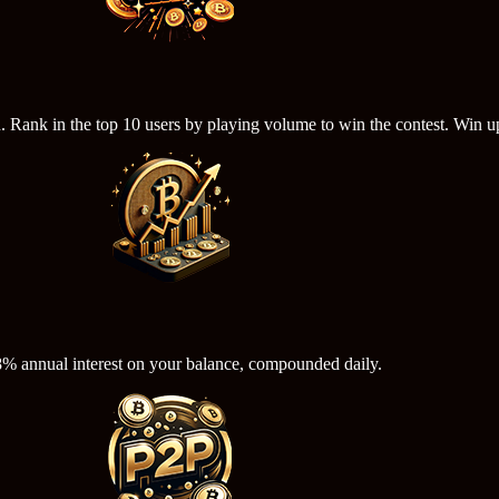
n. Rank in the top 10 users by playing volume to win the contest. Win
8% annual interest on your balance, compounded daily.