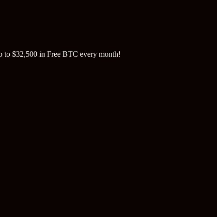
 up to $32,500 in Free BTC every month!