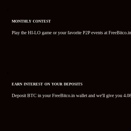
MONTHLY CONTEST
Play the HI-LO game or your favorite P2P events at FreeBitco.i
EARN INTEREST ON YOUR DEPOSITS
Deposit BTC in your FreeBitco.in wallet and we'll give you 4.0