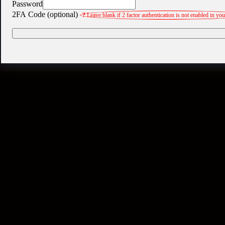
Password
2FA Code (optional)
?
Leave blank if 2 factor authentication is not enabled in yo