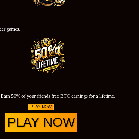
Peer games.
. Earn 50% of your friends free BTC earnings for a lifetime.
PLAY NOW
PLAY NOW