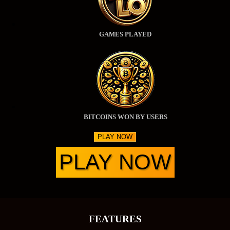
GAMES PLAYED
BITCOINS WON BY USERS
PLAY NOW
PLAY NOW
FEATURES