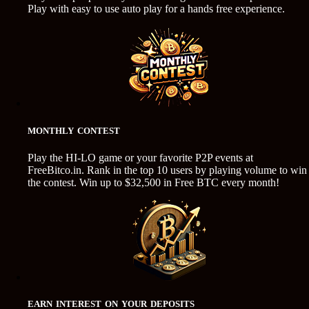
Play with easy to use auto play for a hands free experience.
MONTHLY CONTEST
Play the HI-LO game or your favorite P2P events at
FreeBitco.in. Rank in the top 10 users by playing volume to win
the contest. Win up to $32,500 in Free BTC every month!
EARN INTEREST ON YOUR DEPOSITS