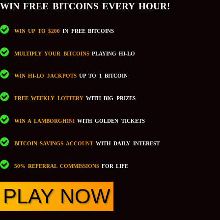
WIN FREE BITCOINS EVERY HOUR!
WIN UP TO $200
IN FREE BITCOINS
MULTIPLY YOUR BITCOINS
PLAYING HI-LO
WIN HI-LO JACKPOTS
UP TO 1 BITCOIN
FREE WEEKLY LOTTERY
WITH BIG PRIZES
WIN A LAMBORGHINI
WITH GOLDEN TICKETS
BITCOIN SAVINGS ACCOUNT
WITH DAILY INTEREST
50% REFERRAL COMMISSIONS
FOR LIFE
PLAY NOW