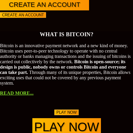
CREATE AN ACCOUNT
CREATE AN ACCOUNT
WHAT IS BITCOIN?
Bitcoin is an innovative payment network and a new kind of money.
Bitcoin uses peer-to-peer technology to operate with no central
authority or banks managing transactions and the issuing of bitcoins is
carried out collectively by the network.
Bitcoin is open-source; its
design is public, nobody owns or controls Bitcoin and everyone
can take part.
Through many of its unique properties, Bitcoin allows
exciting uses that could not be covered by any previous payment
system.
READ MORE...
PLAY NOW
PLAY NOW