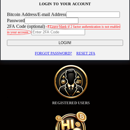
LOGIN TO YOUR ACCOUNT
Bitcoin Address/E-mail Address
Password
2FA Code (optional)
?
Leave blank if 2 factor authentication is not enabled
in your account.
LOGIN!
FORGOT PASSWORD?
RESET 2FA
REGISTERED USERS