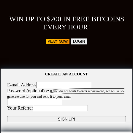
WIN UP TO $200 IN FREE BITCOINS
EVERY HOUR!
PLAY NOW
LOGIN
CREATE AN ACCOUNT
E-mail Address
Password (optional)
?
If you do not wish to enter a password, we will auto-
generate one for you and send it to your email
Your Referrer