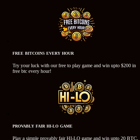
FREE BITCOINS EVERY HOUR
Try your luck with our free to play game and win upto $200 in
free btc every hour!
PROVABLY FAIR HI-LO GAME
Play a simple provably fair HI-LO game and win upto 20 BTC.