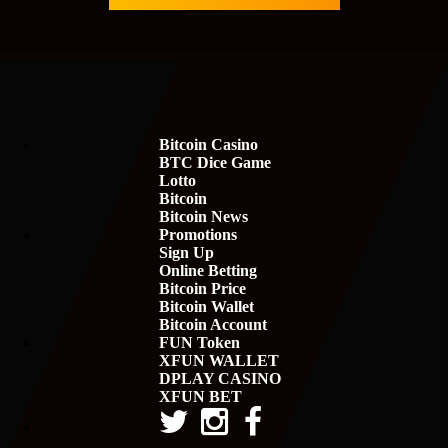
Bitcoin Casino
BTC Dice Game
Lotto
Bitcoin
Bitcoin News
Promotions
Sign Up
Online Betting
Bitcoin Price
Bitcoin Wallet
Bitcoin Account
FUN Token
XFUN WALLET
DPLAY CASINO
XFUN BET