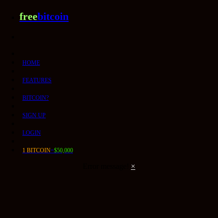
free
bitcoin
HOME
FEATURES
BITCOIN?
SIGN UP
LOGIN
1 BITCOIN
=
$50,000
Error message!
×