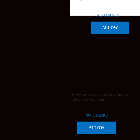
NO THANKS
ALLOW
Allow us to send you $200 in free
bitcoins every hour !
NO THANKS
ALLOW