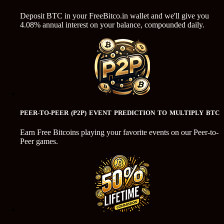
Deposit BTC in your FreeBitco.in wallet and we'll give you
4.08% annual interest on your balance, compounded daily.
PEER-TO-PEER (P2P) EVENT PREDICTION TO MULTIPLY BTC
Earn Free Bitcoins playing your favorite events on our Peer-to-
Peer games.