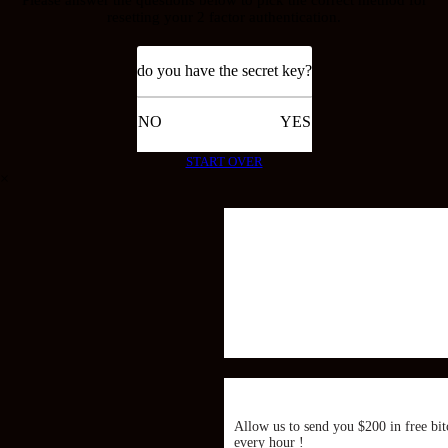
resetting your 2 factor authentication.
do you have the secret key?
NO
YES
START OVER
×
Allow us to send you $200 in free bit
every hour !