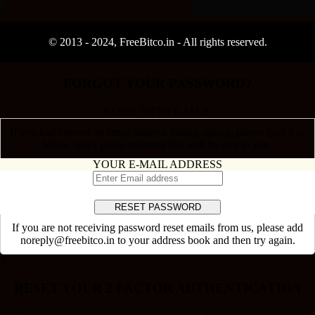
© 2013 -
2024
, FreeBitco.in - All rights reserved.
FORGOT YOUR PASSWORD?
RESET WITH E-MAIL
If you had entered an email address during signup, please type it in
below and a password reset link will be sent to you.
YOUR E-MAIL ADDRESS
If you are not receiving password reset emails from us, please add
noreply@freebitco.in to your address book and then try again.
×
RESET YOUR 2 FACTOR AUTHENTICATION
Please answer the questions below to pick the correct method for