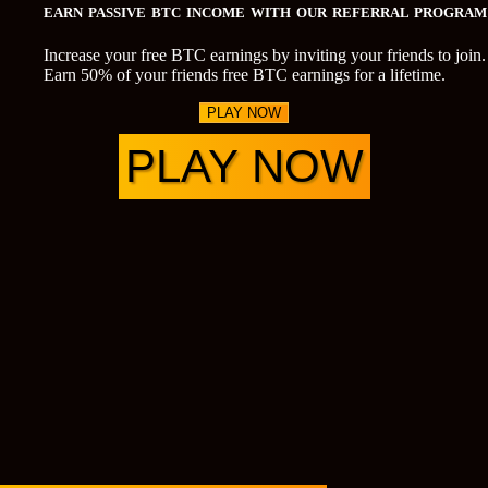
EARN PASSIVE BTC INCOME WITH OUR REFERRAL PROGRAM
Increase your free BTC earnings by inviting your friends to join.
Earn 50% of your friends free BTC earnings for a lifetime.
PLAY NOW
PLAY NOW