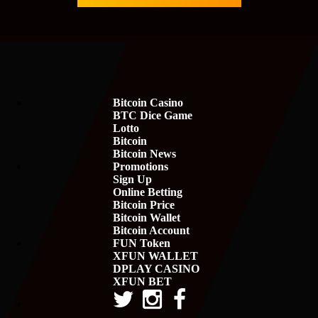
Bitcoin Casino
BTC Dice Game
Lotto
Bitcoin
Bitcoin News
Promotions
Sign Up
Online Betting
Bitcoin Price
Bitcoin Wallet
Bitcoin Account
FUN Token
XFUN WALLET
DPLAY CASINO
XFUN BET