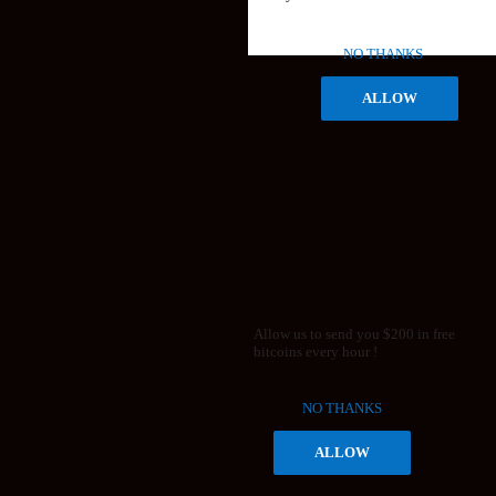
NO THANKS
ALLOW
Allow us to send you $200 in free
bitcoins every hour !
NO THANKS
ALLOW