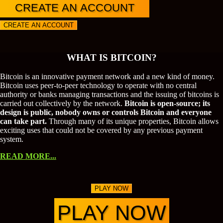
CREATE AN ACCOUNT
CREATE AN ACCOUNT
WHAT IS BITCOIN?
Bitcoin is an innovative payment network and a new kind of money.
Bitcoin uses peer-to-peer technology to operate with no central
authority or banks managing transactions and the issuing of bitcoins is
carried out collectively by the network.
Bitcoin is open-source; its
design is public, nobody owns or controls Bitcoin and everyone
can take part.
Through many of its unique properties, Bitcoin allows
exciting uses that could not be covered by any previous payment
system.
READ MORE...
PLAY NOW
PLAY NOW