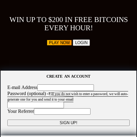
WIN UP TO $200 IN FREE BITCOINS
EVERY HOUR!
PLAY NOW
LOGIN
CREATE AN ACCOUNT
E-mail Address
Password (optional)
?
If you do not wish to enter a password, we will auto-
generate one for you and send it to your email
Your Referrer