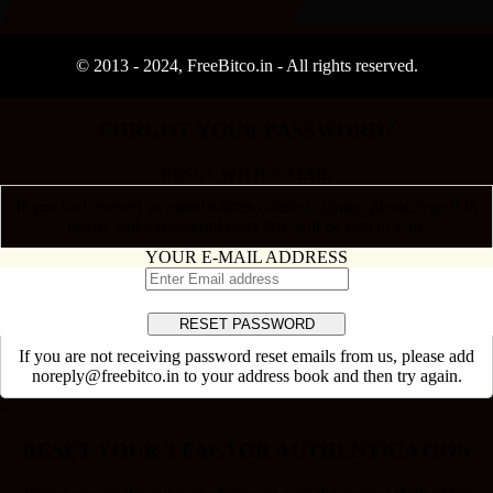
© 2013 -
2024
, FreeBitco.in - All rights reserved.
FORGOT YOUR PASSWORD?
RESET WITH E-MAIL
If you had entered an email address during signup, please type it in
below and a password reset link will be sent to you.
YOUR E-MAIL ADDRESS
If you are not receiving password reset emails from us, please add
noreply@freebitco.in to your address book and then try again.
×
RESET YOUR 2 FACTOR AUTHENTICATION
Please answer the questions below to pick the correct method for