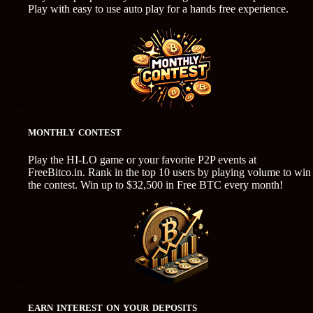
Play with easy to use auto play for a hands free experience.
MONTHLY CONTEST
Play the HI-LO game or your favorite P2P events at
FreeBitco.in. Rank in the top 10 users by playing volume to win
the contest. Win up to $32,500 in Free BTC every month!
EARN INTEREST ON YOUR DEPOSITS