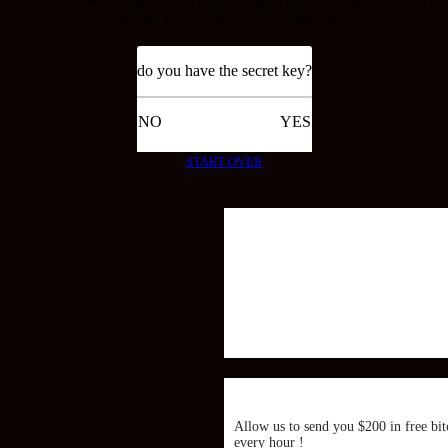
resetting your 2 factor authentication.
do you have the secret key?
NO
YES
START OVER
×
Allow us to send you $200 in free bit
every hour !