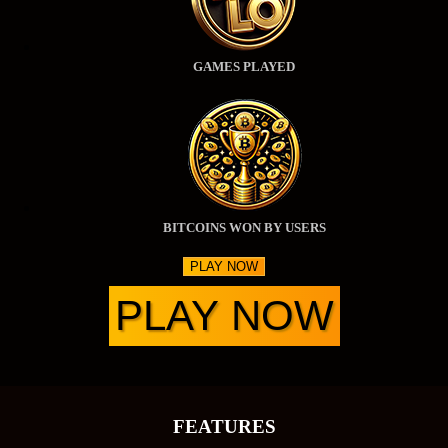
GAMES PLAYED
BITCOINS WON BY USERS
PLAY NOW
PLAY NOW
FEATURES