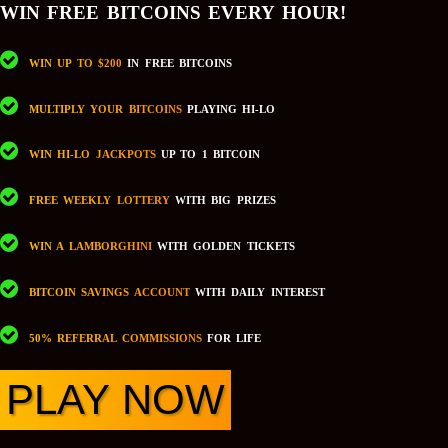
WIN FREE BITCOINS EVERY HOUR!
WIN UP TO $200
IN FREE BITCOINS
MULTIPLY YOUR BITCOINS
PLAYING HI-LO
WIN HI-LO JACKPOTS
UP TO 1 BITCOIN
FREE WEEKLY LOTTERY
WITH BIG PRIZES
WIN A LAMBORGHINI
WITH GOLDEN TICKETS
BITCOIN SAVINGS ACCOUNT
WITH DAILY INTEREST
50% REFERRAL COMMISSIONS
FOR LIFE
PLAY NOW