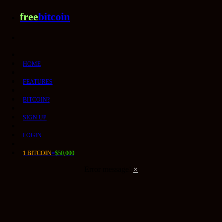
free
bitcoin
HOME
FEATURES
BITCOIN?
SIGN UP
LOGIN
1 BITCOIN
=
$50,000
Error message!
×