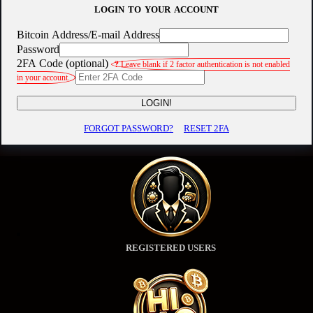
LOGIN TO YOUR ACCOUNT
Bitcoin Address/E-mail Address
Password
2FA Code (optional)
?
Leave blank if 2 factor authentication is not enabled
in your account.
LOGIN!
FORGOT PASSWORD?
RESET 2FA
REGISTERED USERS