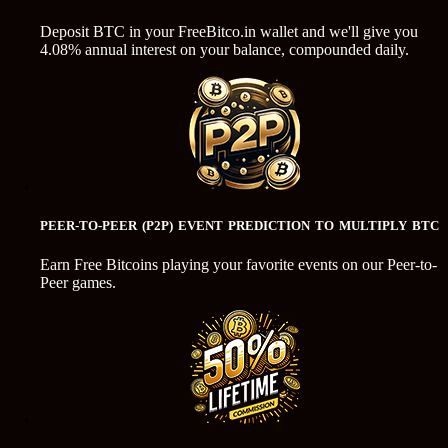
Deposit BTC in your FreeBitco.in wallet and we'll give you
4.08% annual interest on your balance, compounded daily.
PEER-TO-PEER (P2P) EVENT PREDICTION TO MULTIPLY BTC
Earn Free Bitcoins playing your favorite events on our Peer-to-
Peer games.