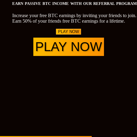
EARN PASSIVE BTC INCOME WITH OUR REFERRAL PROGRAM
Increase your free BTC earnings by inviting your friends to join.
Earn 50% of your friends free BTC earnings for a lifetime.
PLAY NOW
PLAY NOW