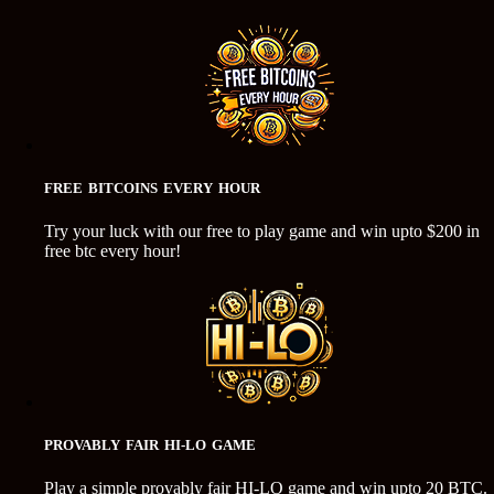
FREE BITCOINS EVERY HOUR
Try your luck with our free to play game and win upto $200 in
free btc every hour!
PROVABLY FAIR HI-LO GAME
Play a simple provably fair HI-LO game and win upto 20 BTC.