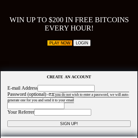
WIN UP TO $200 IN FREE BITCOINS
EVERY HOUR!
PLAY NOW
LOGIN
CREATE AN ACCOUNT
E-mail Address
Password (optional)
?
If you do not wish to enter a password, we will auto-
generate one for you and send it to your email
Your Referrer