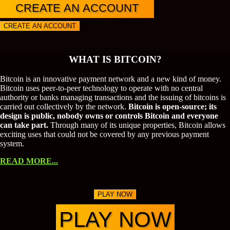
CREATE AN ACCOUNT
CREATE AN ACCOUNT
WHAT IS BITCOIN?
Bitcoin is an innovative payment network and a new kind of money.
Bitcoin uses peer-to-peer technology to operate with no central
authority or banks managing transactions and the issuing of bitcoins is
carried out collectively by the network.
Bitcoin is open-source; its
design is public, nobody owns or controls Bitcoin and everyone
can take part.
Through many of its unique properties, Bitcoin allows
exciting uses that could not be covered by any previous payment
system.
READ MORE...
PLAY NOW
PLAY NOW