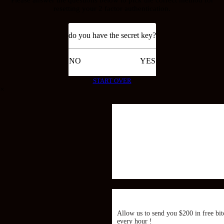
resetting your 2 factor authentication.
do you have the secret key?
NO
YES
START OVER
×
Allow us to send you $200 in free bit
every hour !