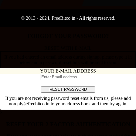
© 2013 -
2024
, FreeBitco.in - All rights reserved.
FORGOT YOUR PASSWORD?
RESET WITH E-MAIL
If you had entered an email address during signup, please type it in
below and a password reset link will be sent to you.
YOUR E-MAIL ADDRESS
If you are not receiving password reset emails from us, please add
noreply@freebitco.in to your address book and then try again.
×
RESET YOUR 2 FACTOR AUTHENTICATION
Please answer the questions below to pick the correct method for