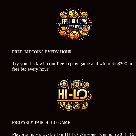
FREE BITCOINS EVERY HOUR
Try your luck with our free to play game and win upto $200 in
free btc every hour!
PROVABLY FAIR HI-LO GAME
Play a simple provably fair HI-LO game and win upto 20 BTC.