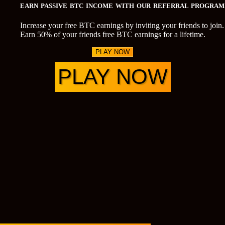
EARN PASSIVE BTC INCOME WITH OUR REFERRAL PROGRAM
Increase your free BTC earnings by inviting your friends to join.
Earn 50% of your friends free BTC earnings for a lifetime.
PLAY NOW
PLAY NOW