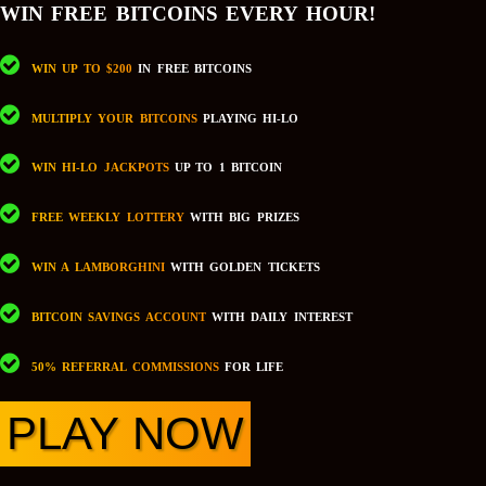
WIN FREE BITCOINS EVERY HOUR!
WIN UP TO $200
IN FREE BITCOINS
MULTIPLY YOUR BITCOINS
PLAYING HI-LO
WIN HI-LO JACKPOTS
UP TO 1 BITCOIN
FREE WEEKLY LOTTERY
WITH BIG PRIZES
WIN A LAMBORGHINI
WITH GOLDEN TICKETS
BITCOIN SAVINGS ACCOUNT
WITH DAILY INTEREST
50% REFERRAL COMMISSIONS
FOR LIFE
PLAY NOW