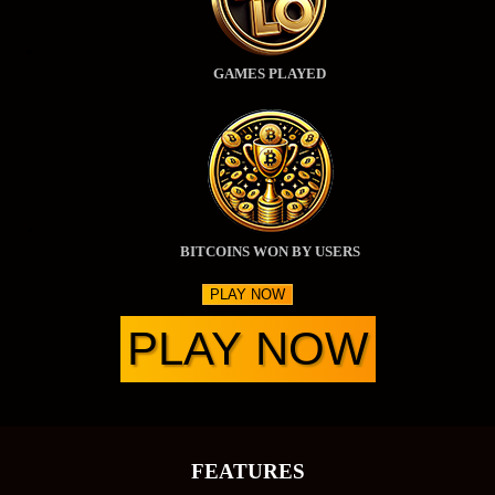
GAMES PLAYED
BITCOINS WON BY USERS
PLAY NOW
PLAY NOW
FEATURES