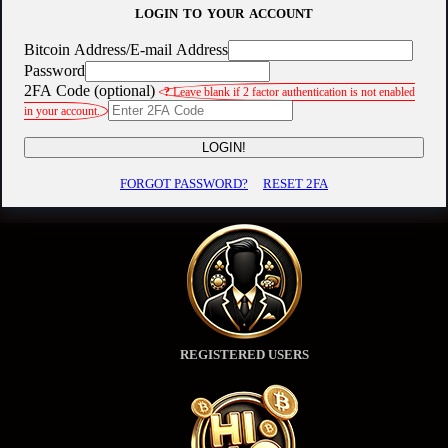
LOGIN TO YOUR ACCOUNT
Bitcoin Address/E-mail Address
Password
2FA Code (optional)
?
Leave blank if 2 factor authentication is not enabled
in your account.
LOGIN!
FORGOT PASSWORD?
RESET 2FA
REGISTERED USERS