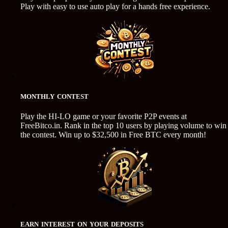
Play with easy to use auto play for a hands free experience.
MONTHLY CONTEST
Play the HI-LO game or your favorite P2P events at
FreeBitco.in. Rank in the top 10 users by playing volume to win
the contest. Win up to $32,500 in Free BTC every month!
EARN INTEREST ON YOUR DEPOSITS