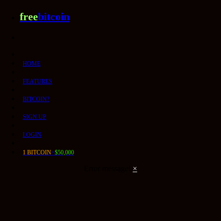
free
bitcoin
HOME
FEATURES
BITCOIN?
SIGN UP
LOGIN
1 BITCOIN
=
$50,000
Error message!
×