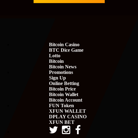
Bitcoin Casino
BTC Dice Game
Lotto
Bitcoin
Bitcoin News
Promotions
Sign Up
Online Betting
Bitcoin Price
Bitcoin Wallet
Bitcoin Account
FUN Token
XFUN WALLET
DPLAY CASINO
XFUN BET