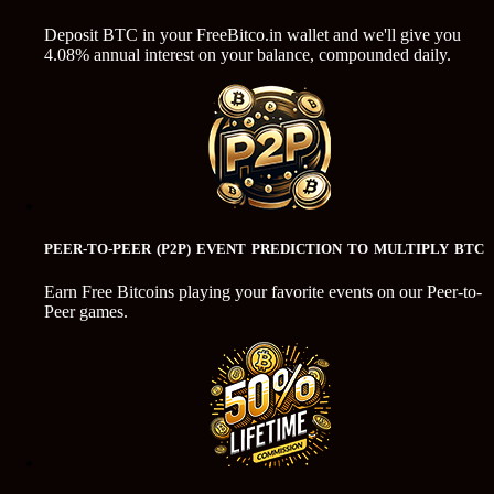
Deposit BTC in your FreeBitco.in wallet and we'll give you
4.08% annual interest on your balance, compounded daily.
PEER-TO-PEER (P2P) EVENT PREDICTION TO MULTIPLY BTC
Earn Free Bitcoins playing your favorite events on our Peer-to-
Peer games.