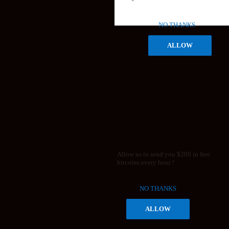
NO THANKS
ALLOW
Allow us to send you $200 in free
bitcoins every hour !
NO THANKS
ALLOW