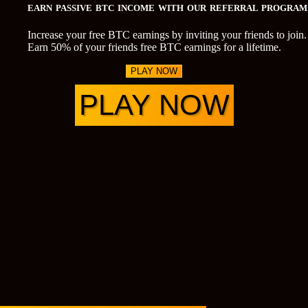
EARN PASSIVE BTC INCOME WITH OUR REFERRAL PROGRAM
Increase your free BTC earnings by inviting your friends to join.
Earn 50% of your friends free BTC earnings for a lifetime.
PLAY NOW
PLAY NOW