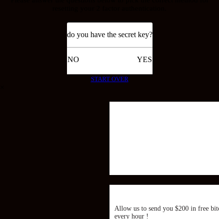
resetting your 2 factor authentication.
do you have the secret key?
NO
YES
START OVER
×
Allow us to send you $200 in free bit
every hour !