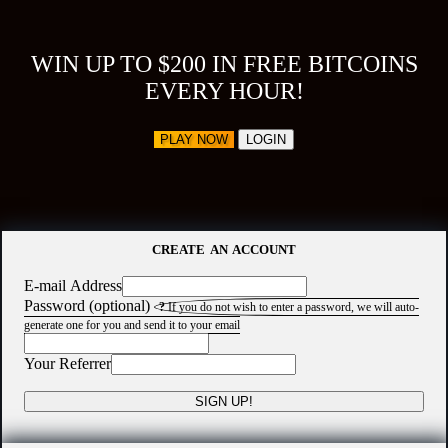
WIN UP TO $200 IN FREE BITCOINS
EVERY HOUR!
PLAY NOW
LOGIN
CREATE AN ACCOUNT
E-mail Address
Password (optional)
?
If you do not wish to enter a password, we will auto-
generate one for you and send it to your email
Your Referrer