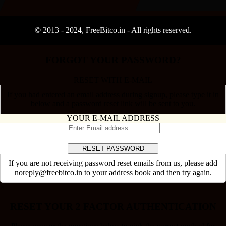
© 2013 -
2024
, FreeBitco.in - All rights reserved.
FORGOT YOUR PASSWORD?
RESET WITH E-MAIL
If you had entered an email address during signup, please type it in
below and a password reset link will be sent to you.
YOUR E-MAIL ADDRESS
If you are not receiving password reset emails from us, please add
noreply@freebitco.in to your address book and then try again.
×
RESET YOUR 2 FACTOR AUTHENTICATION
Please answer the questions below to pick the correct method for