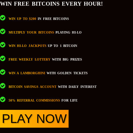
WIN FREE BITCOINS EVERY HOUR!
WIN UP TO $200
IN FREE BITCOINS
MULTIPLY YOUR BITCOINS
PLAYING HI-LO
WIN HI-LO JACKPOTS
UP TO 1 BITCOIN
FREE WEEKLY LOTTERY
WITH BIG PRIZES
WIN A LAMBORGHINI
WITH GOLDEN TICKETS
BITCOIN SAVINGS ACCOUNT
WITH DAILY INTEREST
50% REFERRAL COMMISSIONS
FOR LIFE
PLAY NOW