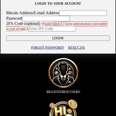
LOGIN TO YOUR ACCOUNT
Bitcoin Address/E-mail Address
Password
2FA Code (optional)
?
Leave blank if 2 factor authentication is not enabled
in your account.
LOGIN!
FORGOT PASSWORD?
RESET 2FA
REGISTERED USERS