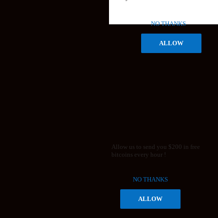
NO THANKS
ALLOW
Allow us to send you $200 in free
bitcoins every hour !
NO THANKS
ALLOW