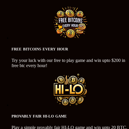
FREE BITCOINS EVERY HOUR
Try your luck with our free to play game and win upto $200 in
free btc every hour!
PROVABLY FAIR HI-LO GAME
Play a simple provably fair HI-LO game and win upto 20 BTC.