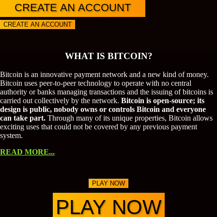
CREATE AN ACCOUNT
CREATE AN ACCOUNT
WHAT IS BITCOIN?
Bitcoin is an innovative payment network and a new kind of money.
Bitcoin uses peer-to-peer technology to operate with no central
authority or banks managing transactions and the issuing of bitcoins is
carried out collectively by the network.
Bitcoin is open-source; its
design is public, nobody owns or controls Bitcoin and everyone
can take part.
Through many of its unique properties, Bitcoin allows
exciting uses that could not be covered by any previous payment
system.
READ MORE...
PLAY NOW
PLAY NOW