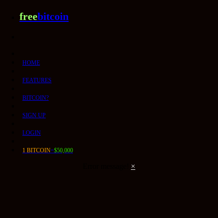
free
bitcoin
HOME
FEATURES
BITCOIN?
SIGN UP
LOGIN
1 BITCOIN
=
$50,000
Error message!
×