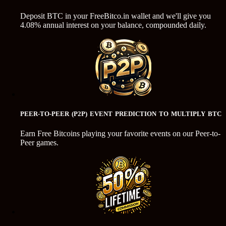
Deposit BTC in your FreeBitco.in wallet and we'll give you
4.08% annual interest on your balance, compounded daily.
PEER-TO-PEER (P2P) EVENT PREDICTION TO MULTIPLY BTC
Earn Free Bitcoins playing your favorite events on our Peer-to-
Peer games.