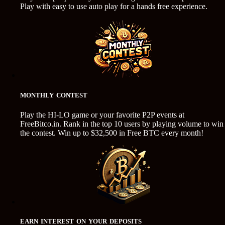
Play with easy to use auto play for a hands free experience.
MONTHLY CONTEST
Play the HI-LO game or your favorite P2P events at
FreeBitco.in. Rank in the top 10 users by playing volume to win
the contest. Win up to $32,500 in Free BTC every month!
EARN INTEREST ON YOUR DEPOSITS