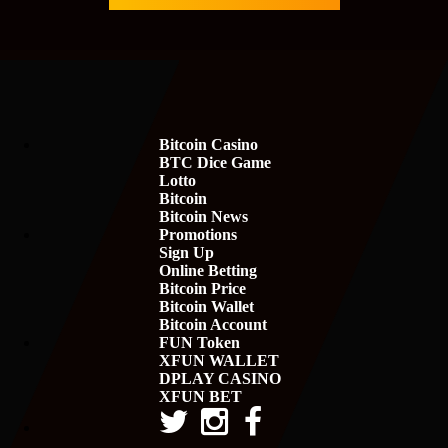
Bitcoin Casino
BTC Dice Game
Lotto
Bitcoin
Bitcoin News
Promotions
Sign Up
Online Betting
Bitcoin Price
Bitcoin Wallet
Bitcoin Account
FUN Token
XFUN WALLET
DPLAY CASINO
XFUN BET