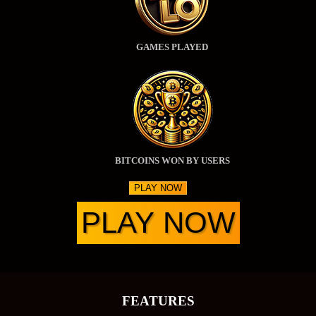
GAMES PLAYED
BITCOINS WON BY USERS
PLAY NOW
PLAY NOW
FEATURES