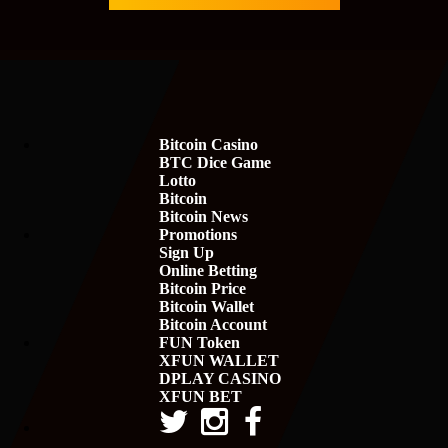
Bitcoin Casino
BTC Dice Game
Lotto
Bitcoin
Bitcoin News
Promotions
Sign Up
Online Betting
Bitcoin Price
Bitcoin Wallet
Bitcoin Account
FUN Token
XFUN WALLET
DPLAY CASINO
XFUN BET