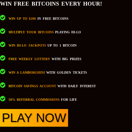
WIN FREE BITCOINS EVERY HOUR!
WIN UP TO $200
IN FREE BITCOINS
MULTIPLY YOUR BITCOINS
PLAYING HI-LO
WIN HI-LO JACKPOTS
UP TO 1 BITCOIN
FREE WEEKLY LOTTERY
WITH BIG PRIZES
WIN A LAMBORGHINI
WITH GOLDEN TICKETS
BITCOIN SAVINGS ACCOUNT
WITH DAILY INTEREST
50% REFERRAL COMMISSIONS
FOR LIFE
PLAY NOW