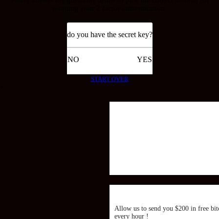
resetting your 2 factor authentication.
do you have the secret key?
NO
YES
START OVER
×
Allow us to send you $200 in free bit
every hour !