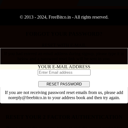
© 2013 -
2024
, FreeBitco.in - All rights reserved.
FORGOT YOUR PASSWORD?
RESET WITH E-MAIL
If you had entered an email address during signup, please type it in
below and a password reset link will be sent to you.
YOUR E-MAIL ADDRESS
If you are not receiving password reset emails from us, please add
noreply@freebitco.in to your address book and then try again.
×
RESET YOUR 2 FACTOR AUTHENTICATION
Please answer the questions below to pick the correct method for