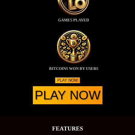
GAMES PLAYED
BITCOINS WON BY USERS
PLAY NOW
PLAY NOW
FEATURES