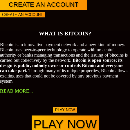
CREATE AN ACCOUNT
CREATE AN ACCOUNT
WHAT IS BITCOIN?
Bitcoin is an innovative payment network and a new kind of money.
Bitcoin uses peer-to-peer technology to operate with no central
authority or banks managing transactions and the issuing of bitcoins is
carried out collectively by the network.
Bitcoin is open-source; its
design is public, nobody owns or controls Bitcoin and everyone
can take part.
Through many of its unique properties, Bitcoin allows
exciting uses that could not be covered by any previous payment
system.
READ MORE...
PLAY NOW
PLAY NOW