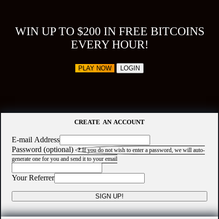
WIN UP TO $200 IN FREE BITCOINS
EVERY HOUR!
PLAY NOW
LOGIN
CREATE AN ACCOUNT
E-mail Address
Password (optional)
?
If you do not wish to enter a password, we will auto-
generate one for you and send it to your email
Your Referrer