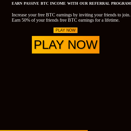
EARN PASSIVE BTC INCOME WITH OUR REFERRAL PROGRAM
Increase your free BTC earnings by inviting your friends to join.
Earn 50% of your friends free BTC earnings for a lifetime.
PLAY NOW
PLAY NOW