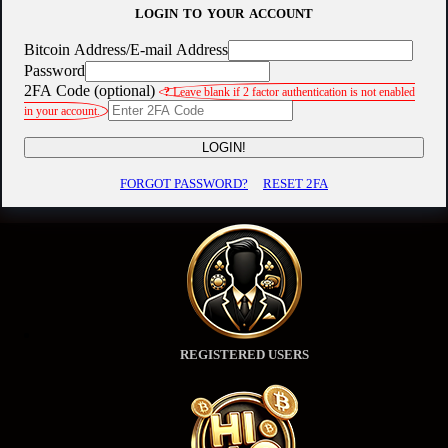
LOGIN TO YOUR ACCOUNT
Bitcoin Address/E-mail Address
Password
2FA Code (optional)
?
Leave blank if 2 factor authentication is not enabled
in your account.
LOGIN!
FORGOT PASSWORD?
RESET 2FA
REGISTERED USERS