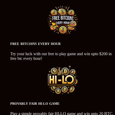
FREE BITCOINS EVERY HOUR
Try your luck with our free to play game and win upto $200 in
free btc every hour!
PROVABLY FAIR HI-LO GAME
Play a simple provably fair HI-LO game and win upto 20 BTC.