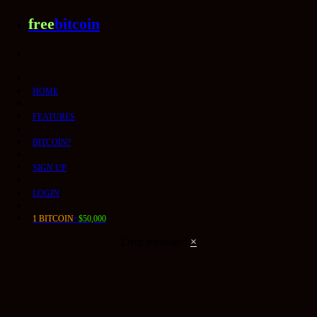
free
bitcoin
HOME
FEATURES
BITCOIN?
SIGN UP
LOGIN
1 BITCOIN
=
$50,000
Error message!
×