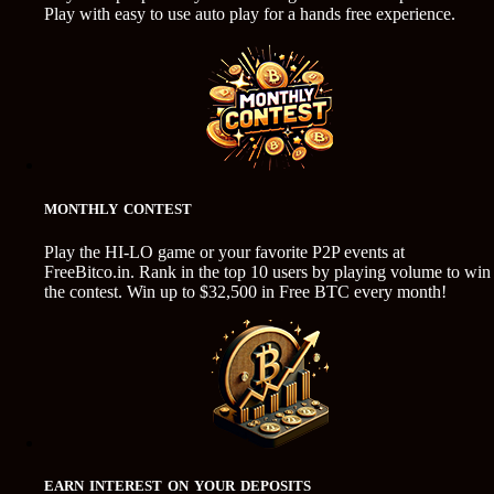
Play with easy to use auto play for a hands free experience.
MONTHLY CONTEST
Play the HI-LO game or your favorite P2P events at
FreeBitco.in. Rank in the top 10 users by playing volume to win
the contest. Win up to $32,500 in Free BTC every month!
EARN INTEREST ON YOUR DEPOSITS