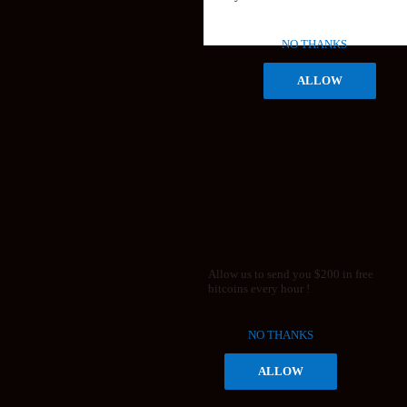
NO THANKS
ALLOW
Allow us to send you $200 in free
bitcoins every hour !
NO THANKS
ALLOW