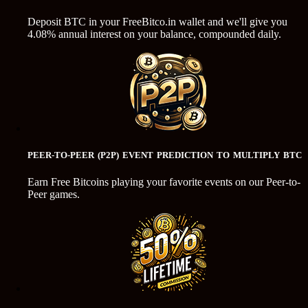
Deposit BTC in your FreeBitco.in wallet and we'll give you
4.08% annual interest on your balance, compounded daily.
PEER-TO-PEER (P2P) EVENT PREDICTION TO MULTIPLY BTC
Earn Free Bitcoins playing your favorite events on our Peer-to-
Peer games.