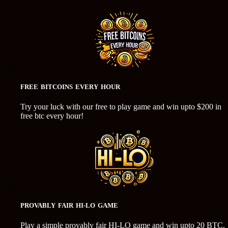
FREE BITCOINS EVERY HOUR
Try your luck with our free to play game and win upto $200 in
free btc every hour!
PROVABLY FAIR HI-LO GAME
Play a simple provably fair HI-LO game and win upto 20 BTC.