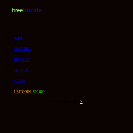
free
bitcoin
HOME
FEATURES
BITCOIN?
SIGN UP
LOGIN
1 BITCOIN
=
$50,000
Error message!
×