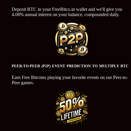
Deposit BTC in your FreeBitco.in wallet and we'll give you
4.08% annual interest on your balance, compounded daily.
PEER-TO-PEER (P2P) EVENT PREDICTION TO MULTIPLY BTC
Earn Free Bitcoins playing your favorite events on our Peer-to-
Peer games.