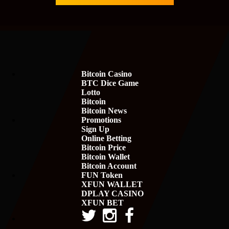
Bitcoin Casino
BTC Dice Game
Lotto
Bitcoin
Bitcoin News
Promotions
Sign Up
Online Betting
Bitcoin Price
Bitcoin Wallet
Bitcoin Account
FUN Token
XFUN WALLET
DPLAY CASINO
XFUN BET