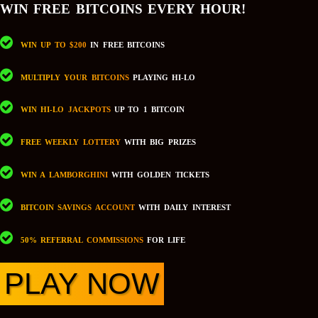
WIN FREE BITCOINS EVERY HOUR!
WIN UP TO $200
IN FREE BITCOINS
MULTIPLY YOUR BITCOINS
PLAYING HI-LO
WIN HI-LO JACKPOTS
UP TO 1 BITCOIN
FREE WEEKLY LOTTERY
WITH BIG PRIZES
WIN A LAMBORGHINI
WITH GOLDEN TICKETS
BITCOIN SAVINGS ACCOUNT
WITH DAILY INTEREST
50% REFERRAL COMMISSIONS
FOR LIFE
PLAY NOW