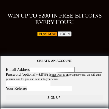
WIN UP TO $200 IN FREE BITCOINS
EVERY HOUR!
PLAY NOW
LOGIN
CREATE AN ACCOUNT
E-mail Address
Password (optional)
?
If you do not wish to enter a password, we will auto-
generate one for you and send it to your email
Your Referrer