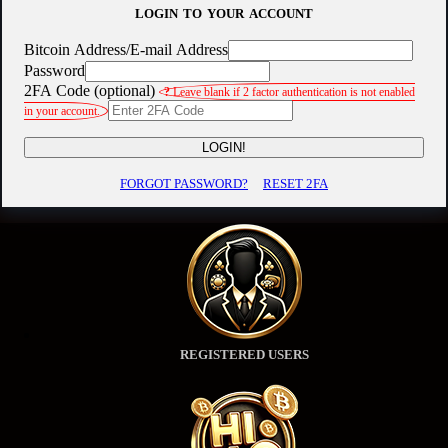
LOGIN TO YOUR ACCOUNT
Bitcoin Address/E-mail Address
Password
2FA Code (optional)
?
Leave blank if 2 factor authentication is not enabled
in your account.
LOGIN!
FORGOT PASSWORD?
RESET 2FA
REGISTERED USERS