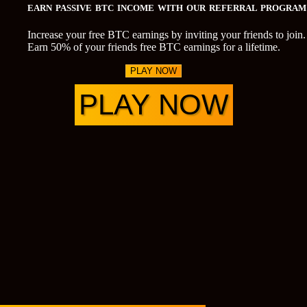
EARN PASSIVE BTC INCOME WITH OUR REFERRAL PROGRAM
Increase your free BTC earnings by inviting your friends to join.
Earn 50% of your friends free BTC earnings for a lifetime.
PLAY NOW
PLAY NOW