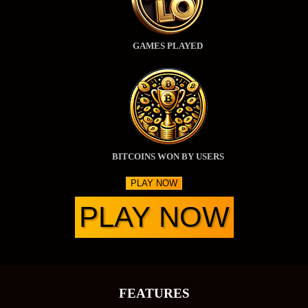
GAMES PLAYED
BITCOINS WON BY USERS
PLAY NOW
PLAY NOW
FEATURES