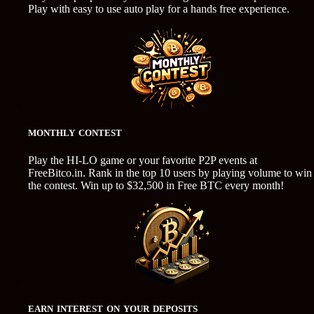
Play with easy to use auto play for a hands free experience.
MONTHLY CONTEST
Play the HI-LO game or your favorite P2P events at
FreeBitco.in. Rank in the top 10 users by playing volume to win
the contest. Win up to $32,500 in Free BTC every month!
EARN INTEREST ON YOUR DEPOSITS