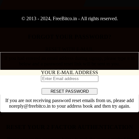
© 2013 -
2024
, FreeBitco.in - All rights reserved.
FORGOT YOUR PASSWORD?
RESET WITH E-MAIL
If you had entered an email address during signup, please type it in
below and a password reset link will be sent to you.
YOUR E-MAIL ADDRESS
If you are not receiving password reset emails from us, please add
noreply@freebitco.in to your address book and then try again.
×
RESET YOUR 2 FACTOR AUTHENTICATION
Please answer the questions below to pick the correct method for