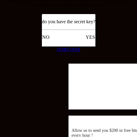
resetting your 2 factor authentication.
do you have the secret key?
NO
YES
START OVER
×
Allow us to send you $200 in free bit
every hour !