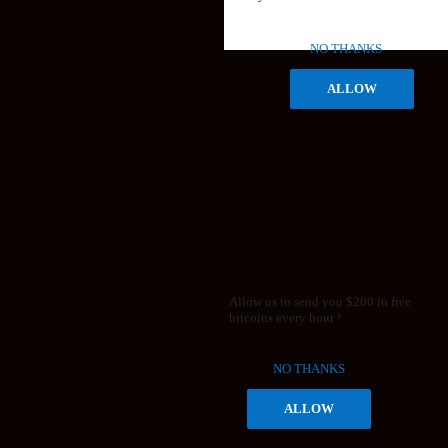
NO THANKS
ALLOW
Allow us to send you $200 in free
bitcoins every hour !
NO THANKS
ALLOW