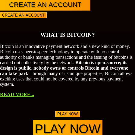
CREATE AN ACCOUNT
CREATE AN ACCOUNT
WHAT IS BITCOIN?
Bitcoin is an innovative payment network and a new kind of money.
Bitcoin uses peer-to-peer technology to operate with no central
authority or banks managing transactions and the issuing of bitcoins is
carried out collectively by the network.
Bitcoin is open-source; its
design is public, nobody owns or controls Bitcoin and everyone
can take part.
Through many of its unique properties, Bitcoin allows
exciting uses that could not be covered by any previous payment
system.
READ MORE...
PLAY NOW
PLAY NOW