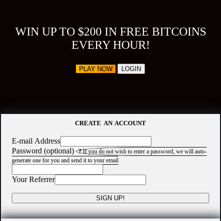
WIN UP TO $200 IN FREE BITCOINS
EVERY HOUR!
PLAY NOW
LOGIN
CREATE AN ACCOUNT
E-mail Address
Password (optional)
?
If you do not wish to enter a password, we will auto-
generate one for you and send it to your email
Your Referrer