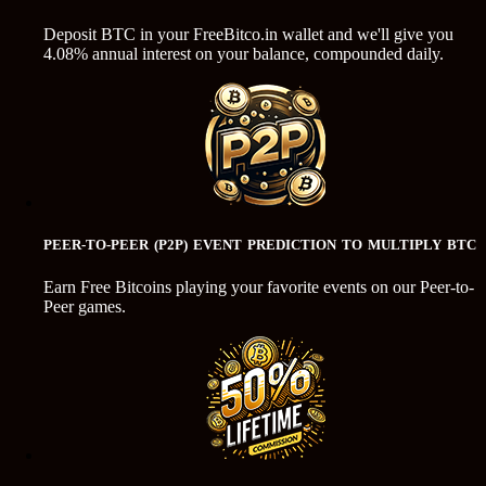
Deposit BTC in your FreeBitco.in wallet and we'll give you
4.08% annual interest on your balance, compounded daily.
PEER-TO-PEER (P2P) EVENT PREDICTION TO MULTIPLY BTC
Earn Free Bitcoins playing your favorite events on our Peer-to-
Peer games.