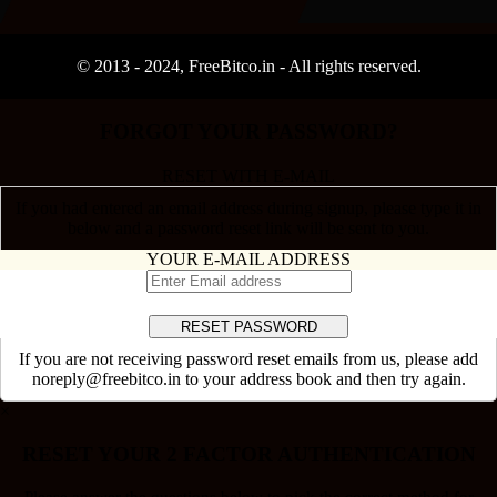
© 2013 -
2024
, FreeBitco.in - All rights reserved.
FORGOT YOUR PASSWORD?
RESET WITH E-MAIL
If you had entered an email address during signup, please type it in
below and a password reset link will be sent to you.
YOUR E-MAIL ADDRESS
If you are not receiving password reset emails from us, please add
noreply@freebitco.in to your address book and then try again.
×
RESET YOUR 2 FACTOR AUTHENTICATION
Please answer the questions below to pick the correct method for