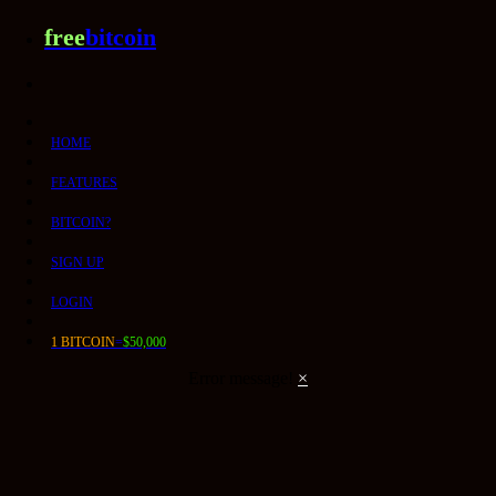
free
bitcoin
HOME
FEATURES
BITCOIN?
SIGN UP
LOGIN
1 BITCOIN
=
$50,000
Error message!
×