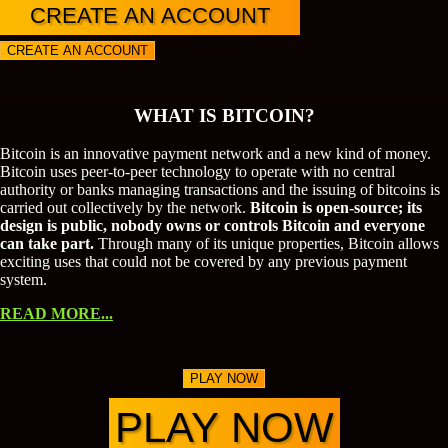
CREATE AN ACCOUNT
CREATE AN ACCOUNT
WHAT IS BITCOIN?
Bitcoin is an innovative payment network and a new kind of money.
Bitcoin uses peer-to-peer technology to operate with no central
authority or banks managing transactions and the issuing of bitcoins is
carried out collectively by the network.
Bitcoin is open-source; its
design is public, nobody owns or controls Bitcoin and everyone
can take part.
Through many of its unique properties, Bitcoin allows
exciting uses that could not be covered by any previous payment
system.
READ MORE...
PLAY NOW
PLAY NOW