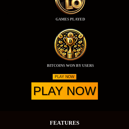
GAMES PLAYED
BITCOINS WON BY USERS
PLAY NOW
PLAY NOW
FEATURES