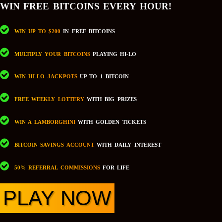
WIN FREE BITCOINS EVERY HOUR!
WIN UP TO $200
IN FREE BITCOINS
MULTIPLY YOUR BITCOINS
PLAYING HI-LO
WIN HI-LO JACKPOTS
UP TO 1 BITCOIN
FREE WEEKLY LOTTERY
WITH BIG PRIZES
WIN A LAMBORGHINI
WITH GOLDEN TICKETS
BITCOIN SAVINGS ACCOUNT
WITH DAILY INTEREST
50% REFERRAL COMMISSIONS
FOR LIFE
PLAY NOW