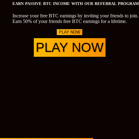
EARN PASSIVE BTC INCOME WITH OUR REFERRAL PROGRAM
Increase your free BTC earnings by inviting your friends to join.
Earn 50% of your friends free BTC earnings for a lifetime.
PLAY NOW
PLAY NOW