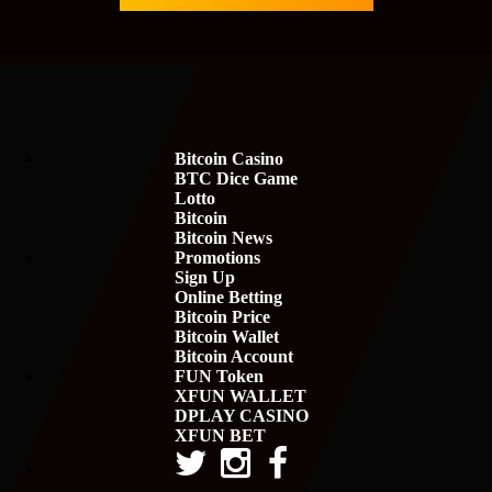
Bitcoin Casino
BTC Dice Game
Lotto
Bitcoin
Bitcoin News
Promotions
Sign Up
Online Betting
Bitcoin Price
Bitcoin Wallet
Bitcoin Account
FUN Token
XFUN WALLET
DPLAY CASINO
XFUN BET