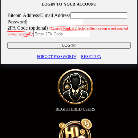
LOGIN TO YOUR ACCOUNT
Bitcoin Address/E-mail Address
Password
2FA Code (optional)
?
Leave blank if 2 factor authentication is not enabled
in your account.
LOGIN!
FORGOT PASSWORD?
RESET 2FA
REGISTERED USERS