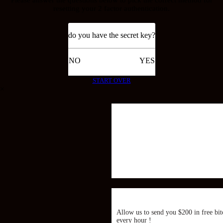
resetting your 2 factor authentication.
do you have the secret key?
NO
YES
START OVER
×
Allow us to send you $200 in free bit
every hour !