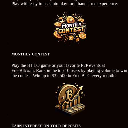
Play with easy to use auto play for a hands free experience.
MONTHLY CONTEST
Play the HI-LO game or your favorite P2P events at
FreeBitco.in. Rank in the top 10 users by playing volume to win
the contest. Win up to $32,500 in Free BTC every month!
EARN INTEREST ON YOUR DEPOSITS