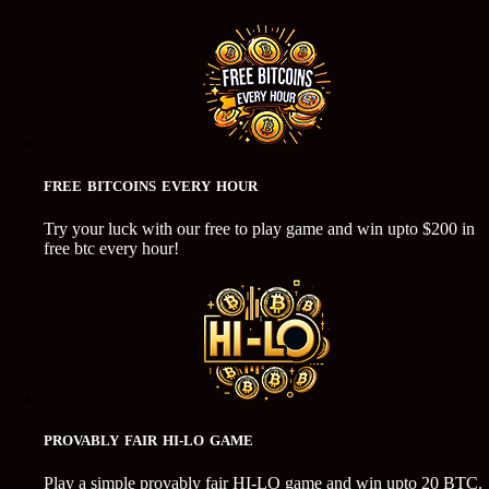
FREE BITCOINS EVERY HOUR
Try your luck with our free to play game and win upto $200 in
free btc every hour!
PROVABLY FAIR HI-LO GAME
Play a simple provably fair HI-LO game and win upto 20 BTC.