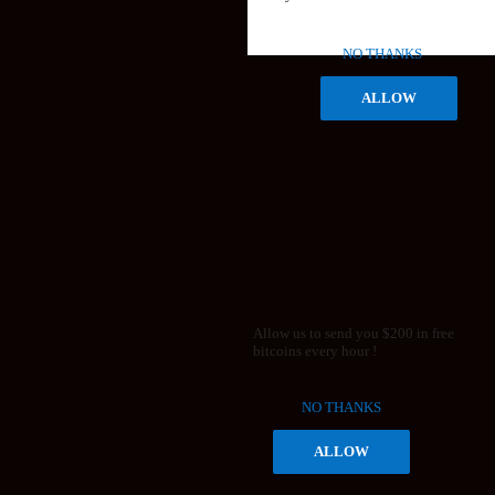
NO THANKS
ALLOW
Allow us to send you $200 in free
bitcoins every hour !
NO THANKS
ALLOW