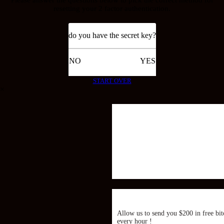
resetting your 2 factor authentication.
do you have the secret key?
NO
YES
START OVER
×
Allow us to send you $200 in free bit
every hour !