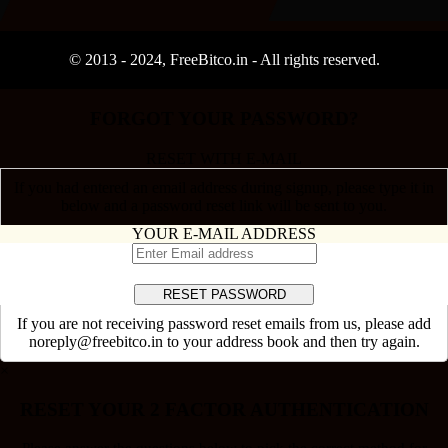
© 2013 -
2024
, FreeBitco.in - All rights reserved.
FORGOT YOUR PASSWORD?
RESET WITH E-MAIL
If you had entered an email address during signup, please type it in
below and a password reset link will be sent to you.
YOUR E-MAIL ADDRESS
If you are not receiving password reset emails from us, please add
noreply@freebitco.in to your address book and then try again.
×
RESET YOUR 2 FACTOR AUTHENTICATION
Please answer the questions below to pick the correct method for