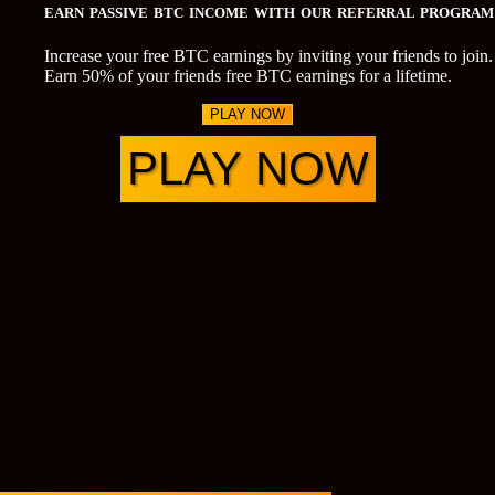
EARN PASSIVE BTC INCOME WITH OUR REFERRAL PROGRAM
Increase your free BTC earnings by inviting your friends to join.
Earn 50% of your friends free BTC earnings for a lifetime.
PLAY NOW
PLAY NOW