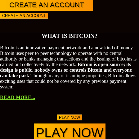
CREATE AN ACCOUNT
CREATE AN ACCOUNT
WHAT IS BITCOIN?
Bitcoin is an innovative payment network and a new kind of money.
Bitcoin uses peer-to-peer technology to operate with no central
authority or banks managing transactions and the issuing of bitcoins is
carried out collectively by the network.
Bitcoin is open-source; its
design is public, nobody owns or controls Bitcoin and everyone
can take part.
Through many of its unique properties, Bitcoin allows
exciting uses that could not be covered by any previous payment
system.
READ MORE...
PLAY NOW
PLAY NOW