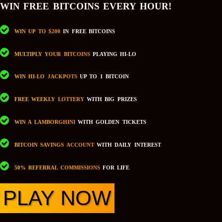
WIN FREE BITCOINS EVERY HOUR!
WIN UP TO $200
IN FREE BITCOINS
MULTIPLY YOUR BITCOINS
PLAYING HI-LO
WIN HI-LO JACKPOTS
UP TO 1 BITCOIN
FREE WEEKLY LOTTERY
WITH BIG PRIZES
WIN A LAMBORGHINI
WITH GOLDEN TICKETS
BITCOIN SAVINGS ACCOUNT
WITH DAILY INTEREST
50% REFERRAL COMMISSIONS
FOR LIFE
PLAY NOW