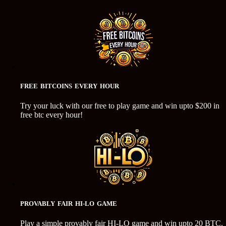
FREE BITCOINS EVERY HOUR
Try your luck with our free to play game and win upto $200 in
free btc every hour!
PROVABLY FAIR HI-LO GAME
Play a simple provably fair HI-LO game and win upto 20 BTC.