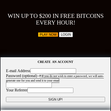
WIN UP TO $200 IN FREE BITCOINS
EVERY HOUR!
PLAY NOW
LOGIN
CREATE AN ACCOUNT
E-mail Address
Password (optional)
?
If you do not wish to enter a password, we will auto-
generate one for you and send it to your email
Your Referrer