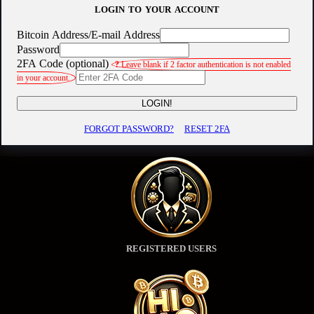
LOGIN TO YOUR ACCOUNT
Bitcoin Address/E-mail Address
Password
2FA Code (optional)
?
Leave blank if 2 factor authentication is not enabled
in your account.
LOGIN!
FORGOT PASSWORD?
RESET 2FA
REGISTERED USERS