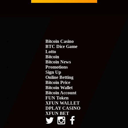
Bitcoin Casino
BTC Dice Game
Lotto
Bitcoin
Bitcoin News
Promotions
Sign Up
Online Betting
Bitcoin Price
Bitcoin Wallet
Bitcoin Account
FUN Token
XFUN WALLET
DPLAY CASINO
XFUN BET