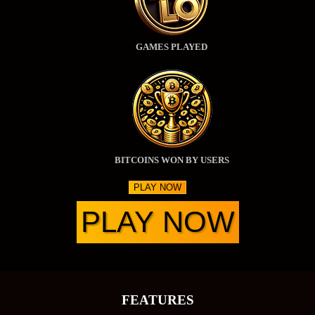
GAMES PLAYED
BITCOINS WON BY USERS
PLAY NOW
PLAY NOW
FEATURES