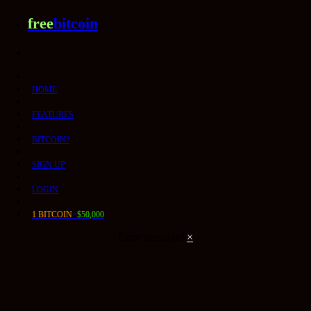
free
bitcoin
HOME
FEATURES
BITCOIN?
SIGN UP
LOGIN
1 BITCOIN
=
$50,000
Error message!
×