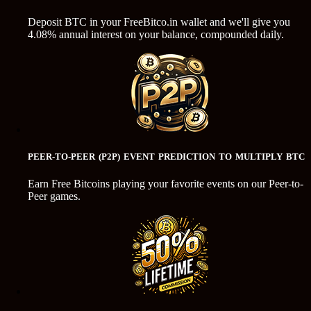
Deposit BTC in your FreeBitco.in wallet and we'll give you
4.08% annual interest on your balance, compounded daily.
PEER-TO-PEER (P2P) EVENT PREDICTION TO MULTIPLY BTC
Earn Free Bitcoins playing your favorite events on our Peer-to-
Peer games.