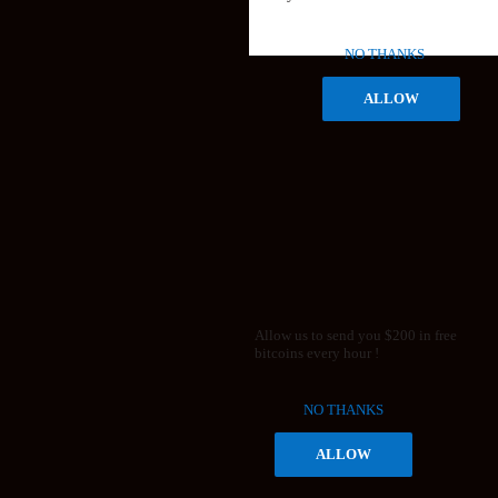
NO THANKS
ALLOW
Allow us to send you $200 in free
bitcoins every hour !
NO THANKS
ALLOW