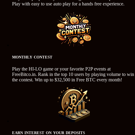
Play with easy to use auto play for a hands free experience.
MONTHLY CONTEST
Play the HI-LO game or your favorite P2P events at
FreeBitco.in. Rank in the top 10 users by playing volume to win
the contest. Win up to $32,500 in Free BTC every month!
EARN INTEREST ON YOUR DEPOSITS