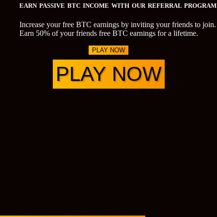
EARN PASSIVE BTC INCOME WITH OUR REFERRAL PROGRAM
Increase your free BTC earnings by inviting your friends to join.
Earn 50% of your friends free BTC earnings for a lifetime.
PLAY NOW
PLAY NOW