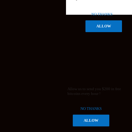
NO THANKS
ALLOW
Allow us to send you $200 in free
bitcoins every hour !
NO THANKS
ALLOW