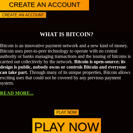
CREATE AN ACCOUNT
CREATE AN ACCOUNT
WHAT IS BITCOIN?
Bitcoin is an innovative payment network and a new kind of money.
Bitcoin uses peer-to-peer technology to operate with no central
authority or banks managing transactions and the issuing of bitcoins is
carried out collectively by the network.
Bitcoin is open-source; its
design is public, nobody owns or controls Bitcoin and everyone
can take part.
Through many of its unique properties, Bitcoin allows
exciting uses that could not be covered by any previous payment
system.
READ MORE...
PLAY NOW
PLAY NOW