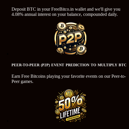
Deposit BTC in your FreeBitco.in wallet and we'll give you
4.08% annual interest on your balance, compounded daily.
PEER-TO-PEER (P2P) EVENT PREDICTION TO MULTIPLY BTC
Earn Free Bitcoins playing your favorite events on our Peer-to-
Peer games.