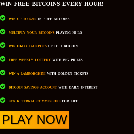
WIN FREE BITCOINS EVERY HOUR!
WIN UP TO $200
IN FREE BITCOINS
MULTIPLY YOUR BITCOINS
PLAYING HI-LO
WIN HI-LO JACKPOTS
UP TO 1 BITCOIN
FREE WEEKLY LOTTERY
WITH BIG PRIZES
WIN A LAMBORGHINI
WITH GOLDEN TICKETS
BITCOIN SAVINGS ACCOUNT
WITH DAILY INTEREST
50% REFERRAL COMMISSIONS
FOR LIFE
PLAY NOW