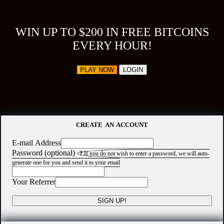
WIN UP TO $200 IN FREE BITCOINS
EVERY HOUR!
PLAY NOW
LOGIN
CREATE AN ACCOUNT
E-mail Address
Password (optional)
?
If you do not wish to enter a password, we will auto-
generate one for you and send it to your email
Your Referrer