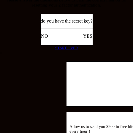
resetting your 2 factor authentication.
do you have the secret key?
NO
YES
START OVER
×
Allow us to send you $200 in free bit
every hour !