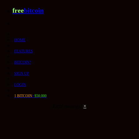
free
bitcoin
HOME
FEATURES
BITCOIN?
SIGN UP
LOGIN
1 BITCOIN
=
$50,000
Error message!
×