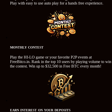
Play with easy to use auto play for a hands free experience.
MONTHLY CONTEST
Play the HI-LO game or your favorite P2P events at
FreeBitco.in. Rank in the top 10 users by playing volume to win
the contest. Win up to $32,500 in Free BTC every month!
EARN INTEREST ON YOUR DEPOSITS