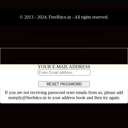
© 2013 -
2024
, FreeBitco.in - All rights reserved.
FORGOT YOUR PASSWORD?
RESET WITH E-MAIL
If you had entered an email address during signup, please type it in
below and a password reset link will be sent to you.
YOUR E-MAIL ADDRESS
If you are not receiving password reset emails from us, please add
noreply@freebitco.in to your address book and then try again.
×
RESET YOUR 2 FACTOR AUTHENTICATION
Please answer the questions below to pick the correct method for