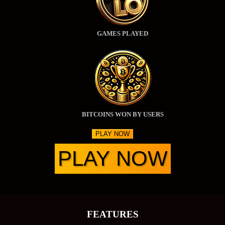
GAMES PLAYED
BITCOINS WON BY USERS
PLAY NOW
PLAY NOW
FEATURES