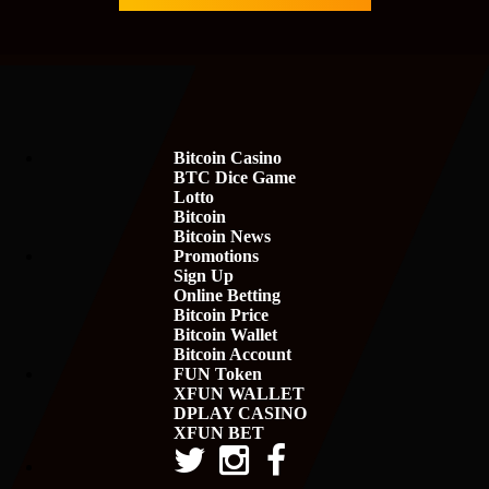
Bitcoin Casino
BTC Dice Game
Lotto
Bitcoin
Bitcoin News
Promotions
Sign Up
Online Betting
Bitcoin Price
Bitcoin Wallet
Bitcoin Account
FUN Token
XFUN WALLET
DPLAY CASINO
XFUN BET