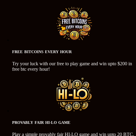
FREE BITCOINS EVERY HOUR
Try your luck with our free to play game and win upto $200 in
free btc every hour!
PROVABLY FAIR HI-LO GAME
Play a simple provably fair HI-LO game and win upto 20 BTC.