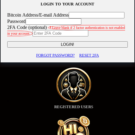
LOGIN TO YOUR ACCOUNT
Bitcoin Address/E-mail Address
Password
2FA Code (optional)
?
Leave blank if 2 factor authentication is not enabled
in your account.
LOGIN!
FORGOT PASSWORD?
RESET 2FA
REGISTERED USERS