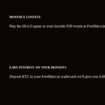
MONTHLY CONTEST
Play the HI-LO game or your favorite P2P events at FreeBitco.i
EARN INTEREST ON YOUR DEPOSITS
Deposit BTC in your FreeBitco.in wallet and we'll give you 4.0