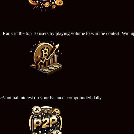
n. Rank in the top 10 users by playing volume to win the contest. Win
8% annual interest on your balance, compounded daily.