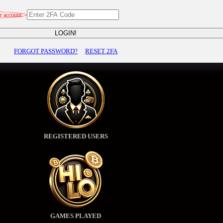
ur account.
LOGIN!
FORGOT PASSWORD?
RESET 2FA
REGISTERED USERS
GAMES PLAYED