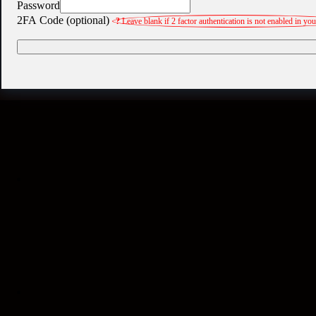
Password
2FA Code (optional)
?
Leave blank if 2 factor authentication is not enabled in yo