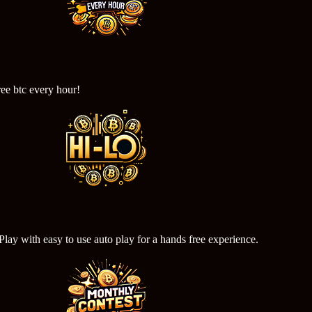
ree btc every hour!
ay with easy to use auto play for a hands free experience.