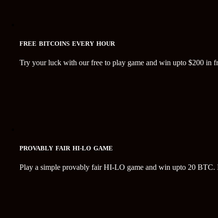
FREE BITCOINS EVERY HOUR
Try your luck with our free to play game and win upto $200 in f
PROVABLY FAIR HI-LO GAME
Play a simple provably fair HI-LO game and win upto 20 BTC. Pl