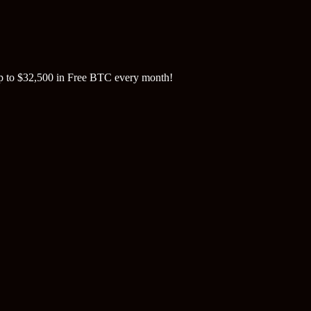
 up to $32,500 in Free BTC every month!