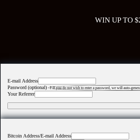
WIN UP TO $
E-mail Address
Password (optional)
?
If you do not wish to enter a password, we will auto-genera
Your Referrer
Bitcoin Address/E-mail Address