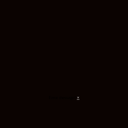
Error message!
×