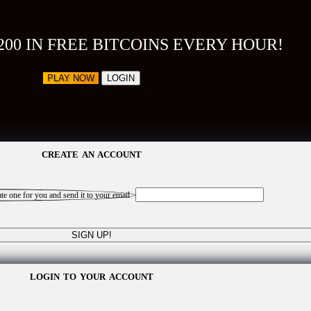
200 IN FREE BITCOINS EVERY HOUR!
PLAY NOW
LOGIN
CREATE AN ACCOUNT
te one for you and send it to your email
LOGIN TO YOUR ACCOUNT