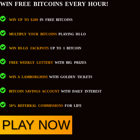
WIN FREE BITCOINS EVERY HOUR!
WIN UP TO $200
IN FREE BITCOINS
MULTIPLY YOUR BITCOINS
PLAYING HI-LO
WIN HI-LO JACKPOTS
UP TO 1 BITCOIN
FREE WEEKLY LOTTERY
WITH BIG PRIZES
WIN A LAMBORGHINI
WITH GOLDEN TICKETS
BITCOIN SAVINGS ACCOUNT
WITH DAILY INTEREST
50% REFERRAL COMMISSIONS
FOR LIFE
PLAY NOW