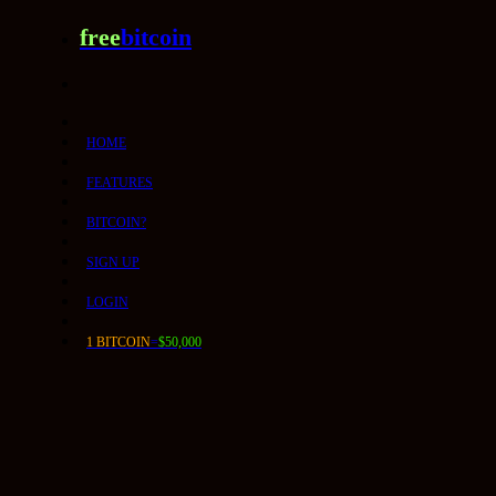
free
bitcoin
HOME
FEATURES
BITCOIN?
SIGN UP
LOGIN
1 BITCOIN
=
$50,000