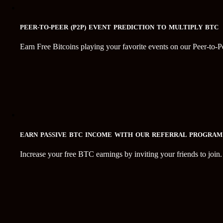
PEER-TO-PEER (P2P) EVENT PREDICTION TO MULTIPLY BTC
Earn Free Bitcoins playing your favorite events on our Peer-to-
EARN PASSIVE BTC INCOME WITH OUR REFERRAL PROGRAM
Increase your free BTC earnings by inviting your friends to join