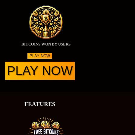
BITCOINS WON BY USERS
PLAY NOW
PLAY NOW
FEATURES