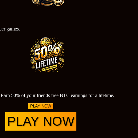
Peer games.
. Earn 50% of your friends free BTC earnings for a lifetime.
PLAY NOW
PLAY NOW