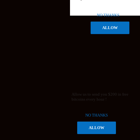
NO THANKS
ALLOW
Allow us to send you $200 in free
bitcoins every hour !
NO THANKS
ALLOW