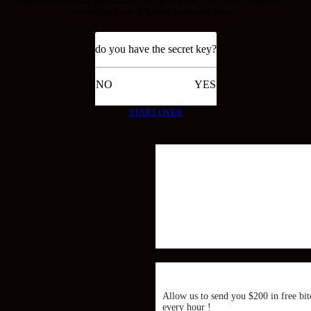
resetting your 2 factor authentication.
do you have the secret key?
NO
YES
START OVER
×
Allow us to send you $200 in free bit
every hour !