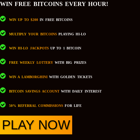
WIN FREE BITCOINS EVERY HOUR!
WIN UP TO $200
IN FREE BITCOINS
MULTIPLY YOUR BITCOINS
PLAYING HI-LO
WIN HI-LO JACKPOTS
UP TO 1 BITCOIN
FREE WEEKLY LOTTERY
WITH BIG PRIZES
WIN A LAMBORGHINI
WITH GOLDEN TICKETS
BITCOIN SAVINGS ACCOUNT
WITH DAILY INTEREST
50% REFERRAL COMMISSIONS
FOR LIFE
PLAY NOW