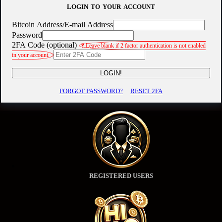
LOGIN TO YOUR ACCOUNT
Bitcoin Address/E-mail Address
Password
2FA Code (optional)
?
Leave blank if 2 factor authentication is not enabled
in your account.
LOGIN!
FORGOT PASSWORD?
RESET 2FA
REGISTERED USERS