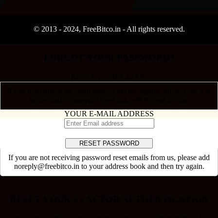
© 2013 -
2024
, FreeBitco.in - All rights reserved.
FORGOT YOUR PASSWORD?
RESET WITH E-MAIL
If you had entered an email address during signup, please type it in
below and a password reset link will be sent to you.
YOUR E-MAIL ADDRESS
If you are not receiving password reset emails from us, please add
noreply@freebitco.in to your address book and then try again.
×
RESET YOUR 2 FACTOR AUTHENTICATION
Please answer the questions below to pick the correct method for