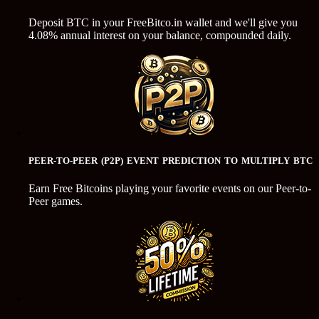
Deposit BTC in your FreeBitco.in wallet and we'll give you
4.08% annual interest on your balance, compounded daily.
PEER-TO-PEER (P2P) EVENT PREDICTION TO MULTIPLY BTC
Earn Free Bitcoins playing your favorite events on our Peer-to-
Peer games.