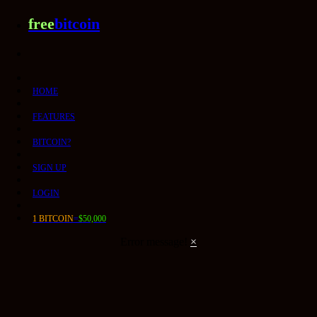
free
bitcoin
HOME
FEATURES
BITCOIN?
SIGN UP
LOGIN
1 BITCOIN
=
$50,000
Error message!
×