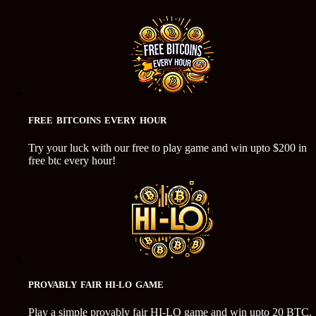
FREE BITCOINS EVERY HOUR
Try your luck with our free to play game and win upto $200 in
free btc every hour!
PROVABLY FAIR HI-LO GAME
Play a simple provably fair HI-LO game and win upto 20 BTC.