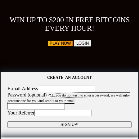
WIN UP TO $200 IN FREE BITCOINS
EVERY HOUR!
PLAY NOW
LOGIN
CREATE AN ACCOUNT
E-mail Address
Password (optional)
?
If you do not wish to enter a password, we will auto-
generate one for you and send it to your email
Your Referrer