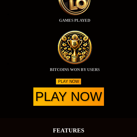
GAMES PLAYED
BITCOINS WON BY USERS
PLAY NOW
PLAY NOW
FEATURES