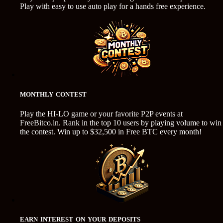
Play with easy to use auto play for a hands free experience.
MONTHLY CONTEST
Play the HI-LO game or your favorite P2P events at
FreeBitco.in. Rank in the top 10 users by playing volume to win
the contest. Win up to $32,500 in Free BTC every month!
EARN INTEREST ON YOUR DEPOSITS