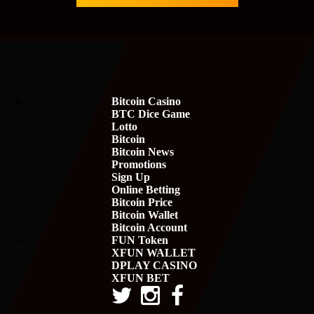
Bitcoin Casino
BTC Dice Game
Lotto
Bitcoin
Bitcoin News
Promotions
Sign Up
Online Betting
Bitcoin Price
Bitcoin Wallet
Bitcoin Account
FUN Token
XFUN WALLET
DPLAY CASINO
XFUN BET