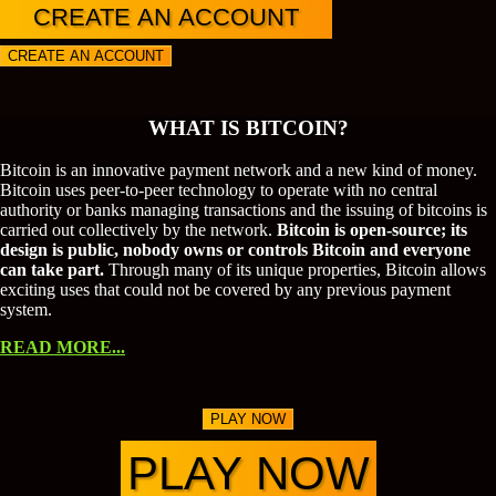
CREATE AN ACCOUNT
CREATE AN ACCOUNT
WHAT IS BITCOIN?
Bitcoin is an innovative payment network and a new kind of money.
Bitcoin uses peer-to-peer technology to operate with no central
authority or banks managing transactions and the issuing of bitcoins is
carried out collectively by the network.
Bitcoin is open-source; its
design is public, nobody owns or controls Bitcoin and everyone
can take part.
Through many of its unique properties, Bitcoin allows
exciting uses that could not be covered by any previous payment
system.
READ MORE...
PLAY NOW
PLAY NOW