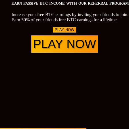
EARN PASSIVE BTC INCOME WITH OUR REFERRAL PROGRAM
Increase your free BTC earnings by inviting your friends to join.
Earn 50% of your friends free BTC earnings for a lifetime.
PLAY NOW
PLAY NOW