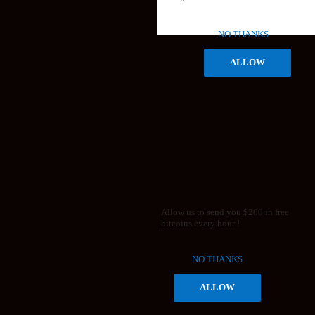
NO THANKS
ALLOW
Allow us to send you $200 in free
bitcoins every hour !
NO THANKS
ALLOW