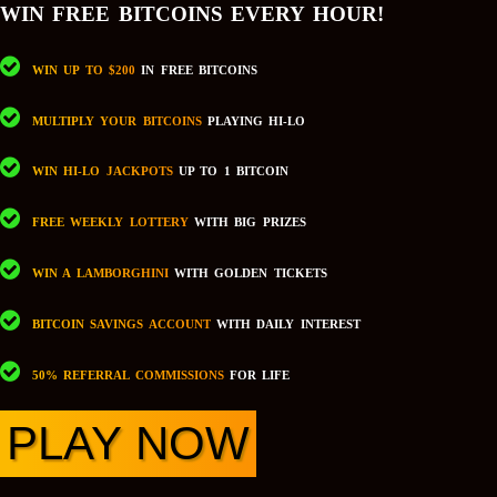
WIN FREE BITCOINS EVERY HOUR!
WIN UP TO $200
IN FREE BITCOINS
MULTIPLY YOUR BITCOINS
PLAYING HI-LO
WIN HI-LO JACKPOTS
UP TO 1 BITCOIN
FREE WEEKLY LOTTERY
WITH BIG PRIZES
WIN A LAMBORGHINI
WITH GOLDEN TICKETS
BITCOIN SAVINGS ACCOUNT
WITH DAILY INTEREST
50% REFERRAL COMMISSIONS
FOR LIFE
PLAY NOW