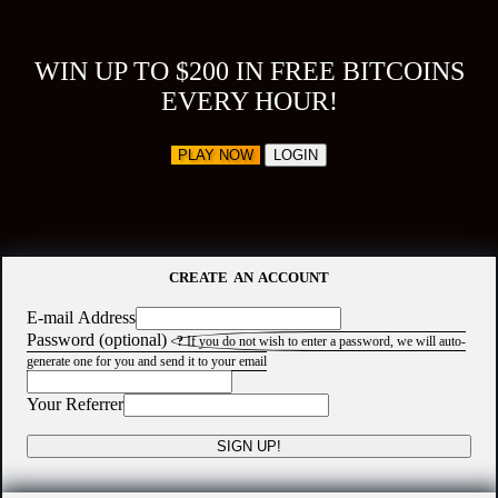
WIN UP TO $200 IN FREE BITCOINS
EVERY HOUR!
PLAY NOW
LOGIN
CREATE AN ACCOUNT
E-mail Address
Password (optional)
?
If you do not wish to enter a password, we will auto-
generate one for you and send it to your email
Your Referrer