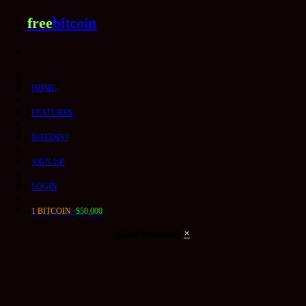
free
bitcoin
HOME
FEATURES
BITCOIN?
SIGN UP
LOGIN
1 BITCOIN
=
$50,000
Error message!
×