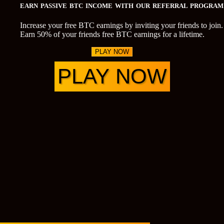
EARN PASSIVE BTC INCOME WITH OUR REFERRAL PROGRAM
Increase your free BTC earnings by inviting your friends to join.
Earn 50% of your friends free BTC earnings for a lifetime.
PLAY NOW
PLAY NOW