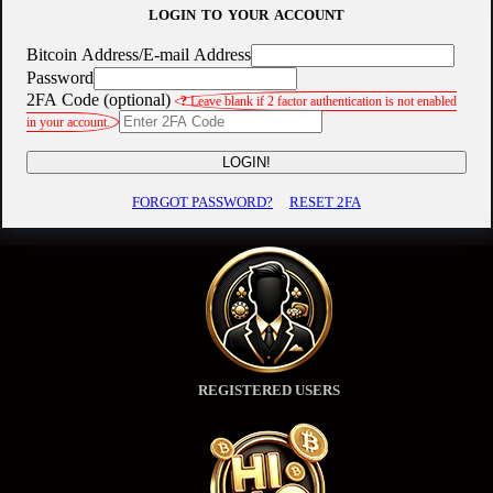
LOGIN TO YOUR ACCOUNT
Bitcoin Address/E-mail Address
Password
2FA Code (optional)
?
Leave blank if 2 factor authentication is not enabled
in your account.
LOGIN!
FORGOT PASSWORD?
RESET 2FA
REGISTERED USERS