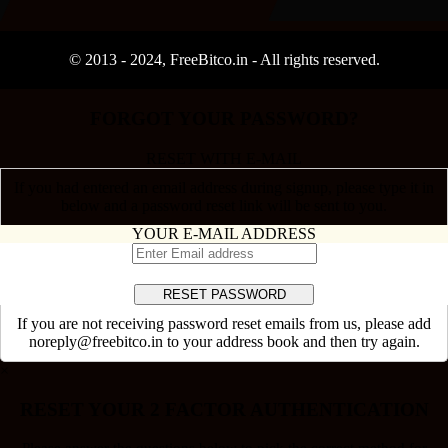
© 2013 -
2024
, FreeBitco.in - All rights reserved.
FORGOT YOUR PASSWORD?
RESET WITH E-MAIL
If you had entered an email address during signup, please type it in
below and a password reset link will be sent to you.
YOUR E-MAIL ADDRESS
If you are not receiving password reset emails from us, please add
noreply@freebitco.in to your address book and then try again.
×
RESET YOUR 2 FACTOR AUTHENTICATION
Please answer the questions below to pick the correct method for