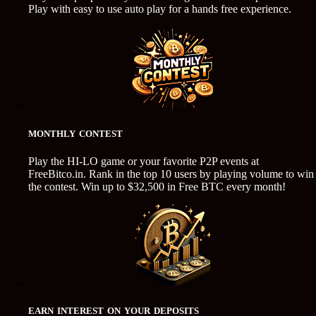
Play with easy to use auto play for a hands free experience.
MONTHLY CONTEST
Play the HI-LO game or your favorite P2P events at
FreeBitco.in. Rank in the top 10 users by playing volume to win
the contest. Win up to $32,500 in Free BTC every month!
EARN INTEREST ON YOUR DEPOSITS