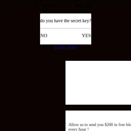
resetting your 2 factor authentication.
do you have the secret key?
NO
YES
START OVER
×
Allow us to send you $200 in free bit
every hour !