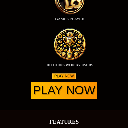
GAMES PLAYED
BITCOINS WON BY USERS
PLAY NOW
PLAY NOW
FEATURES