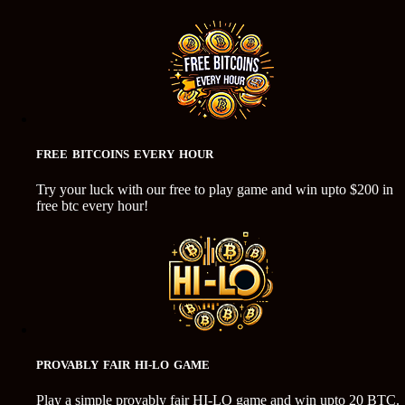
FREE BITCOINS EVERY HOUR
Try your luck with our free to play game and win upto $200 in
free btc every hour!
PROVABLY FAIR HI-LO GAME
Play a simple provably fair HI-LO game and win upto 20 BTC.