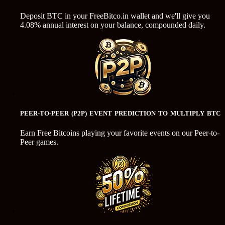
Deposit BTC in your FreeBitco.in wallet and we'll give you
4.08% annual interest on your balance, compounded daily.
PEER-TO-PEER (P2P) EVENT PREDICTION TO MULTIPLY BTC
Earn Free Bitcoins playing your favorite events on our Peer-to-
Peer games.