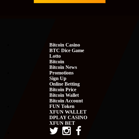
Bitcoin Casino
BTC Dice Game
Lotto
Bitcoin
Bitcoin News
Promotions
Sign Up
Online Betting
Bitcoin Price
Bitcoin Wallet
Bitcoin Account
FUN Token
XFUN WALLET
DPLAY CASINO
XFUN BET