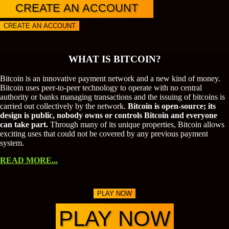
CREATE AN ACCOUNT
CREATE AN ACCOUNT
WHAT IS BITCOIN?
Bitcoin is an innovative payment network and a new kind of money.
Bitcoin uses peer-to-peer technology to operate with no central
authority or banks managing transactions and the issuing of bitcoins is
carried out collectively by the network.
Bitcoin is open-source; its
design is public, nobody owns or controls Bitcoin and everyone
can take part.
Through many of its unique properties, Bitcoin allows
exciting uses that could not be covered by any previous payment
system.
READ MORE...
PLAY NOW
PLAY NOW