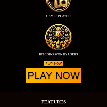
GAMES PLAYED
BITCOINS WON BY USERS
PLAY NOW
PLAY NOW
FEATURES