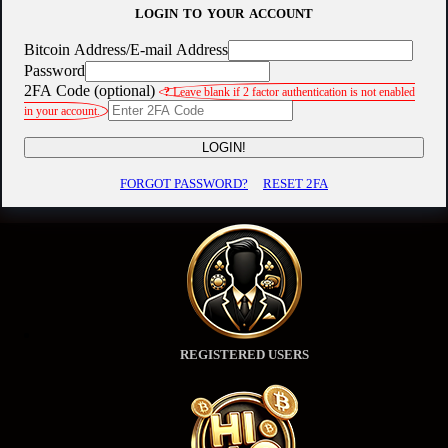
LOGIN TO YOUR ACCOUNT
Bitcoin Address/E-mail Address
Password
2FA Code (optional)
?
Leave blank if 2 factor authentication is not enabled
in your account.
LOGIN!
FORGOT PASSWORD?
RESET 2FA
REGISTERED USERS