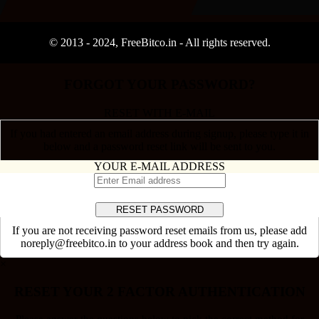
© 2013 -
2024
, FreeBitco.in - All rights reserved.
FORGOT YOUR PASSWORD?
RESET WITH E-MAIL
If you had entered an email address during signup, please type it in
below and a password reset link will be sent to you.
YOUR E-MAIL ADDRESS
If you are not receiving password reset emails from us, please add
noreply@freebitco.in to your address book and then try again.
×
RESET YOUR 2 FACTOR AUTHENTICATION
Please answer the questions below to pick the correct method for