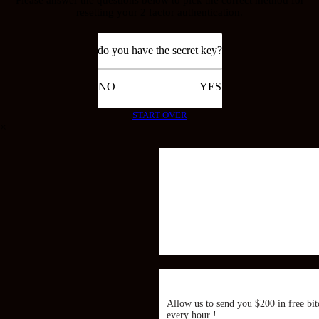
resetting your 2 factor authentication.
do you have the secret key?
NO
YES
START OVER
×
Allow us to send you $200 in free bit
every hour !