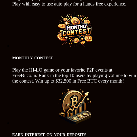
Play with easy to use auto play for a hands free experience.
MONTHLY CONTEST
Play the HI-LO game or your favorite P2P events at
FreeBitco.in. Rank in the top 10 users by playing volume to win
the contest. Win up to $32,500 in Free BTC every month!
EARN INTEREST ON YOUR DEPOSITS