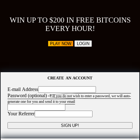
WIN UP TO $200 IN FREE BITCOINS
EVERY HOUR!
PLAY NOW
LOGIN
CREATE AN ACCOUNT
E-mail Address
Password (optional)
?
If you do not wish to enter a password, we will auto-
generate one for you and send it to your email
Your Referrer