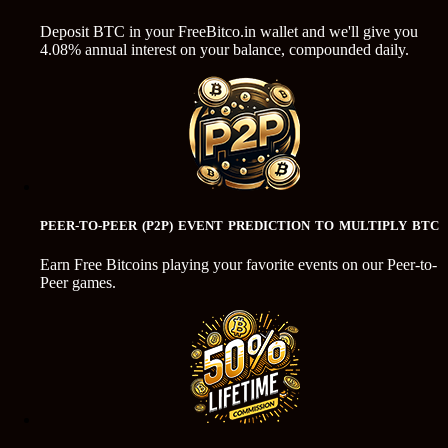
Deposit BTC in your FreeBitco.in wallet and we'll give you
4.08% annual interest on your balance, compounded daily.
PEER-TO-PEER (P2P) EVENT PREDICTION TO MULTIPLY BTC
Earn Free Bitcoins playing your favorite events on our Peer-to-
Peer games.