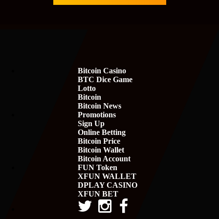
Bitcoin Casino
BTC Dice Game
Lotto
Bitcoin
Bitcoin News
Promotions
Sign Up
Online Betting
Bitcoin Price
Bitcoin Wallet
Bitcoin Account
FUN Token
XFUN WALLET
DPLAY CASINO
XFUN BET