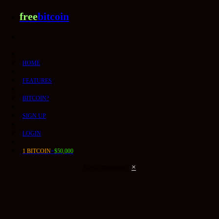
free
bitcoin
HOME
FEATURES
BITCOIN?
SIGN UP
LOGIN
1 BITCOIN
=
$50,000
Error message!
×