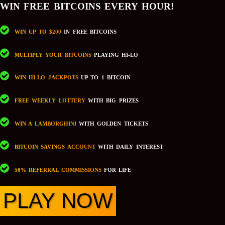
WIN FREE BITCOINS EVERY HOUR!
WIN UP TO $200
IN FREE BITCOINS
MULTIPLY YOUR BITCOINS
PLAYING HI-LO
WIN HI-LO JACKPOTS
UP TO 1 BITCOIN
FREE WEEKLY LOTTERY
WITH BIG PRIZES
WIN A LAMBORGHINI
WITH GOLDEN TICKETS
BITCOIN SAVINGS ACCOUNT
WITH DAILY INTEREST
50% REFERRAL COMMISSIONS
FOR LIFE
PLAY NOW