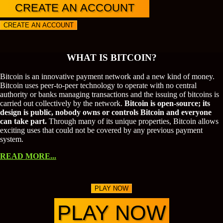
CREATE AN ACCOUNT
CREATE AN ACCOUNT
WHAT IS BITCOIN?
Bitcoin is an innovative payment network and a new kind of money.
Bitcoin uses peer-to-peer technology to operate with no central
authority or banks managing transactions and the issuing of bitcoins is
carried out collectively by the network.
Bitcoin is open-source; its
design is public, nobody owns or controls Bitcoin and everyone
can take part.
Through many of its unique properties, Bitcoin allows
exciting uses that could not be covered by any previous payment
system.
READ MORE...
PLAY NOW
PLAY NOW