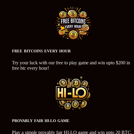
FREE BITCOINS EVERY HOUR
Try your luck with our free to play game and win upto $200 in
free btc every hour!
PROVABLY FAIR HI-LO GAME
Play a simple provably fair HI-LO game and win upto 20 BTC.