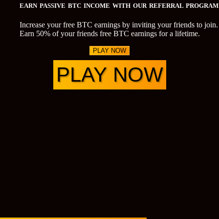
EARN PASSIVE BTC INCOME WITH OUR REFERRAL PROGRAM
Increase your free BTC earnings by inviting your friends to join.
Earn 50% of your friends free BTC earnings for a lifetime.
PLAY NOW
PLAY NOW