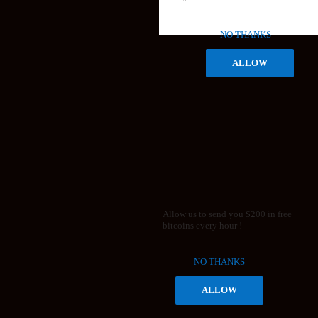
NO THANKS
ALLOW
Allow us to send you $200 in free
bitcoins every hour !
NO THANKS
ALLOW